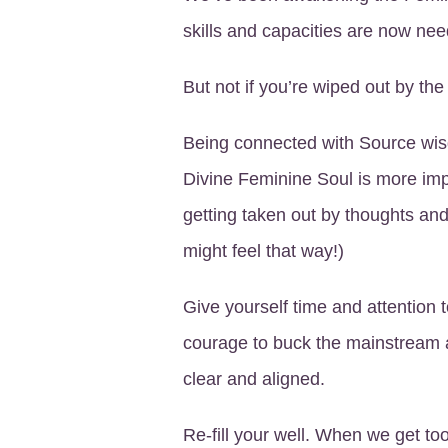
skills and capacities are now ne
But not if you’re wiped out by th
Being connected with Source wis
Divine Feminine Soul is more imp
getting taken out by thoughts and
might feel that way!)
Give yourself time and attention 
courage to buck the mainstream 
clear and aligned.
Re-fill your well. When we get too