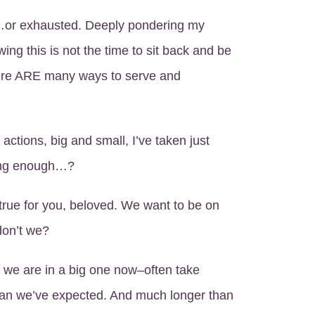
d…or exhausted. Deeply pondering my
wing this is not the time to sit back and be
here ARE many ways to serve and
e actions, big and small, I’ve taken just
ing enough…?
true for you, beloved. We want to be on
 don’t we?
 we are in a big one now–often take
n we’ve expected. And much longer than