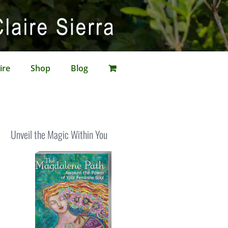
ire
Shop
Blog
Unveil the Magic Within You