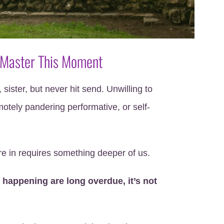
 Master This Moment
 sister, but never hit send. Unwilling to
otely pandering performative, or self-
e in requires something deeper of us.
 happening are long overdue, it’s not