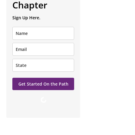
Chapter
Sign Up Here.
Get Started On the Path
Loading…