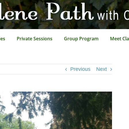
les
Private Sessions
Group Program
Meet Cla
Previous
Next