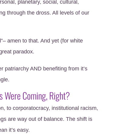
onal, planetary, social, cultural,
ng through the dross. All levels of our
”– amen to that. And yet (for white
 great paradox.
patriarchy AND benefiting from it’s
ngle.
s Were Coming, Right?
, to corporatocracy, institutional racism,
s are way out of balance. The shift is
an it’s easy.