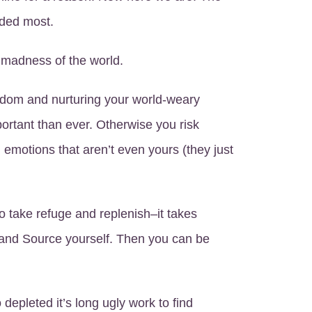
eded most.
e madness of the world.
dom and nurturing your world-weary
ortant than ever. Otherwise you risk
 emotions that aren’t even yours (they just
to take refuge and replenish–it takes
and Source yourself. Then you can be
 depleted it’s long ugly work to find