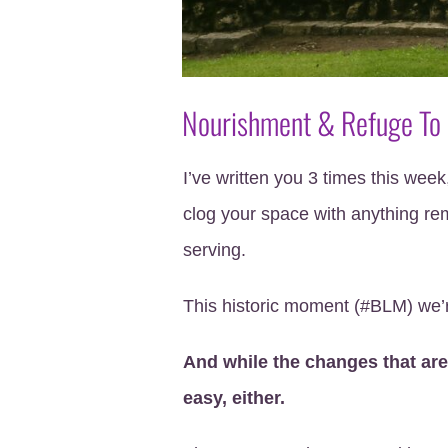
Nourishment & Refuge To
I’ve written you 3 times this week,
clog your space with anything rem
serving.
This historic moment (#BLM) we’r
And while the changes that are
easy, either.