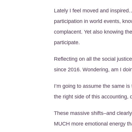
Lately I feel moved and inspire
participation in world events, kno
complacent. Yet also knowing t
participate.
Reflecting on all the social justic
since 2016. Wondering, am I do
I’m going to assume the same is 
the right side of this accounting,
These massive shifts–and clearly
MUCH more emotional energy tha