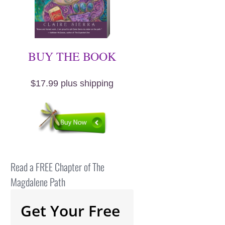
BUY THE BOOK
$17.99 plus shipping
Read a FREE Chapter of The
Magdalene Path
Get Your Free