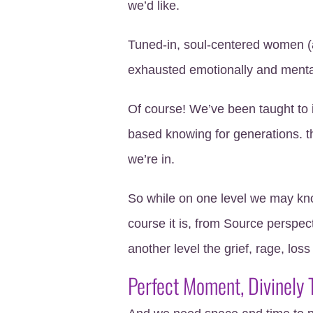
we’d like.
Tuned-in, soul-centered women (a
exhausted emotionally and menta
Of course! We’ve been taught to 
based knowing for generations. th
we’re in.
So while on one level we may kn
course it is, from Source perspect
another level the grief, rage, loss
Perfect Moment, Divinely