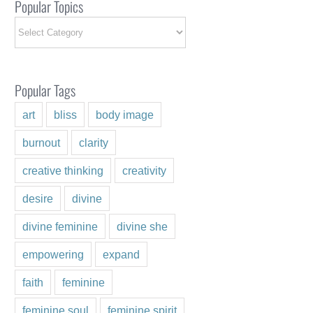
Popular Topics
Popular
Topics
Popular Tags
art
bliss
body image
burnout
clarity
creative thinking
creativity
desire
divine
divine feminine
divine she
empowering
expand
faith
feminine
feminine soul
feminine spirit