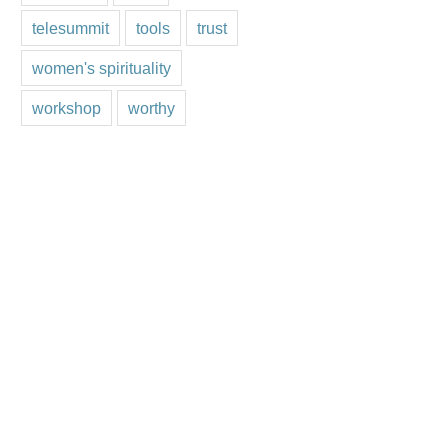
telesummit
tools
trust
women's spirituality
workshop
worthy