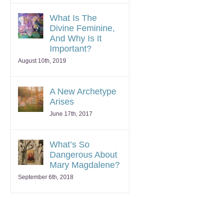
What Is The
Divine Feminine,
And Why Is It
Important?
August 10th, 2019
A New Archetype
Arises
June 17th, 2017
What’s So
Dangerous About
Mary Magdalene?
September 6th, 2018