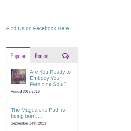
Find Us on Facebook Here
Comments
Popular
Recent
Are You Ready to
Embody Your
Feminine Soul?
August 30th, 2019
The Magdalene Path is
being born….
September 14th, 2013