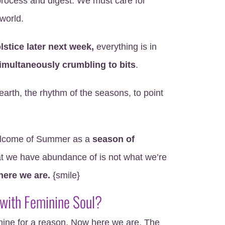
rocess and digest. We must care for
world.
stice later next week,
everything is in
imultaneously crumbling to bits
.
earth, the rhythm of the seasons, to point
 welcome of Summer as a
season of
 we have abundance of is not what we’re
here we are.
{smile}
 with Feminine Soul?
ine for a reason. Now here we are. The