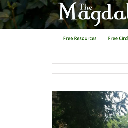
Skip
to
content
Free Resources
Free Circ
View
Larger
Image