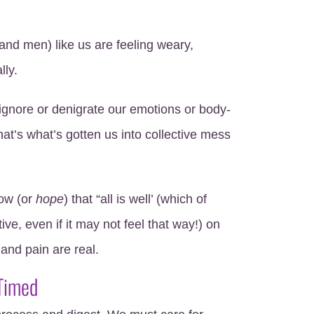
nd men) like us are feeling weary,
lly.
ignore or denigrate our emotions or body-
at’s what’s gotten us into collective mess
ow (or
hope
) that “all is well’ (which of
ive, even if it may not feel that way!) on
 and pain are real.
 Timed