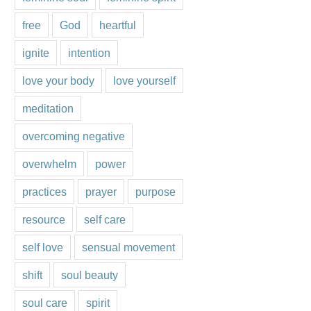
free
God
heartful
ignite
intention
love your body
love yourself
meditation
overcoming negative
overwhelm
power
practices
prayer
purpose
resource
self care
self love
sensual movement
shift
soul beauty
soul care
spirit