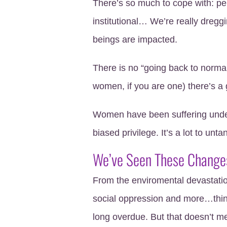
There’s so much to cope with: pers
institutional… We’re really dreggi
beings are impacted.
There is no “going back to normal
women, if you are one) there’s a
Women have been suffering under 
biased privilege. It’s a lot to unta
We’ve Seen These Change
From the enviromental devastation
social oppression and more…thing
long overdue. But that doesn’t me