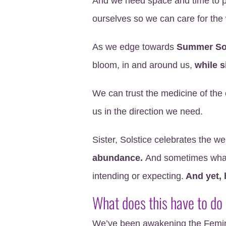
And we need space and time to p
ourselves so we can care for the 
As we edge towards
Summer Sol
bloom, in and around us,
while s
We can trust the medicine of the 
us in the direction we need.
Sister, Solstice celebrates the
abundance.
And sometimes what
intending or expecting.
And yet, 
What does this have to do
We’ve been awakening the Femin