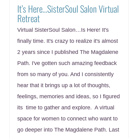
It’s Here…SisterSoul Salon Virtual
Retreat
Virtual SisterSoul Salon…Is Here! It's
finally time. It's crazy to realize it's almost
2 years since I published The Magdalene
Path. I've gotten such amazing feedback
from so many of you. And I consistently
hear that it brings up a lot of thoughts,
feelings, memories and ideas, so I figured
its time to gather and explore. A virtual
space for women to connect who want to
go deeper into The Magdalene Path. Last