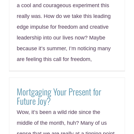
a cool and courageous experiment this
really was. How do we take this leading
edge impulse for freedom and creative
leadership into our lives now? Maybe
because it’s summer, I’m noticing many
are feeling this call for freedom,
Mortgaging Your Present for
Future Joy?
Wow, it’s been a wild ride since the
middle of the month, huh? Many of us
sense that we are really at a tipping point.