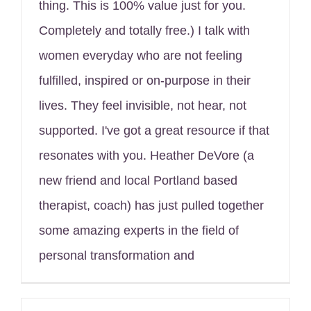
thing. This is 100% value just for you.
Completely and totally free.) I talk with
women everyday who are not feeling
fulfilled, inspired or on-purpose in their
lives. They feel invisible, not hear, not
supported. I've got a great resource if that
resonates with you. Heather DeVore (a
new friend and local Portland based
therapist, coach) has just pulled together
some amazing experts in the field of
personal transformation and