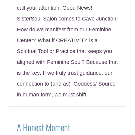
call your attention. Good News!
SisterSoul Salon comes to Cave Junction!
How do we manifest from our Feminine
Center? What if CREATIVITY is a
Spiritual Tool or Practice that keeps you
aligned with Feminine Soul? Because that
is the key: If we truly trust guidance, our
connection to (and as) Goddess/ Source
in human form, we must shift
A Honest Moment