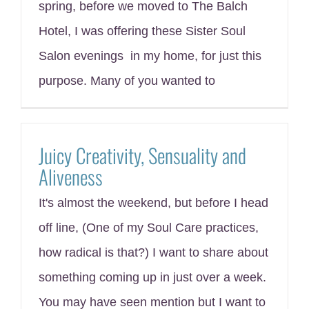
spring, before we moved to The Balch
Hotel, I was offering these Sister Soul
Salon evenings in my home, for just this
purpose. Many of you wanted to
Juicy Creativity, Sensuality and
Aliveness
It's almost the weekend, but before I head
off line, (One of my Soul Care practices,
how radical is that?) I want to share about
something coming up in just over a week.
You may have seen mention but I want to