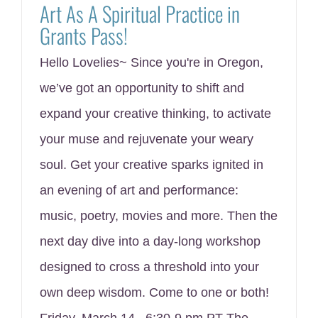
Art As A Spiritual Practice in
Grants Pass!
Hello Lovelies~ Since you're in Oregon,
we’ve got an opportunity to shift and
expand your creative thinking, to activate
your muse and rejuvenate your weary
soul. Get your creative sparks ignited in
an evening of art and performance:
music, poetry, movies and more. Then the
next day dive into a day-long workshop
designed to cross a threshold into your
own deep wisdom. Come to one or both!
Friday, March 14, 6:30-9 pm PT The