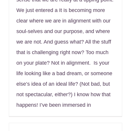
We just entered a It is becoming more
clear where we are in alignment with our
soul-selves and our purpose, and where
we are not. And guess what? All the stuff
that is challenging right now? Too much
on your plate? Not in alignment. Is your
life looking like a bad dream, or someone
else’s idea of an ideal life? (Not bad, but
not spectacular, either?) I know how that
happens! I’ve been immersed in