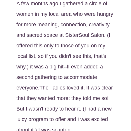
A few months ago I gathered a circle of
women in my local area who were hungry
for more meaning, connection, creativity
and sacred space at SisterSoul Salon. (I
offered this only to those of you on my
local list, so if you didn't see this, that's
why.) it was a big hit--lI even added a
second gathering to accommodate
everyone.The ladies loved it, It was clear
that they wanted more: they told me so!
But I wasn't ready to hear it. (I had a new
juicy program to offer and I was excited
about it.) I was so intent