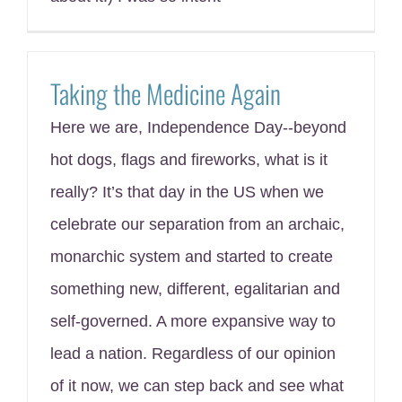
Taking the Medicine Again
Here we are, Independence Day--beyond
hot dogs, flags and fireworks, what is it
really? It’s that day in the US when we
celebrate our separation from an archaic,
monarchic system and started to create
something new, different, egalitarian and
self-governed. A more expansive way to
lead a nation. Regardless of our opinion
of it now, we can step back and see what