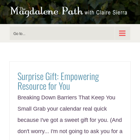
Skip
to
content
Go to...
Surprise Gift: Empowering
Resource for You
Breaking Down Barriers That Keep You
Small Grab your calendar real quick
because I've got a sweet gift for you. (And
don't worry... I'm not going to ask you for a