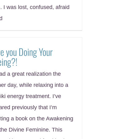
e. I was lost, confused, afraid
d
e you Doing Your
eing?!
had a great realization the
her day, while relaxing into a
iki energy treatment. I’ve
ared previously that I’m
iting a book on the Awakening
 the Divine Feminine. This