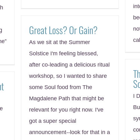
in
th
be
Great Loss? Or Gain?
no
g
ca
ne”
As we sit at the Summer
Solstice I'm feeling blessed,
after co-leading a delicious ritual
Th
workshop, so I wanted to share
S
nt
some Soul food from The
I 
Magdalene Path that might be
Bu
ce
relevant for you right now. I've
sy
got a super special
co
announcement--look for that in a