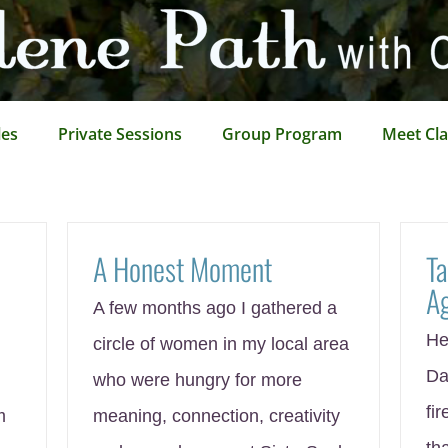
les
Private Sessions
Group Program
Meet Cla
A Honest Moment
Ta
A
A few months ago I gathered a
He
circle of women in my local area
Da
who were hungry for more
fir
m
meaning, connection, creativity