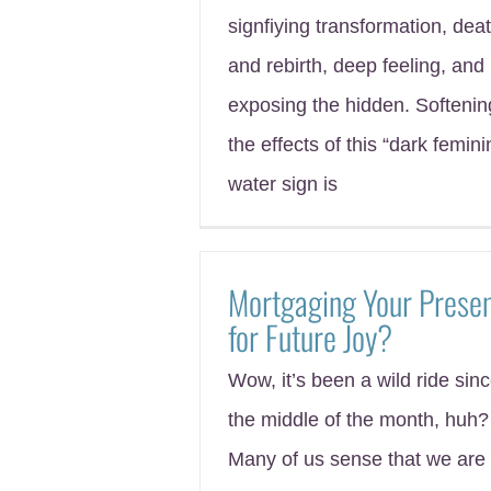
signfiying transformation, dea
and rebirth, deep feeling, and
exposing the hidden. Softenin
the effects of this “dark femini
water sign is
Mortgaging Your Prese
for Future Joy?
Wow, it’s been a wild ride sin
the middle of the month, huh?
Many of us sense that we are