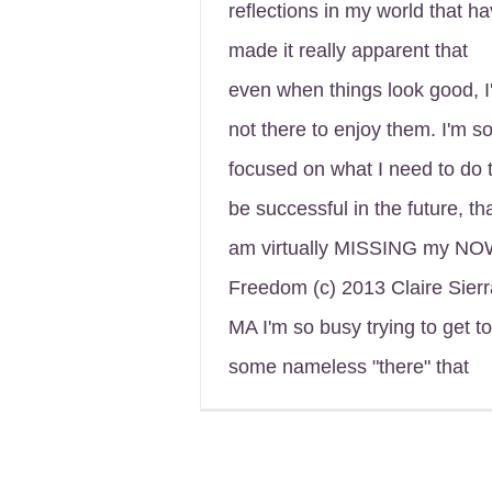
reflections in my world that h
made it really apparent that
even when things look good, I
not there to enjoy them. I'm s
focused on what I need to do 
be successful in the future, tha
am virtually MISSING my NO
Freedom (c) 2013 Claire Sierr
MA I'm so busy trying to get to
some nameless "there" that