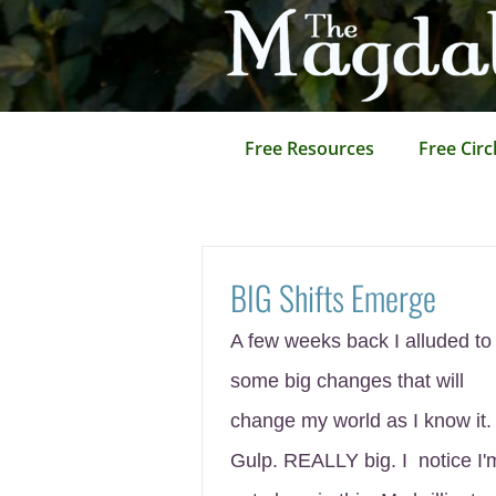
Skip
to
content
Free Resources
Free Circ
BIG Shifts Emerge
A few weeks back I alluded to
some big changes that will
change my world as I know it.
Gulp. REALLY big. I notice I'