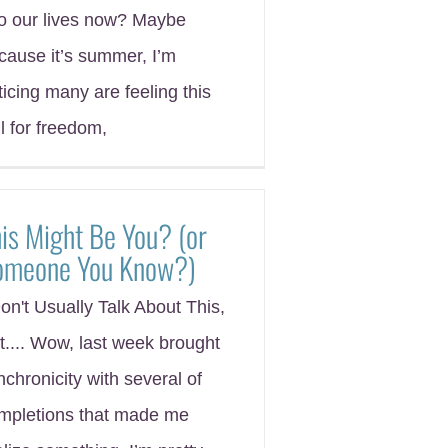
to our lives now? Maybe
cause it’s summer, I’m
ticing many are feeling this
ll for freedom,
is Might Be You? (or
omeone You Know?)
Don't Usually Talk About This,
t.... Wow, last week brought
nchronicity with several of
mpletions that made me