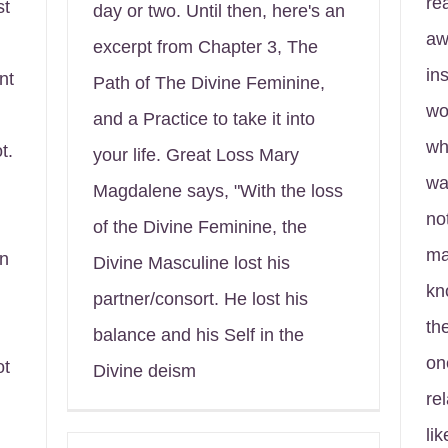
re
st
day or two. Until then, here's an
aw
excerpt from Chapter 3, The
in
nt
Path of The Divine Feminine,
wo
and a Practice to take it into
wh
t.
your life. Great Loss Mary
wa
Magdalene says, "With the loss
no
of the Divine Feminine, the
ma
in
Divine Masculine lost his
kn
partner/consort. He lost his
th
balance and his Self in the
on
ot
Divine deism
rel
li