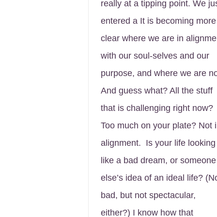
really at a tipping point. We ju
entered a It is becoming more
clear where we are in alignme
with our soul-selves and our
purpose, and where we are no
And guess what? All the stuff
that is challenging right now?
Too much on your plate? Not 
alignment. Is your life looking
like a bad dream, or someone
else’s idea of an ideal life? (N
bad, but not spectacular,
either?) I know how that