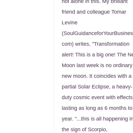
not alone in this. My brilliant
friend and colleague Tomar
Levine
(SoulGuidanceforYourBusines
com) writes, "Transformation
alert! This is a big one! The 
Moon last week is no ordinary
new moon. It coincides with a
partial Solar Eclipse, a heavy-
duty cosmic event with effects
lasting as long as 6 months to
year. "...this is all happening i
the sign of Scorpio,