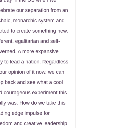
at day in the US when we
lebrate our separation from an
chaic, monarchic system and
arted to create something new,
ferent, egalitarian and self-
verned. A more expansive
y to lead a nation. Regardless
 our opinion of it now, we can
ep back and see what a cool
d courageous experiment this
ally was. How do we take this
ading edge impulse for
eedom and creative leadership