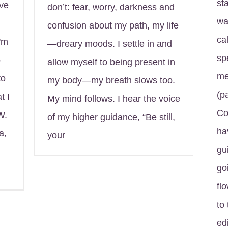
st
ave
don’t: fear, worry, darkness and
wa
confusion about my path, my life
ca
'm
—dreary moods. I settle in and
sp
o
allow myself to being present in
me
to
my body—my breath slows too.
(p
t I
My mind follows. I hear the voice
Co
W.
of my higher guidance, “Be still,
ha
a,
your
gu
go
fl
to
edi