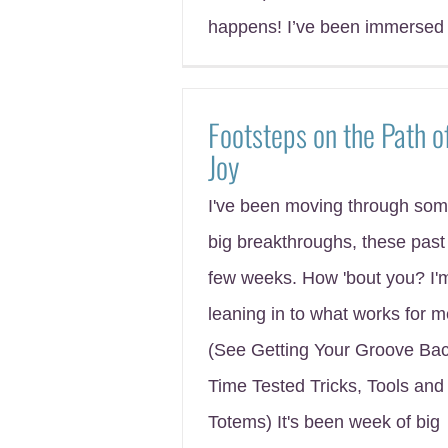
happens! I’ve been immersed 
Footsteps on the Path o
Joy
I've been moving through so
big breakthroughs, these past
few weeks. How 'bout you? I'
leaning in to what works for 
(See Getting Your Groove Bac
Time Tested Tricks, Tools and
Totems) It's been week of big