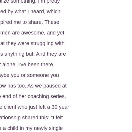
alize something. I’m pretty
ed by what I heard, which
spired me to share. These
men are awesome, and yet
at they were struggling with
s anything but. And they are
t alone. I've been there,
ybe you or someone you
ow has too. As we paused at
e end of her coaching series,
e client who just left a 30 year
ationship shared this: “I felt
ke a child in my newly single