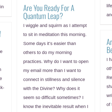
Are You Ready For A
lif
in
Quantum Leap?
an
I wiggle and squirm as I attempt
f
to sit in meditation this morning.
Ar
Some days it’s easier than
B
me
others to do my morning
I 
practices. Why do I want to open
ot
m
my email more than I want to
Re
me
connect in stillness and silence
sh
k-
with the Divine? Why does it
wr
seem so difficult sometimes? I
of
know the inevitable result when I