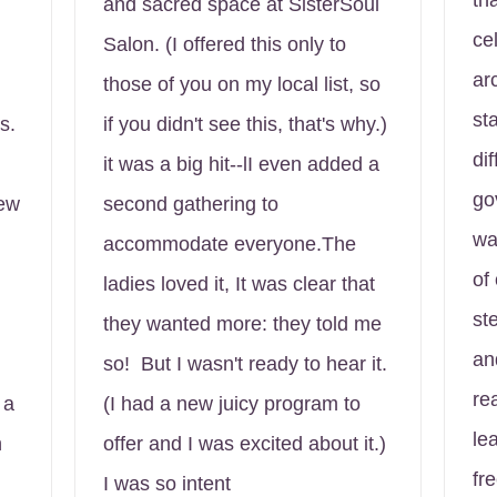
th
and sacred space at SisterSoul
ce
Salon. (I offered this only to
ar
those of you on my local list, so
st
s.
if you didn't see this, that's why.)
dif
it was a big hit--lI even added a
go
New
second gathering to
wa
accommodate everyone.The
of
ladies loved it, It was clear that
st
they wanted more: they told me
an
so! But I wasn't ready to hear it.
re
 a
(I had a new juicy program to
le
n
offer and I was excited about it.)
fr
I was so intent