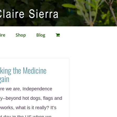
ire
Shop
Blog
king the Medicine
gain
re we are, Independence
y--beyond hot dogs, flags and
eworks, what is it really? It’s