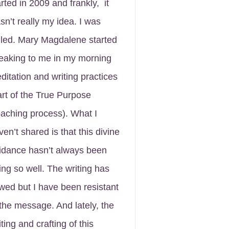
arted in 2009 and frankly, it
sn’t really my idea. I was
lled. Mary Magdalene started
eaking to me in my morning
ditation and writing practices
art of the True Purpose
aching process). What I
ven’t shared is that this divine
idance hasn’t always been
ing so well. The writing has
owed but I have been resistant
 the message. And lately, the
ting and crafting of this