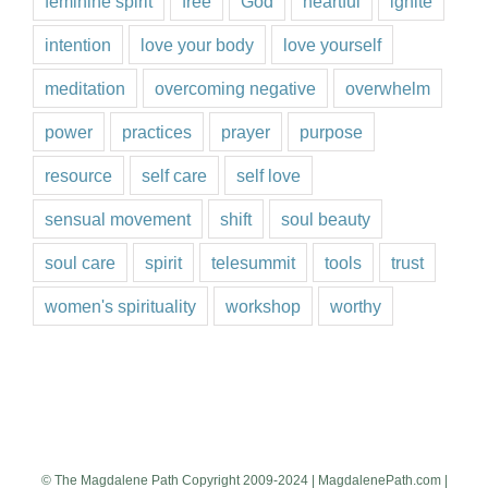
feminine spirit
free
God
heartful
ignite
intention
love your body
love yourself
meditation
overcoming negative
overwhelm
power
practices
prayer
purpose
resource
self care
self love
sensual movement
shift
soul beauty
soul care
spirit
telesummit
tools
trust
women's spirituality
workshop
worthy
© The Magdalene Path Copyright 2009-2024 | MagdalenePath.com |