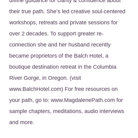
divine guidance for clarity & confidence about
their true path. She’s led creative soul-centered
workshops, retreats and private sessions for
over 2 decades. To support greater re-
connection she and her husband recently
became proprietors of the Balch Hotel, a
boutique destination retreat in the Columbia
River Gorge, in Oregon. (visit
www.BalchHotel.com) For free resources on
your path, go to: www.MagdalenePath.com for
sample chapters, meditations, audio interviews
and more.