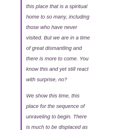
this place that is a spiritual
home to so many, including
those who have never
visited. But we are in a time
of great dismantling and
there is more to come. You
know this and yet still react
with surprise, no?
We show this time, this
place for the sequence of
unraveling to begin. There
is much to be displaced as