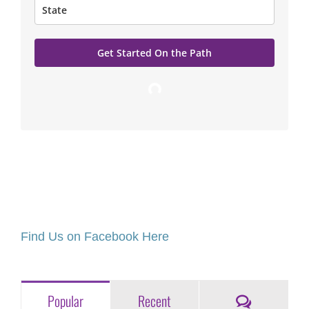
Get Started On the Path
Loading…
Find Us on Facebook Here
Comments
Popular
Recent