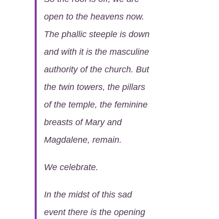
open to the heavens now.
The phallic steeple is down
and with it is the masculine
authority of the church. But
the twin towers, the pillars
of the temple, the feminine
breasts of Mary and
Magdalene, remain.
We celebrate.
In the midst of this sad
event there is the opening