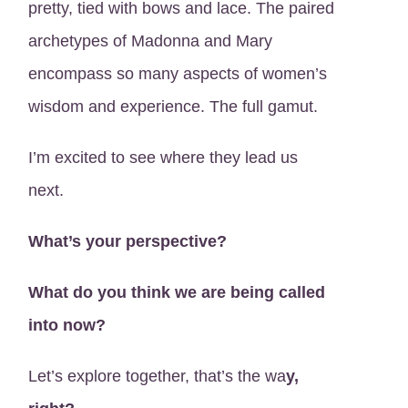
pretty, tied with bows and lace. The paired
archetypes of Madonna and Mary
encompass so many aspects of women’s
wisdom and experience. The full gamut.
I’m excited to see where they lead us
next.
What’s your perspective?
What do you think we are being called
into now?
Let’s explore together, that’s the wa
y,