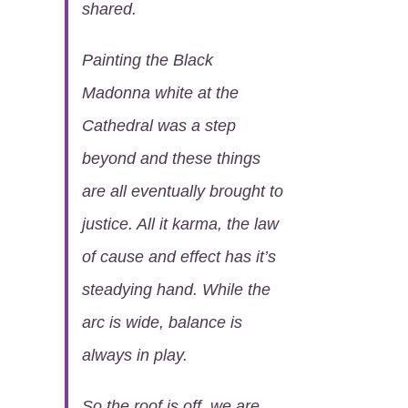
shared.
Painting the Black
Madonna white at the
Cathedral was a step
beyond and these things
are all eventually brought to
justice. All it karma, the law
of cause and effect has it’s
steadying hand. While the
arc is wide, balance is
always in play.
So the roof is off, we are