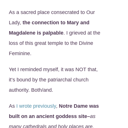
As a sacred place consecrated to Our
Lady,
the connection to Mary and
Magdalene is palpable
. I grieved at the
loss of this great temple to the Divine
Feminine.
Yet I reminded myself, it was NOT that,
it’s bound by the patriarchal church
authority. Both/and.
As
I wrote previously
,
Notre Dame was
built on an ancient goddess site–
as
many cathedrals and holy places are.