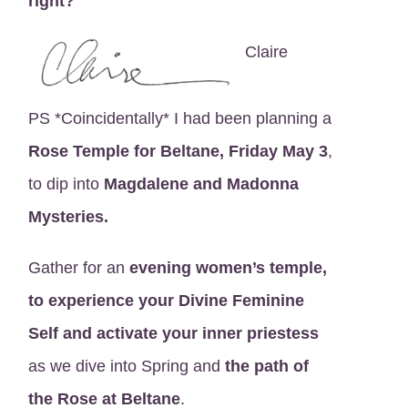
right?
Claire
PS *Coincidentally* I had been planning a
Rose Temple for Beltane, Friday May 3
,
to dip into
Magdalene and Madonna
Mysteries.
Gather for an
evening women’s temple,
to experience your Divine Feminine
Self and activate your inner priestess
as we dive into Spring and
the path of
the Rose at Beltane
.