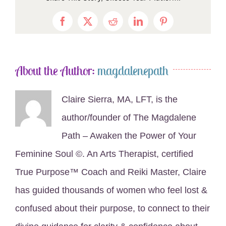
Facebook
X
Reddit
LinkedIn
Pinterest
About the Author:
magdalenepath
Claire Sierra, MA, LFT, is the
author/founder of The Magdalene
Path – Awaken the Power of Your
Feminine Soul ©. An Arts Therapist, certified
True Purpose™ Coach and Reiki Master, Claire
has guided thousands of women who feel lost &
confused about their purpose, to connect to their