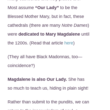
Most assume
“Our Lady”
to be the
Blessed Mother Mary, but in fact, these
cathedrals (there are many
Notre Dames
)
were
dedicated to Mary Magdalene
until
the 1200s. (Read that article
here
)
(They all have Black Madonnas, too—
coincidence?)
Magdalene is also Our Lady.
She has
so much to teach us, hiding in plain sight!
Rather than submit to the pundits, we can