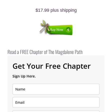
$17.99 plus shipping
Read a FREE Chapter of The Magdalene Path
Get Your Free Chapter
Sign Up Here.