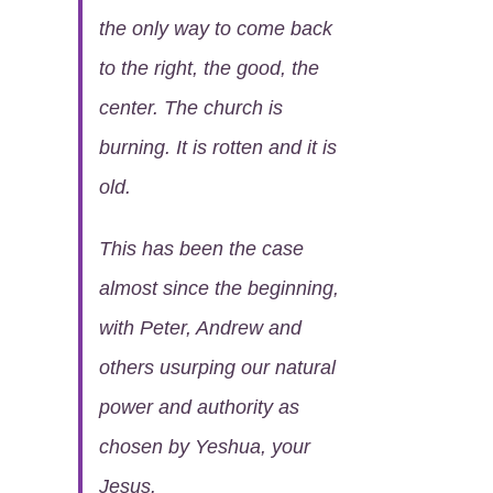
the only way to come back
to the right, the good, the
center. The church is
burning. It is rotten and it is
old.
This has been the case
almost since the beginning,
with Peter, Andrew and
others usurping our natural
power and authority as
chosen by Yeshua, your
Jesus.