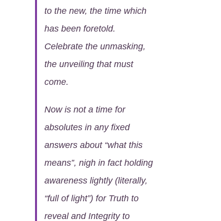
to the new, the time which
has been foretold.
Celebrate the unmasking,
the unveiling that must
come.
Now is not a time for
absolutes in any fixed
answers about “what this
means”, nigh in fact holding
awareness lightly (literally,
“full of light”) for Truth to
reveal and Integrity to