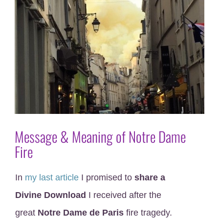
Message & Meaning of Notre Dame
Fire
In
my last article
I promised to
share a
Divine Download
I received after the
great
Notre Dame de Paris
fire tragedy.