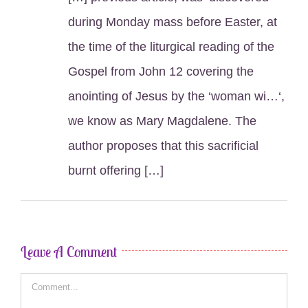
during Monday mass before Easter, at
the time of the liturgical reading of the
Gospel from John 12 covering the
anointing of Jesus by the ‘woman wi…‘,
we know as Mary Magdalene. The
author proposes that this sacrificial
burnt offering […]
Leave A Comment
Comment