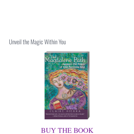
Unveil the Magic Within You
BUY THE BOOK