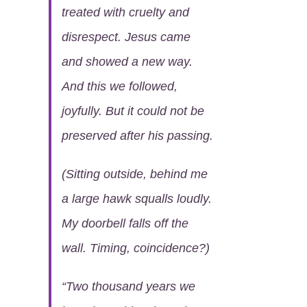
treated with cruelty and
disrespect. Jesus came
and showed a new way.
And this we followed,
joyfully. But it could not be
preserved after his passing.
(Sitting outside, behind me
a large hawk squalls loudly.
My doorbell falls off the
wall. Timing, coincidence?)
“
Two thousand years we