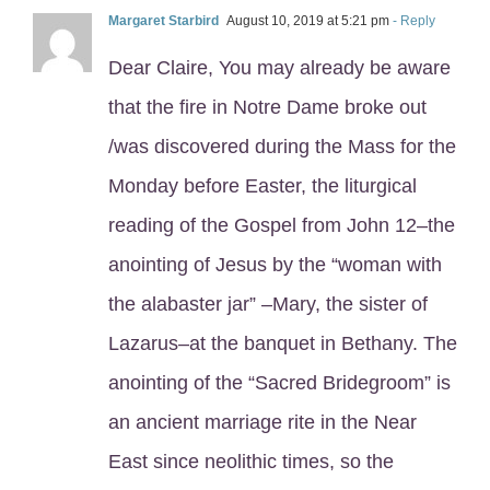
Margaret Starbird
August 10, 2019 at 5:21 pm
- Reply
Dear Claire, You may already be aware
that the fire in Notre Dame broke out
/was discovered during the Mass for the
Monday before Easter, the liturgical
reading of the Gospel from John 12–the
anointing of Jesus by the “woman with
the alabaster jar” –Mary, the sister of
Lazarus–at the banquet in Bethany. The
anointing of the “Sacred Bridegroom” is
an ancient marriage rite in the Near
East since neolithic times, so the