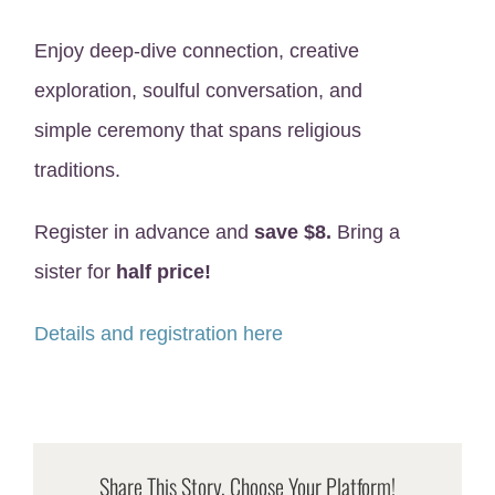
Enjoy deep-dive connection, creative
exploration, soulful conversation, and
simple ceremony that spans religious
traditions.
Register in advance and
save $8.
Bring a
sister for
half price!
Details and registration here
Share This Story, Choose Your Platform!