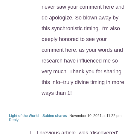
never saw your comment here and
do apologize. So blown away by
this synchronistic timing. I’m also
deeply honored to see your
comment here, as your words and
research have influenced me so
very much. Thank you for sharing
this info–truly divine timing in more
ways than 1!
Light of the World – Sabine shares
November 10, 2021 at 11:22 pm
-
Reply
[…] previous article, was ‘discovered’