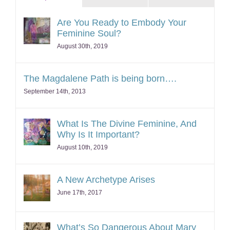
Are You Ready to Embody Your
Feminine Soul?
August 30th, 2019
The Magdalene Path is being born….
September 14th, 2013
What Is The Divine Feminine, And
Why Is It Important?
August 10th, 2019
A New Archetype Arises
June 17th, 2017
What’s So Dangerous About Mary