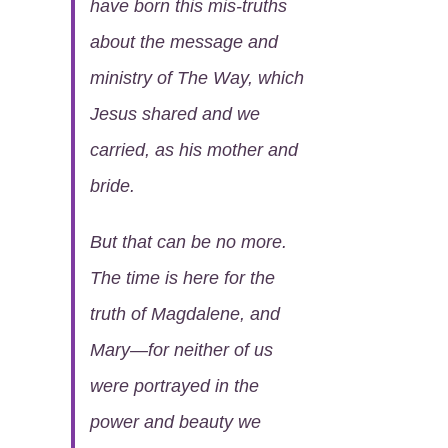
have born this mis-truths
about the message and
ministry of The Way, which
Jesus shared and we
carried, as his mother and
bride.
But that can be no more.
The time is here for the
truth of Magdalene, and
Mary—for neither of us
were portrayed in the
power and beauty we