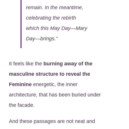
remain. In the meantime,
celebrating the rebirth
which this May Day—Mary
Day—brings.”
It feels like the
burning away of the
masculine structure to reveal the
Feminine
energetic, the inner
architecture, that has been buried under
the facade.
And these passages are not neat and