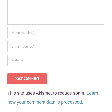
This site uses Akismet to reduce spam.
Learn
how your comment data is processed.