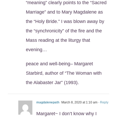
“meaning” clearly points to the “Sacred
Marriage” and to Mary Magdalene as
the “Holy Bride.” I was blown away by
the “synchronicity” of the fire and the
Mass reading at the liturgy that
evening…
peace and well-being– Margaret
Starbird, author of “The Woman with
the Alabaster Jar” (1993).
magdalenepath
March 8, 2020 at 1:10 am
- Reply
Margaret~ I don’t know why I