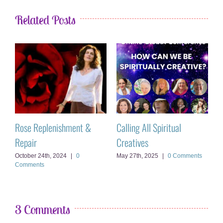
Related Posts
Rose Replenishment &
Calling All Spiritual
T
Repair
Creatives
A
October 24th, 2024
|
0
May 27th, 2025
|
0 Comments
Comments
3 Comments