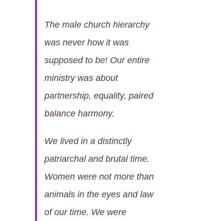
The male church hierarchy
was never how it was
supposed to be! Our entire
ministry was about
partnership, equality, paired
balance harmony.
We lived in a distinctly
patriarchal and brutal time.
Women were not more than
animals in the eyes and law
of our time. We were