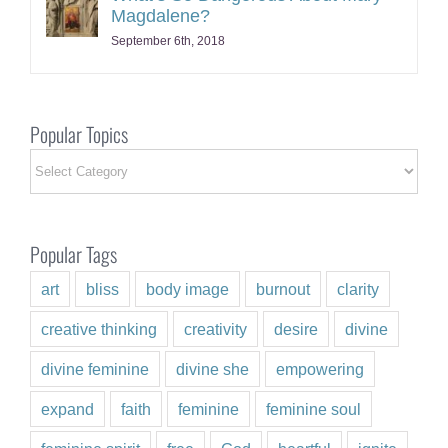
Magdalene?
September 6th, 2018
Popular Topics
Popular
Topics
Popular Tags
art
bliss
body image
burnout
clarity
creative thinking
creativity
desire
divine
divine feminine
divine she
empowering
expand
faith
feminine
feminine soul