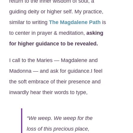
return to the inner wisdom of soul, a
guiding deity or higher self. My practice,
similar to writing
The Magdalene Path
is
to center in prayer & meditation,
asking
for higher guidance to be revealed.
I call to the Maries — Magdalene and
Madonna — and ask for guidance.I feel
the soft embrace of their presence and
inwardly hear their words to type,
“We weep. We weep for the
loss of this precious place,