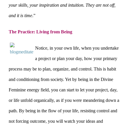
your skills, your inspiration and intuition. They are not off,
and it is time
.”
The Practice: Living from Being
N
otice, in your own life, when you undertake
a project or plan your day, how your primary
process may be to plan, organize, and control. This is habit
and conditioning from society. Yet by being in the Divine
Feminine energy field, you can start to let your project, day,
or life unfold organically, as if you were meandering down a
path. By being in the flow of your life, resisting control and
not forcing outcome, you will watch your ideas and