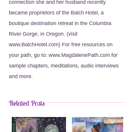
connection she and her husband recently
became proprietors of the Balch Hotel, a
boutique destination retreat in the Columbia
River Gorge, in Oregon. (visit
www.BalchHotel.com) For free resources on
your path, go to: www.MagdalenePath.com for
sample chapters, meditations, audio interviews
and more.
Related Posts