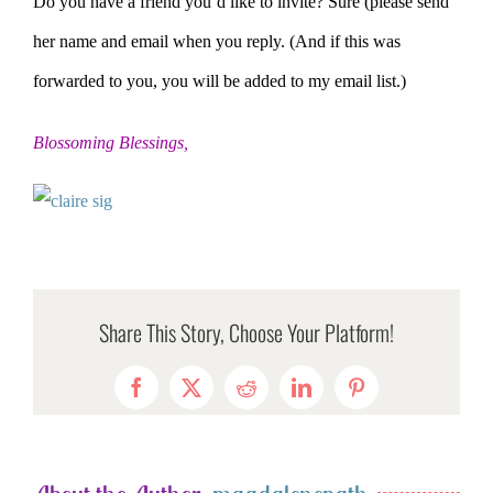
Do you have a friend you’d like to invite? Sure (please send
her name and email when you reply. (And if this was
forwarded to you, you will be added to my email list.)
Blossoming Blessings,
Share This Story, Choose Your Platform!
Facebook
X
Reddit
LinkedIn
Pinterest