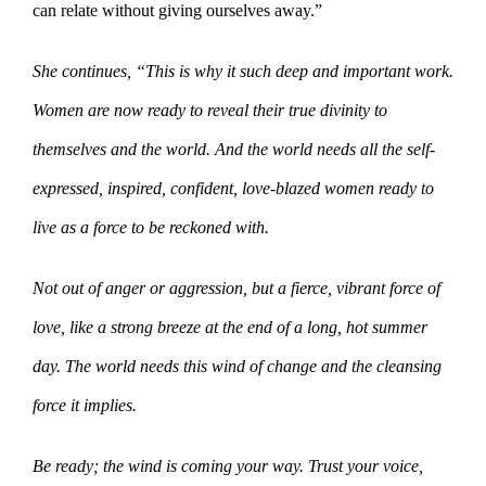
can relate without giving ourselves away.”
She continues, “This is why it such deep and important work.
Women are now ready to reveal their true divinity to
themselves and the world. And the world needs all the self-
expressed, inspired, confident, love-blazed women ready to
live as a force to be reckoned with.
Not out of anger or aggression, but a fierce, vibrant force of
love, like a strong breeze at the end of a long, hot summer
day. The world needs this wind of change and the cleansing
force it implies.
Be ready; the wind is coming your way. Trust your voice,