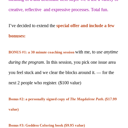
creative, reflective and expressive processes. Total fun.
I’ve decided to extend the
special offer and include a few
bonuses:
with me, to
use anytime
BONUS #1: a 30 minute coaching session
during the program
. In this session, you pick one issue area
you feel stuck and we clear the blocks around it. — for the
next 2 people who register
.
($100 value)
Bonus #2: a personally signed copy of
The Magdalene Path
. ($17.99
value)
Bonus #3: Goddess Coloring book ($9.95 value)