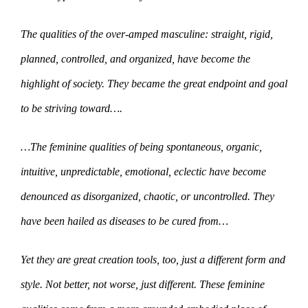
The qualities of the over-amped masculine: straight, rigid,
planned, controlled, and organized, have become the
highlight of society. They became the great endpoint and goal
to be striving toward….
…The feminine qualities of being spontaneous, organic,
intuitive, unpredictable, emotional, eclectic have become
denounced as disorganized, chaotic, or uncontrolled. They
have been hailed as diseases to be cured from…
Yet they are great creation tools, too, just a different form and
style. Not better, not worse, just different. These feminine