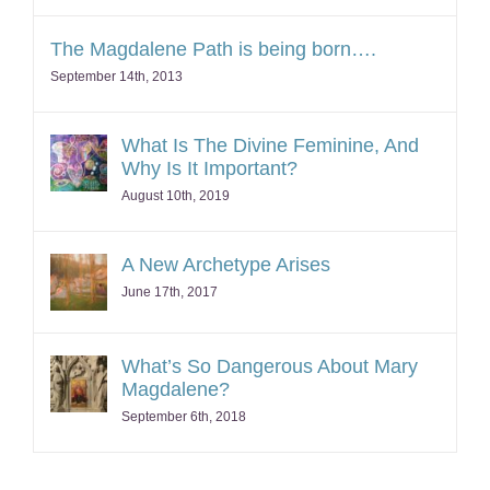
The Magdalene Path is being born….
September 14th, 2013
What Is The Divine Feminine, And
Why Is It Important?
August 10th, 2019
A New Archetype Arises
June 17th, 2017
What’s So Dangerous About Mary
Magdalene?
September 6th, 2018