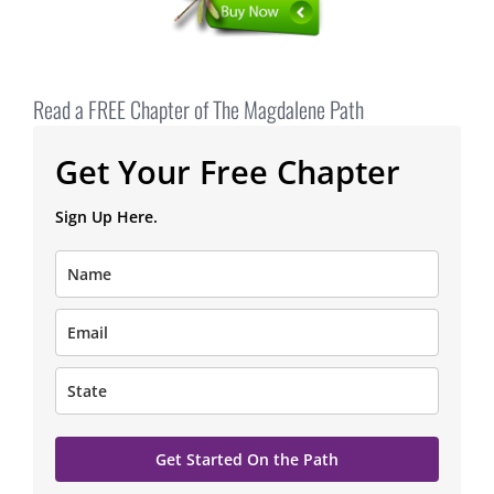
Read a FREE Chapter of The Magdalene Path
Get Your Free Chapter
Sign Up Here.
Get Started On the Path