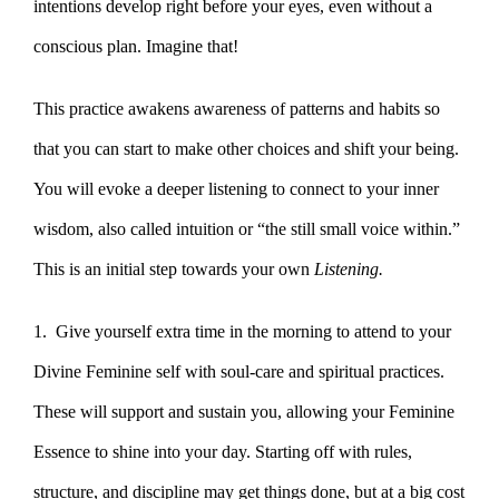
intentions develop right before your eyes, even without a
conscious plan. Imagine that!
This practice awakens awareness of patterns and habits so
that you can start to make other choices and shift your being.
You will evoke a deeper listening to connect to your inner
wisdom, also called intuition or “the still small voice within.”
This is an initial step towards your own
Listening.
1. Give yourself extra time in the morning to attend to your
Divine Feminine self with soul-care and spiritual practices.
These will support and sustain you, allowing your Feminine
Essence to shine into your day. Starting off with rules,
structure, and discipline may get things done, but at a big cost