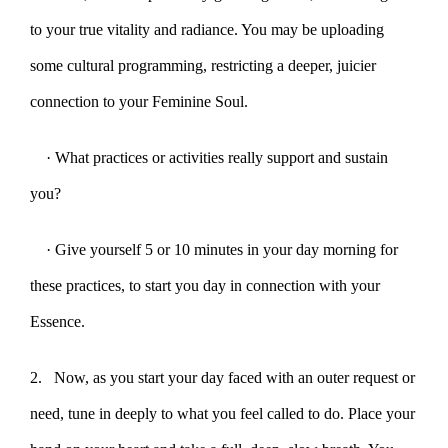
to your true vitality and radiance. You may be uploading
some cultural programming, restricting a deeper, juicier
connection to your Feminine Soul.
· What practices or activities really support and sustain
you?
· Give yourself 5 or 10 minutes in your day morning for
these practices, to start you day in connection with your
Essence.
2. Now, as you start your day faced with an outer request or
need, tune in deeply to what you feel called to do. Place your