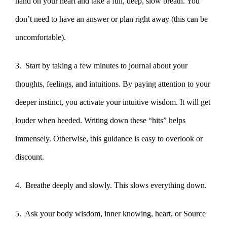
hand on your heart and take a full, deep, slow breath. You
don’t need to have an answer or plan right away (this can be
uncomfortable).
3. Start by taking a few minutes to journal about your
thoughts, feelings, and intuitions. By paying attention to your
deeper instinct, you activate your intuitive wisdom. It will get
louder when heeded. Writing down these “hits” helps
immensely. Otherwise, this guidance is easy to overlook or
discount.
4. Breathe deeply and slowly. This slows everything down.
5. Ask your body wisdom, inner knowing, heart, or Source