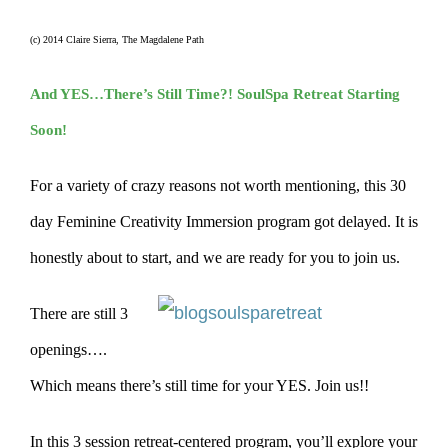
(c) 2014 Claire Sierra, The Magdalene Path
And YES…There’s Still Time?! SoulSpa Retreat Starting
Soon!
For a variety of crazy reasons not worth mentioning, this 30
day Feminine Creativity Immersion program got delayed. It is
honestly about to start, and we are ready for you to join us.
There are still 3
openings….
Which means there’s still time for your YES. Join us!!
In this 3 session retreat-centered program, you’ll explore your