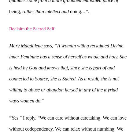
qualities come from a more grounded embodied place of
being,
rather than intellect and
doing
…”.
Reclaim the Sacred Self
Mary Magdalene says, “A woman with a reclaimed Divine
inner Feminine has a sense of herself as whole and holy. She
is held by God and knows that, since she is part of and
connected to Source, she is Sacred. As a result, she is not
willing to abuse or abandon herself in any of the myriad
ways women do.”
“Yes,” I reply. “We can care without caretaking. We can love
without codependency. We can relax without numbing. We