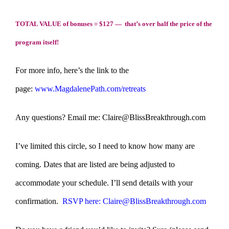
TOTAL VALUE of bonuses = $127 — that’s over half the price of the
program itself!
For more info, here’s the link to the
page:
www.MagdalenePath.com/retreats
Any questions? Email me: Claire@BlissBreakthrough.com
I’ve limited this circle, so I need to know how many are
coming. Dates that are listed are being adjusted to
accommodate your schedule. I’ll send details with your
confirmation.
RSVP here: Claire@BlissBreakthrough.com