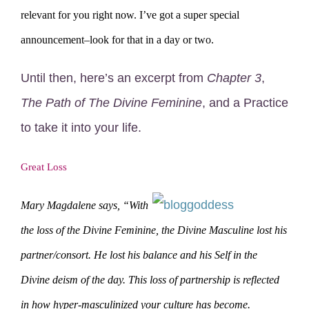
relevant for you right now. I’ve got a super special
announcement–look for that in a day or two.
Until then, here’s an excerpt from
Chapter 3
,
The Path of The Divine Feminine
, and a Practice
to take it into your life.
Great Loss
Mary Magdalene says, “With
the loss of the Divine Feminine, the Divine Masculine lost his
partner/consort. He lost his balance and his Self in the
Divine deism of the day. This loss of partnership is reflected
in how hyper-masculinized your culture has become.