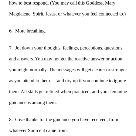
how to best respond. (You may call this Goddess, Mary
Magdalene, Spirit, Jesus, or whatever you feel connected to.)
6. More breathing.
7. Jot down your thoughts, feelings, perceptions, questions,
and answers. You may not get the reactive answer or action
you might normally. The messages will get clearer or stronger
as you attend to them — and dry up if you continue to ignore
them. All skills get refined when practiced, and your feminine
guidance is among them.
8. Give thanks for the guidance you have received, from
whatever Source it came from.