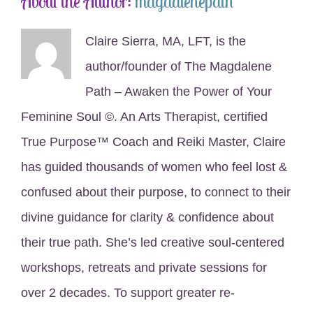
About the Author:
magdalenepath
Claire Sierra, MA, LFT, is the
author/founder of The Magdalene
Path – Awaken the Power of Your
Feminine Soul ©. An Arts Therapist, certified
True Purpose™ Coach and Reiki Master, Claire
has guided thousands of women who feel lost &
confused about their purpose, to connect to their
divine guidance for clarity & confidence about
their true path. She’s led creative soul-centered
workshops, retreats and private sessions for
over 2 decades. To support greater re-