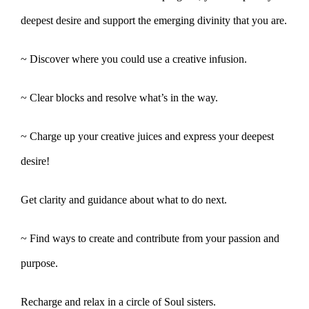
deepest desire and support the emerging divinity that you are.
~ Discover where you could use a creative infusion.
~ Clear blocks and resolve what’s in the way.
~ Charge up your creative juices and express your deepest
desire!
Get clarity and guidance about what to do next.
~ Find ways to create and contribute from your passion and
purpose.
Recharge and relax in a circle of Soul sisters.