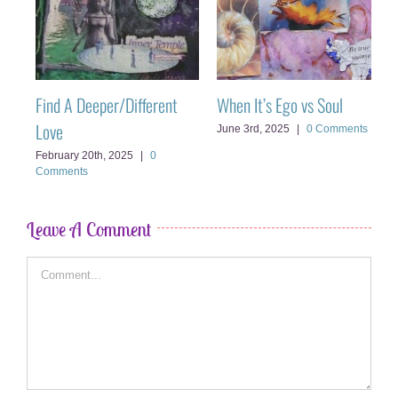
Find A Deeper/Different
When It’s Ego vs Soul
C
Love
C
June 3rd, 2025
|
0 Comments
February 20th, 2025
|
0
M
Comments
Leave A Comment
Comment