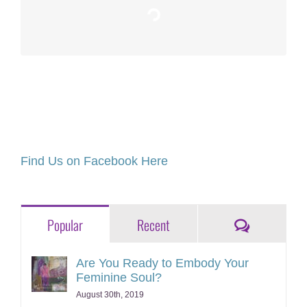
Loading…
Find Us on Facebook Here
Comments
Popular
Recent
Are You Ready to Embody Your
Feminine Soul?
August 30th, 2019