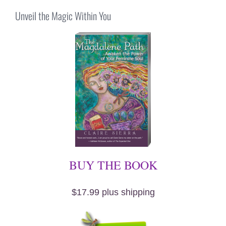
Unveil the Magic Within You
BUY THE BOOK
$17.99 plus shipping