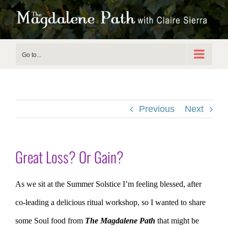
Skip
to
content
Go to...
Previous
Next
Great Loss? Or Gain?
As we sit at the Summer Solstice I’m feeling blessed, after
co-leading a delicious ritual workshop, so I wanted to share
some Soul food from
The Magdalene Path
that might be