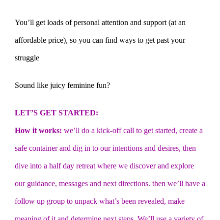
You’ll get loads of personal attention and support (at an
affordable price), so you can find ways to get past your
struggle
Sound like juicy feminine fun?
LET’S GET STARTED:
How it works:
we’ll do a kick-off call to get started, create a
safe container and dig in to our intentions and desires, then
dive into a half day retreat where we discover and explore
our guidance, messages and next directions. then we’ll have a
follow up group to unpack what’s been revealed, make
meaning of it and determine next steps. We’ll use a variety of