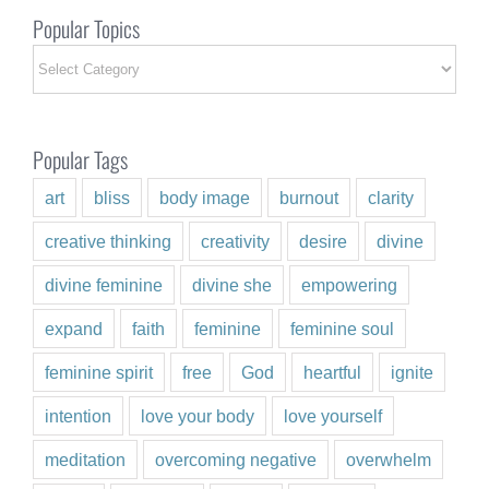
Popular Topics
Popular
Topics
Popular Tags
art
bliss
body image
burnout
clarity
creative thinking
creativity
desire
divine
divine feminine
divine she
empowering
expand
faith
feminine
feminine soul
feminine spirit
free
God
heartful
ignite
intention
love your body
love yourself
meditation
overcoming negative
overwhelm