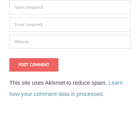
This site uses Akismet to reduce spam.
Learn
how your comment data is processed.