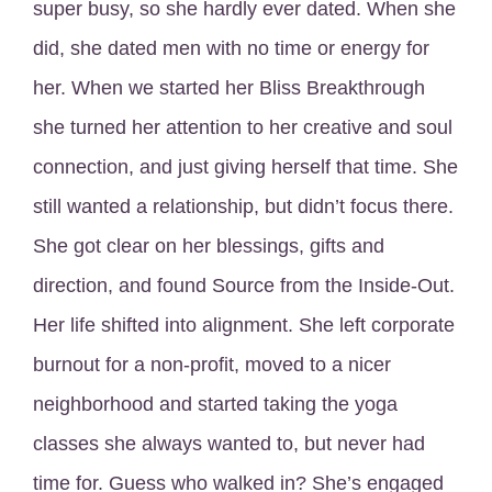
super busy, so she hardly ever dated. When she
did, she dated men with no time or energy for
her. When we started her Bliss Breakthrough
she turned her attention to her creative and soul
connection, and just giving herself that time. She
still wanted a relationship, but didn’t focus there.
She got clear on her blessings, gifts and
direction, and found Source from the Inside-Out.
Her life shifted into alignment. She left corporate
burnout for a non-profit, moved to a nicer
neighborhood and started taking the yoga
classes she always wanted to, but never had
time for. Guess who walked in? She’s engaged