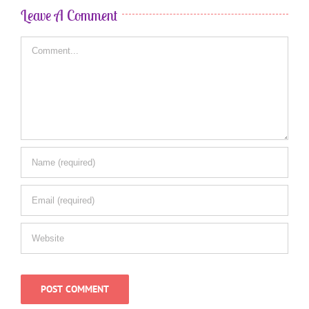
Leave A Comment
Comment