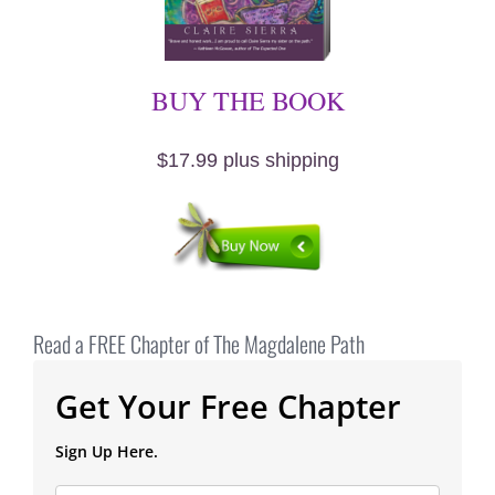
BUY THE BOOK
$17.99 plus shipping
Read a FREE Chapter of The Magdalene Path
Get Your Free Chapter
Sign Up Here.