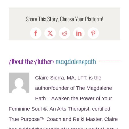
Share This Story, Choose Your Platform!
Facebook
X
Reddit
LinkedIn
Pinterest
About the Author:
magdalenepath
Claire Sierra, MA, LFT, is the
author/founder of The Magdalene
Path – Awaken the Power of Your
Feminine Soul ©. An Arts Therapist, certified
True Purpose™ Coach and Reiki Master, Claire