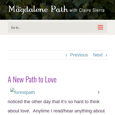
Skip
to
content
Go to...
Previous
Next
A New Path to Love
I
noticed the other day that it’s so hard to think
about love. Anytime I read/hear anything about