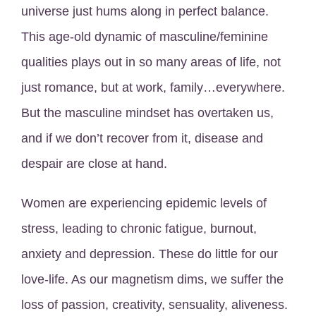
universe just hums along in perfect balance.
This age-old dynamic of masculine/feminine
qualities plays out in so many areas of life, not
just romance, but at work, family…everywhere.
But the masculine mindset has overtaken us,
and if we don’t recover from it, disease and
despair are close at hand.
Women are experiencing epidemic levels of
stress, leading to chronic fatigue, burnout,
anxiety and depression. These do little for our
love-life. As our magnetism dims, we suffer the
loss of passion, creativity, sensuality, aliveness.