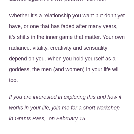
Whether it’s a relationship you want but don’t yet
have, or one that has faded after many years,
it’s shifts in the inner game that matter. Your own
radiance, vitality, creativity and sensuality
depend on you. When you hold yourself as a
goddess, the men (and women) in your life will
too.
If you are interested in exploring this and how it
works in your life, join me for a short workshop
in Grants Pass, on February 15.