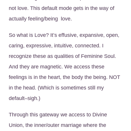
not love. This default mode gets in the way of
actually feeling/being love.
So what is Love? It’s effusive, expansive, open,
caring, expressive, intuitive, connected. I
recognize these as qualities of Feminine Soul.
And they are magnetic. We access these
feelings is in the heart, the body the being. NOT
in the head. (Which is sometimes still my
default–sigh.)
Through this gateway we access to Divine
Union, the inner/outer marriage where the