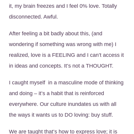
it, my brain freezes and I feel 0% love. Totally
disconnected. Awful.
After feeling a bit badly about this, (and
wondering if something was wrong with me) I
realized, love is a FEELING and I can’t access it
in ideas and concepts. It’s not a THOUGHT.
I caught myself in a masculine mode of thinking
and doing – it’s a habit that is reinforced
everywhere. Our culture inundates us with all
the ways it wants us to DO loving: buy stuff.
We are taught that’s how to express love; it is