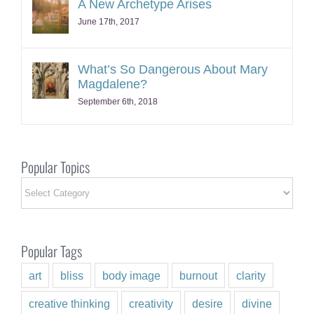
June 17th, 2017
What’s So Dangerous About Mary
Magdalene?
September 6th, 2018
Popular Topics
Popular
Topics
Popular Tags
art
bliss
body image
burnout
clarity
creative thinking
creativity
desire
divine