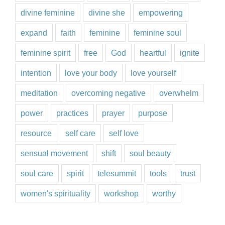
divine feminine
divine she
empowering
expand
faith
feminine
feminine soul
feminine spirit
free
God
heartful
ignite
intention
love your body
love yourself
meditation
overcoming negative
overwhelm
power
practices
prayer
purpose
resource
self care
self love
sensual movement
shift
soul beauty
soul care
spirit
telesummit
tools
trust
women's spirituality
workshop
worthy