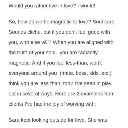
Would you rather live in love? I would!
So, how do we be magnetic to love? Soul care.
Sounds cliché, but if you don’t feel good with
you, who else will? When you are aligned with
the truth of your soul, you are radiantly
magnetic. And if you feel less-than, won’t
everyone around you (mate, boss, kids, etc.)
think you are less-than, too? I’ve seen in play
out in several ways. Here are 2 examples from
clients I’ve had the joy of working with:
Sara kept looking outside for love. She was