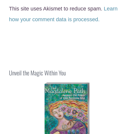
This site uses Akismet to reduce spam.
Learn
how your comment data is processed.
Unveil the Magic Within You