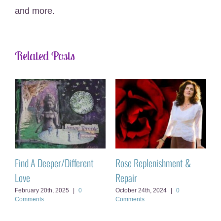
and more.
Related Posts
Activate Your Solstice
When It’s Ego vs Soul
T
Magic
June 3rd, 2025
|
0 Comments
A
June 28th, 2023
|
0 Comments