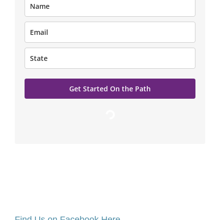
Get Started On the Path
Loading…
Find Us on Facebook Here