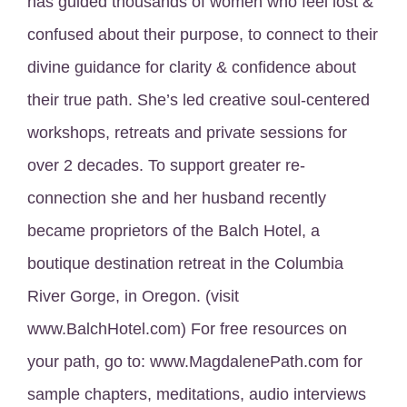
has guided thousands of women who feel lost &
confused about their purpose, to connect to their
divine guidance for clarity & confidence about
their true path. She’s led creative soul-centered
workshops, retreats and private sessions for
over 2 decades. To support greater re-
connection she and her husband recently
became proprietors of the Balch Hotel, a
boutique destination retreat in the Columbia
River Gorge, in Oregon. (visit
www.BalchHotel.com) For free resources on
your path, go to: www.MagdalenePath.com for
sample chapters, meditations, audio interviews