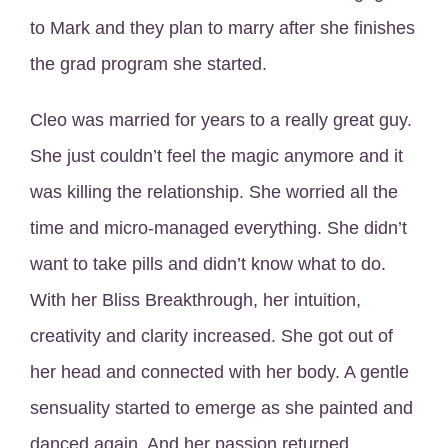
to Mark and they plan to marry after she finishes
the grad program she started.
Cleo was married for years to a really great guy.
She just couldn’t feel the magic anymore and it
was killing the relationship. She worried all the
time and micro-managed everything. She didn’t
want to take pills and didn’t know what to do.
With her Bliss Breakthrough, her intuition,
creativity and clarity increased. She got out of
her head and connected with her body. A gentle
sensuality started to emerge as she painted and
danced again. And her passion returned.