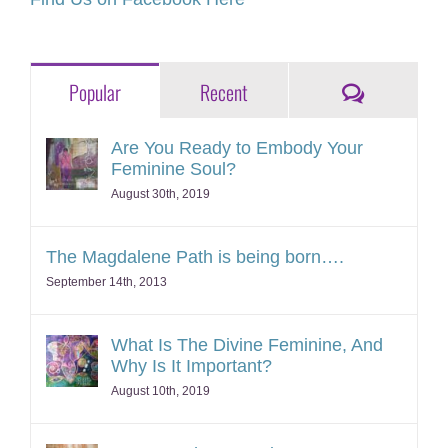
Comments
Popular
Recent
Are You Ready to Embody Your
Feminine Soul?
August 30th, 2019
The Magdalene Path is being born….
September 14th, 2013
What Is The Divine Feminine, And
Why Is It Important?
August 10th, 2019
A New Archetype Arises