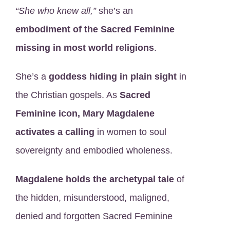
“She who knew all,”
she’s an
embodiment of the Sacred Feminine
missing in most world religions
.
She’s a
goddess hiding in plain sight
in
the Christian gospels. As
Sacred
Feminine icon, Mary Magdalene
activates a calling
in women to soul
sovereignty and embodied wholeness.
Magdalene holds the archetypal tale
of
the hidden, misunderstood, maligned,
denied and forgotten Sacred Feminine