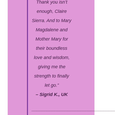
Thank you isn’t
enough, Claire
Sierra. And to Mary
Magdalene and
Mother Mary for
their boundless
love and wisdom,
giving me the
strength to finally
let go.”
– Sigrid K., UK
________________________________