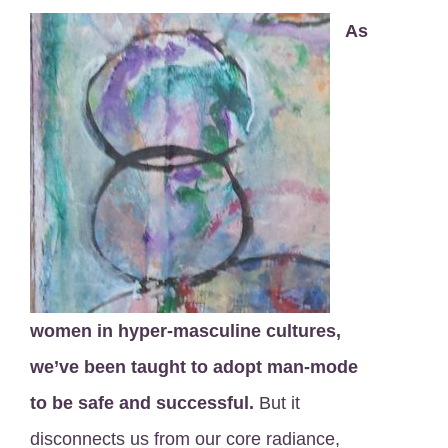
As
women in hyper-masculine cultures,
we’ve been taught to adopt man-mode
to be safe and successful.
But it
disconnects us from our core radiance,