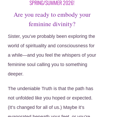
SPRING/SUMMER 2026!
Are you ready to embody your
feminine divinity?
Sister, you’ve probably been exploring the
world of spirituality and consciousness for
a while—and you feel the whispers of your
feminine soul calling you to something
deeper.
The undeniable Truth is that the path has
not unfolded like you hoped or expected.
(It’s changed for all of us.) Maybe it’s
evaporated beneath your feet, or you’re