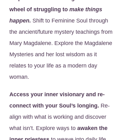
wheel of struggling to
make things
happen.
Shift to Feminine Soul through
the ancient/future mystery teachings from
Mary Magdalene. Explore the Magdalene
Mysteries and her lost wisdom as it
relates to your life as a modern day
woman.
Access your inner visionary and re-
connect with your Soul’s longing.
Re-
align with what is working and discover
what isn’t. Explore ways to
awaken the
inner priestess
to weave into daily life.