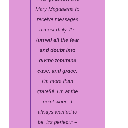
Mary Magdalene to
receive messages
almost daily. It’s
turned all the fear
and doubt into
divine feminine
ease, and grace.
I’m more than
grateful. I’m at the
point where I
always wanted to
be–it’s perfect.”
–