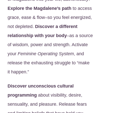
Explore the Magdalene’s path
to access
grace, ease & flow–so you feel energized,
not depleted.
Discover a different
relationship with your body
–as a source
of wisdom, power and strength. Activate
your
Feminine Operating System
, and
release the exhausting struggle to “make
it happen.”
Discover unconscious cultural
programming
about visibility, desire,
sensuality, and pleasure. Release fears