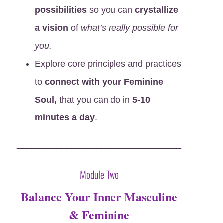
possibilities
so you can
crystallize
a vision
of
what’s really possible for
you.
Explore core principles and practices
to
connect with your Feminine
Soul,
that you can do in
5-10
minutes a day
.
_________________________________
Module Two
Balance Your Inner Masculine
& Feminine