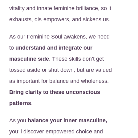
vitality and innate feminine brilliance, so it
exhausts, dis-empowers, and sickens us.
As our Feminine Soul awakens, we need
to
understand and integrate our
masculine side
. These skills don’t get
tossed aside or shut down, but are valued
as important for balance and wholeness.
Bring clarity to these unconscious
patterns
.
As you
balance your inner masculine,
you’ll discover empowered choice and