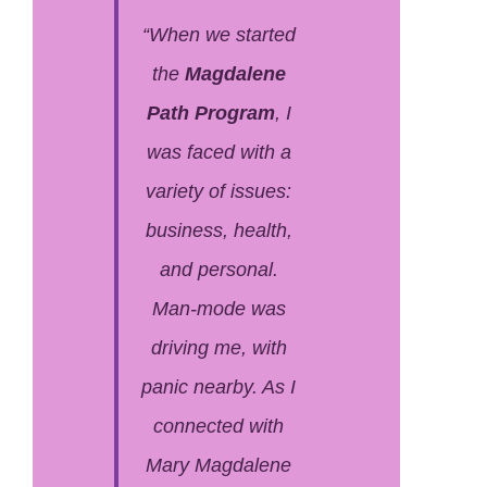
“When we started
the
Magdalene
Path Program
, I
was faced with a
variety of issues:
business, health,
and personal.
Man-mode was
driving me, with
panic nearby. As I
connected with
Mary Magdalene