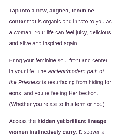
Tap into a new, aligned, feminine
center
that is organic and innate to you as
a woman. Your life can feel juicy, delicious
and alive and inspired again.
Bring your feminine soul front and center
in your life. The
ancient/modern path of
the Priestess
is resurfacing from hiding for
eons–and you’re feeling Her beckon.
(Whether you relate to this term or not.)
Access the
hidden yet brilliant lineage
women instinctively carry.
Discover a