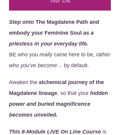
Step onto
The Magdalene Path and
embody your Feminine Soul
as a
priestess in your everyday life.
BE who you
really
came here to be,
rather
who you’ve become…
by default.
Awaken the
alchemical journey of the
Magdalene lineage
, so that your
hidden
power and
buried magnificence
becomes unveiled.
This
8-Module LIVE On Line Course
is