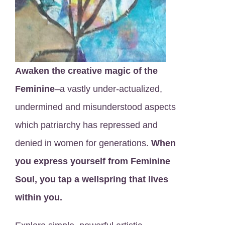
Awaken the creative magic of the
Feminine
–a vastly under-actualized,
undermined and misunderstood aspects
which patriarchy has repressed and
denied in women for generations.
When
you express yourself from Feminine
Soul, you tap a wellspring that lives
within you.