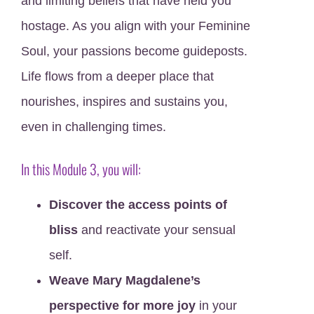
and limiting beliefs that have held you
hostage. As you align with your Feminine
Soul, your passions become guideposts.
Life flows from a deeper place that
nourishes, inspires and sustains you,
even in challenging times.
In this Module 3, you will:
Discover the access points of
bliss
and reactivate your sensual
self.
Weave Mary Magdalene’s
perspective for more joy
in your