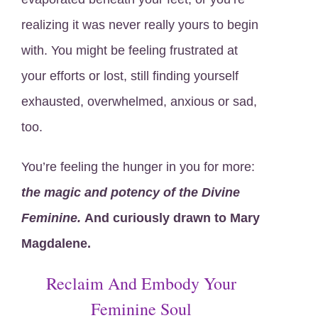
realizing it was never really yours to begin
with. You might be feeling frustrated at
your efforts or lost, still finding yourself
exhausted, overwhelmed, anxious or sad,
too.
You’re feeling the hunger in you for more:
the magic and potency of the Divine
Feminine.
And
curiously drawn to Mary
Magdalene.
Reclaim And Embody Your
Feminine Soul