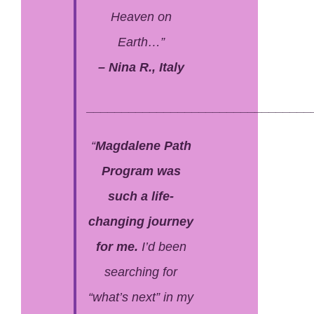
Heaven on
Earth…”
– Nina R., Italy
________________________________
“
Magdalene Path
Program was
such a life-
changing journey
for me.
I’d been
searching for
“what’s next” in my