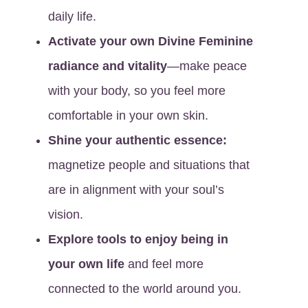
daily life.
Activate your own Divine Feminine
radiance and vitality
—make peace
with your body, so you feel more
comfortable in your own skin.
Shine your authentic essence:
magnetize people and situations that
are in alignment with your soul’s
vision.
Explore tools to enjoy being in
your own life
and feel more
connected to the world around you.