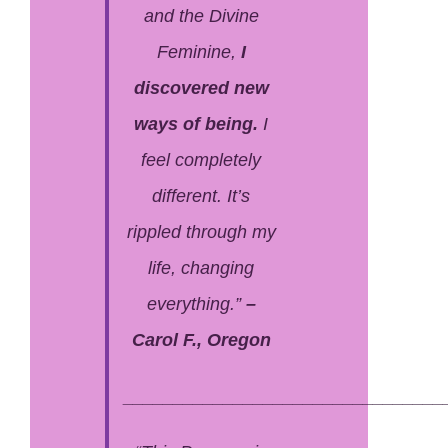
and the Divine
Feminine,
I
discovered new
ways of being.
I
feel completely
different. It’s
rippled through my
life, changing
everything.”
–
Carol F., Oregon
________________________________