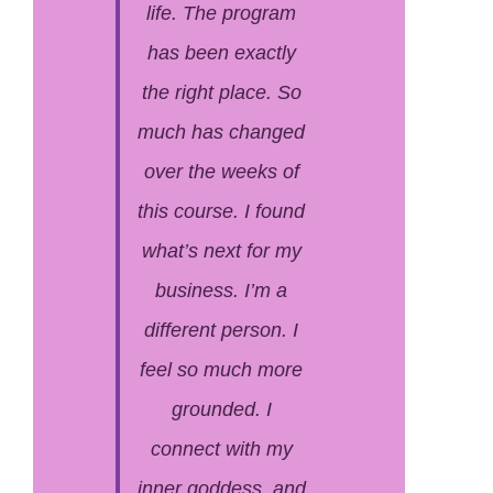
life. The program
has been exactly
the right place. So
much has changed
over the weeks of
this course. I found
what’s next for my
business. I’m a
different person. I
feel so much more
grounded. I
connect with my
inner goddess, and