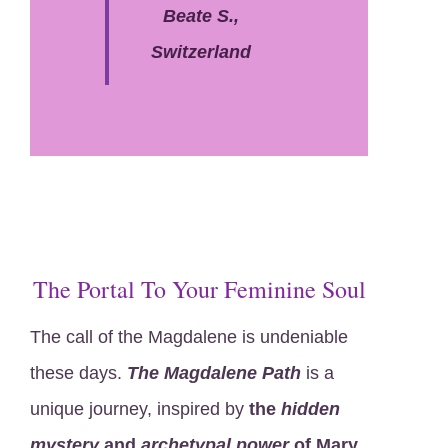
Beate S.,
Switzerland
The Portal To Your Feminine Soul
The call of the Magdalene is undeniable
these days.
The Magdalene Path
is a
unique journey, inspired by
the
hidden
mystery
and
archetypal power
of Mary