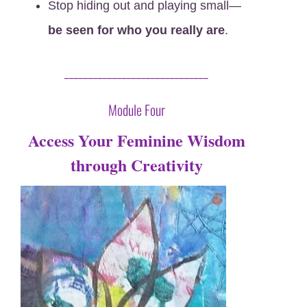
Stop hiding out and playing small—
be seen for who you really are
.
______________________________
Module Four
Access Your Feminine Wisdom
through Creativity