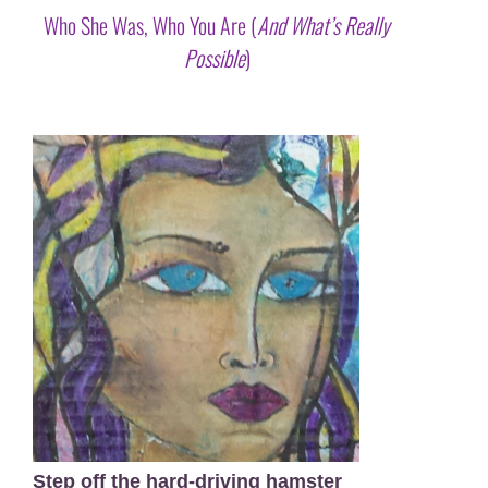
Who She Was, Who You Are (
And What’s Really
Possible
)
X
Step off the hard-driving hamster