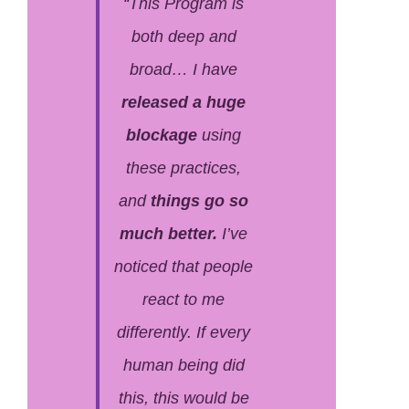
“This Program is
both deep
and
broad… I have
released a huge
blockage
using
these practices,
and
things go so
much better.
I’ve
noticed that people
react to me
differently.
If every
human being did
this, this would be