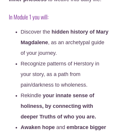
In
Module 1
you will:
Discover the
hidden history of Mary
Magdalene
, as an archetypal guide
of your journey.
Recognize patterns of Herstory in
your story, as a path from
pain/darkness to wholeness.
Rekindle
your innate sense of
holiness, by connecting with
deeper Truths of who you are.
Awaken hope
and
embrace bigger