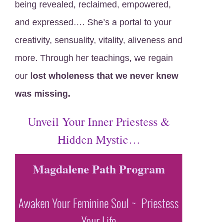
being revealed, reclaimed, empowered,
and expressed…. She’s a portal to your
creativity, sensuality, vitality, aliveness and
more. Through her teachings, we regain
our
lost wholeness that we never knew
was missing.
Unveil Your Inner Priestess &
Hidden Mystic…
Magdalene Path Program
Awaken Your Feminine Soul ~ Priestess
Your Life