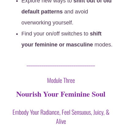
Explore new ways to
shift out of old
default patterns
and avoid
overworking yourself.
Find your on/off switches to
shift
your feminine or masculine
modes.
________________________________
Module Three
Nourish Your Feminine Soul
Embody Your Radiance, Feel Sensuous, Juicy, &
Alive
X