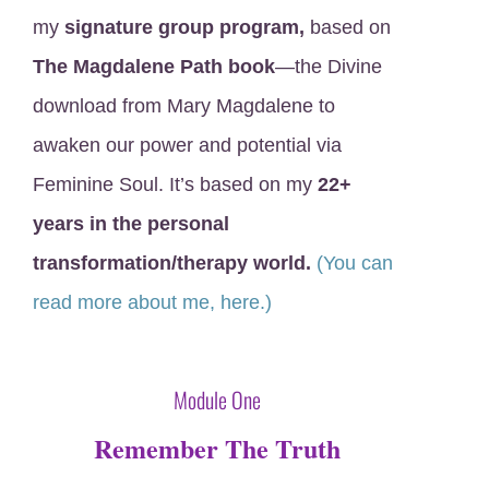
my
signature group program,
based on
The Magdalene Path book
—the Divine
download from Mary Magdalene to
awaken our power and potential via
Feminine Soul. It’s based on my
22+
years in the personal
transformation/therapy world.
(You can
read more about me, here.)
XXX
Module One
Remember The Truth