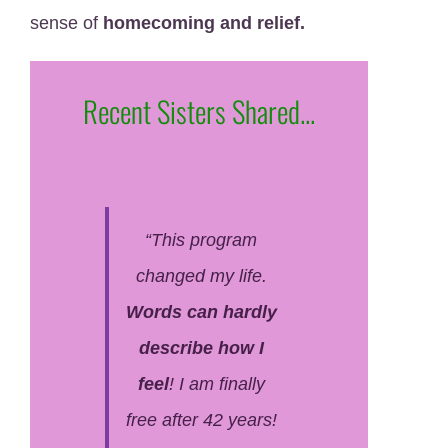
sense of
homecoming and relief.
Recent Sisters Shared...
“This program
changed my life.
Words can hardly
describe how I
feel
! I am finally
free after 42 years!