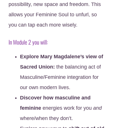
possibility, new space and freedom. This
allows your Feminine Soul to unfurl, so
you can tap each more wisely.
In Module 2 you will:
Explore Mary Magdalene’s view of
Sacred Union:
the balancing act of
Masculine/Feminine integration for
our own modern lives.
Discover how masculine and
feminine
energies work for you
and
where/when they don’t.