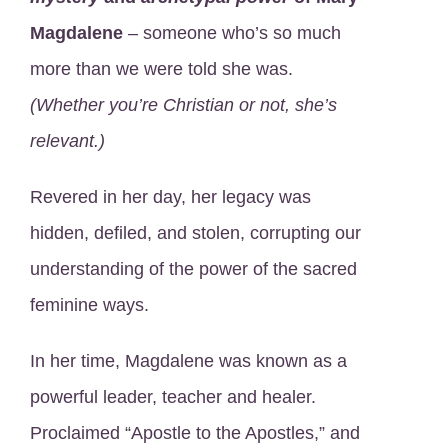
Magdalene
– someone who’s so much
more than we were told she was.
(Whether you’re Christian or not, she’s
relevant.)
Revered in her day, her legacy was
hidden, defiled, and stolen, corrupting our
understanding of the power of the sacred
feminine ways.
In her time, Magdalene was known as a
powerful leader, teacher and healer.
Proclaimed “Apostle to the Apostles,” and