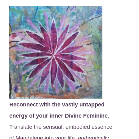
Reconnect with the vastly untapped
energy of your inner Divine Feminine
.
Translate the sensual, embodied essence
of Magdalene into your life,
authentically
.