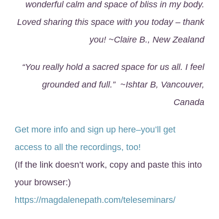
wonderful calm and space of bliss in my body.
Loved sharing this space with you today – thank
you! ~Claire B., New Zealand
“You really hold a sacred space for us all. I feel
grounded and full.” ~Ishtar B, Vancouver,
Canada
Get more info and sign up here–you’ll get
access to all the recordings, too!
(If the link doesn’t work, copy and paste this into
your browser:)
https://magdalenepath.com/teleseminars/