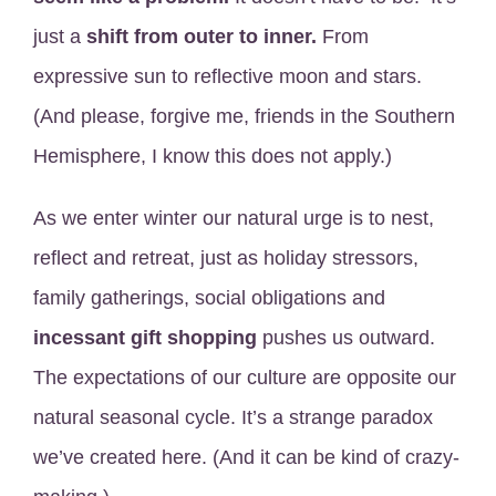
just a
shift from outer to inner.
From
expressive sun to reflective moon and stars.
(And please, forgive me, friends in the Southern
Hemisphere, I know this does not apply.)
As we enter winter our natural urge is to nest,
reflect and retreat, just as holiday stressors,
family gatherings, social obligations and
incessant gift shopping
pushes us outward.
The expectations of our culture are opposite our
natural seasonal cycle. It’s a strange paradox
we’ve created here. (And it can be kind of crazy-