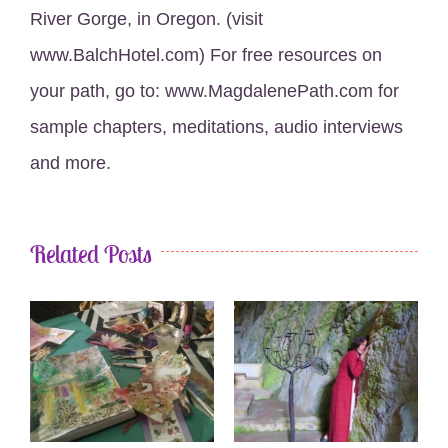
River Gorge, in Oregon. (visit
www.BalchHotel.com) For free resources on
your path, go to: www.MagdalenePath.com for
sample chapters, meditations, audio interviews
and more.
Related Posts