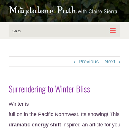
Skip
to
content
Go to...
Previous
Next
Surrendering to Winter Bliss
Winter is
full on in the Pacific Northwest. Its snowing! This
dramatic energy shift
inspired an article for you