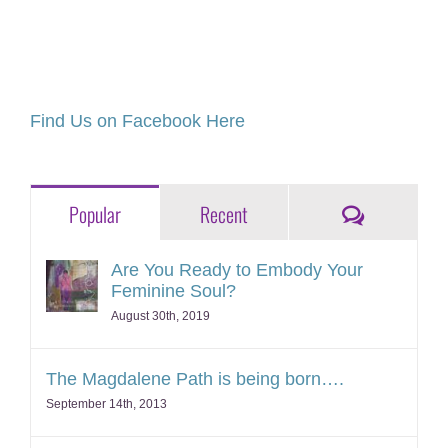
Find Us on Facebook Here
Comments
Popular
Recent
Are You Ready to Embody Your
Feminine Soul?
August 30th, 2019
The Magdalene Path is being born….
September 14th, 2013