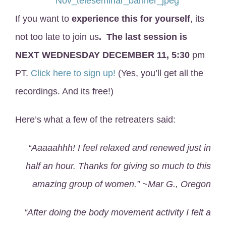
If you want to
experience this for yourself
, its
not too late to join us
.
The last session is
NEXT WEDNESDAY DECEMBER 11, 5:30
pm
PT.
Click here to sign up!
(Yes, you’ll get all the
recordings. And its free!)
Here’s what a few of the retreaters said:
“Aaaaahhh! I feel relaxed and renewed just in
half an hour. Thanks for giving so much to this
amazing group of women.” ~Mar G., Oregon
“After doing the body movement activity I felt a