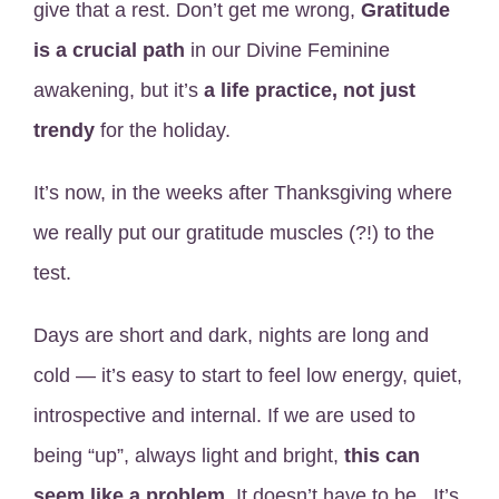
give that a rest. Don’t get me wrong,
Gratitude
is a crucial path
in our Divine Feminine
awakening, but it’s
a life practice, not just
trendy
for the holiday.
It’s now, in the weeks after Thanksgiving where
we really put our gratitude muscles (?!) to the
test.
Days are short and dark, nights are long and
cold — it’s easy to start to feel low energy, quiet,
introspective and internal. If we are used to
being “up”, always light and bright,
this can
seem like a problem.
It doesn’t have to be. It’s