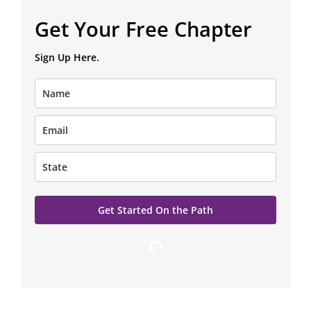
Read a FREE Chapter of The Magdalene Path
Get Your Free Chapter
Sign Up Here.
Get Started On the Path
Loading…