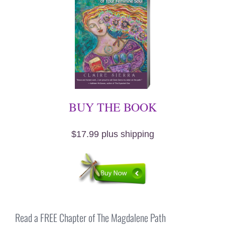
BUY THE BOOK
$17.99 plus shipping