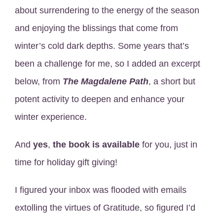
about surrendering to the energy of the season
and enjoying the blissings that come from
winter’s cold dark depths. Some years that’s
been a challenge for me, so I added an excerpt
below, from
The Magdalene Path
, a short but
potent activity to deepen and enhance your
winter experience.
And
yes
,
the book is available
for you, just in
time for holiday gift giving!
I figured your inbox was flooded with emails
extolling the virtues of Gratitude, so figured I’d