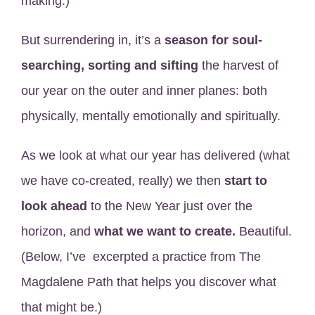
making.)
But surrendering in, it’s a
season for soul-
searching, sorting and sifting
the harvest of
our year on the outer and inner planes: both
physically, mentally emotionally and spiritually.
As we look at what our year has delivered (what
we have co-created, really) we then
start to
look ahead
to the New Year just over the
horizon, and
what we want to create.
Beautiful.
(Below, I’ve excerpted a practice from The
Magdalene Path that helps you discover what
that might be.)