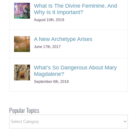
What Is The Divine Feminine, And
Why Is It Important?
August 10th, 2019
A New Archetype Arises
June 17th, 2017
What’s So Dangerous About Mary
Magdalene?
September 6th, 2018
Popular Topics
Popular
Topics