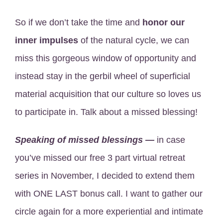
So if we don’t take the time and
honor our
inner impulses
of the natural cycle, we can
miss this gorgeous window of opportunity and
instead stay in the gerbil wheel of superficial
material acquisition that our culture so loves us
to participate in. Talk about a missed blessing!
Speaking of missed blessings —
in case
you’ve missed our free 3 part virtual retreat
series in November, I decided to extend them
with ONE LAST bonus call. I want to gather our
circle again for a more experiential and intimate