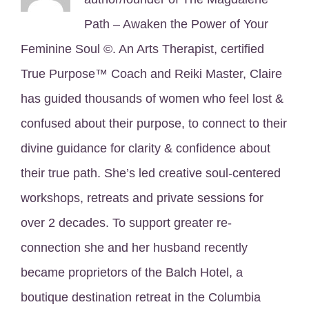
Path – Awaken the Power of Your
Feminine Soul ©. An Arts Therapist, certified
True Purpose™ Coach and Reiki Master, Claire
has guided thousands of women who feel lost &
confused about their purpose, to connect to their
divine guidance for clarity & confidence about
their true path. She’s led creative soul-centered
workshops, retreats and private sessions for
over 2 decades. To support greater re-
connection she and her husband recently
became proprietors of the Balch Hotel, a
boutique destination retreat in the Columbia