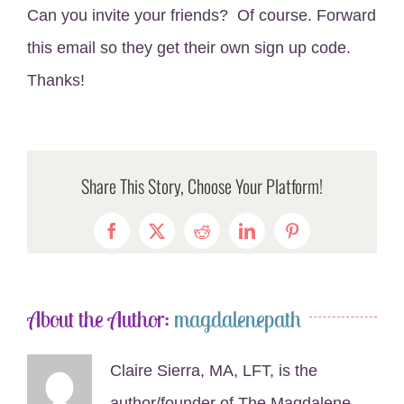
Can you invite your friends? Of course. Forward
this email so they get their own sign up code.
Thanks!
Share This Story, Choose Your Platform!
Facebook
X
Reddit
LinkedIn
Pinterest
About the Author:
magdalenepath
Claire Sierra, MA, LFT, is the
author/founder of The Magdalene