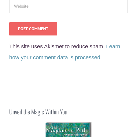
This site uses Akismet to reduce spam.
Learn
how your comment data is processed.
Unveil the Magic Within You