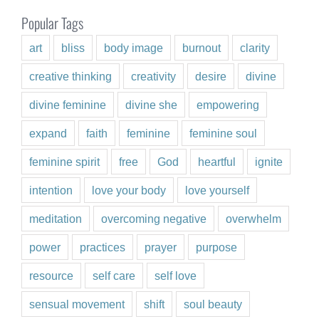
Popular Tags
art
bliss
body image
burnout
clarity
creative thinking
creativity
desire
divine
divine feminine
divine she
empowering
expand
faith
feminine
feminine soul
feminine spirit
free
God
heartful
ignite
intention
love your body
love yourself
meditation
overcoming negative
overwhelm
power
practices
prayer
purpose
resource
self care
self love
sensual movement
shift
soul beauty