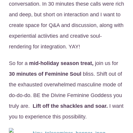
conversation. In 30 minutes these calls were rich
and deep, but short on interaction and I want to
create space for Q&A and discussion, along with
experiential actiivties and creative soul-
rendering for integration. YAY!
So for a
mid-holiday season treat,
join us for
30 minutes of Feminine Soul
bliss. Shift out of
the exhausted overwhelmed masculine mode of
do-do-do. BE the Divine Feminine
Goddess you
truly are.
Lift off the shackles and soar.
I want
you to experience this possibility.