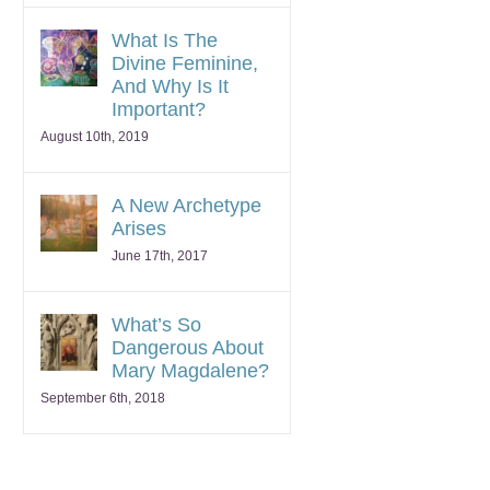
What Is The
Divine Feminine,
And Why Is It
Important?
August 10th, 2019
A New Archetype
Arises
June 17th, 2017
What’s So
Dangerous About
Mary Magdalene?
September 6th, 2018