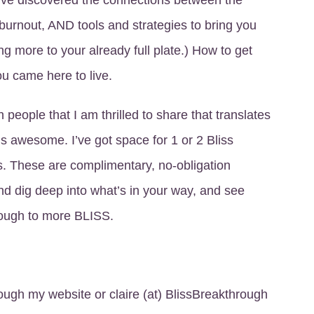
I’ve discovered the connections between the
burnout, AND tools and strategies to bring you
ing more to your already full plate.) How to get
you came here to live.
 people that I am thrilled to share that translates
t’s awesome. I’ve got space for 1 or 2 Bliss
. These are complimentary, no-obligation
and dig deep into what’s in your way, and see
ough to more BLISS.
rough my website or claire (at) BlissBreakthrough