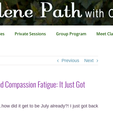
les
Private Sessions
Group Program
Meet Cla
Previous
Next
 Compassion Fatigue: It Just Got
w did it get to be July already?! I just got back