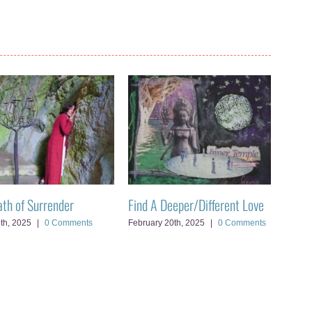
ath of Surrender
Find A Deeper/Different Love
Openi
7th, 2025
|
0 Comments
February 20th, 2025
|
0 Comments
Februa