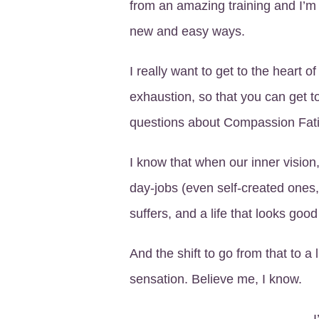
from an amazing training and I’m 
new and easy ways.
I really want to get to the heart
exhaustion, so that you can get to 
questions about Compassion Fatig
I know that when our inner vision
day-jobs (even self-created ones,
suffers, and a life that looks good
And the shift to go from that to a
sensation. Believe me, I know.