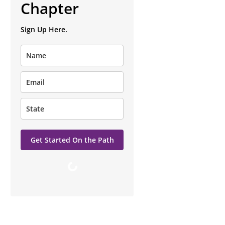
Chapter
Sign Up Here.
Get Started On the Path
Loading…