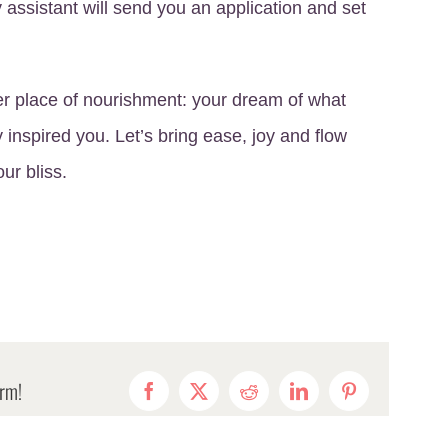
my assistant will send you an application and set
er place of nourishment: your dream of what
ly inspired you. Let’s bring ease, joy and flow
our bliss.
orm!
Facebook
X
Reddit
LinkedIn
Pinterest