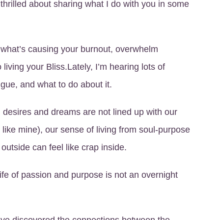
thrilled about sharing what I do with you in some
 of what’s causing your burnout, overwhelm
living your Bliss.Lately, I’m hearing lots of
ue, and what to do about it.
, desires and dreams are not lined up with our
 like mine), our sense of living from soul-purpose
 outside can feel like crap inside.
 life of passion and purpose is not an overnight