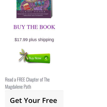
BUY THE BOOK
$17.99 plus shipping
Read a FREE Chapter of The
Magdalene Path
Get Your Free