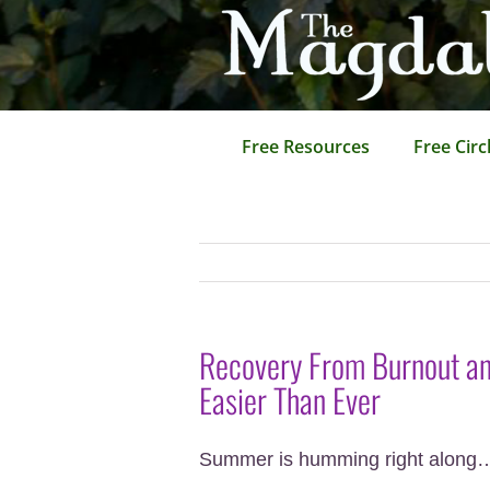
Skip
to
content
Free Resources
Free Circ
Recovery From Burnout and
Easier Than Ever
Summer is humming right along…ho