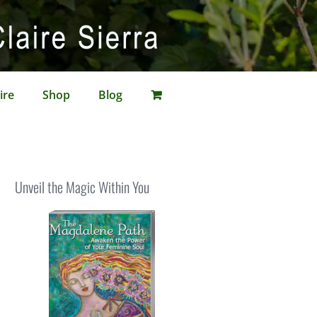
ire
Shop
Blog
Unveil the Magic Within You