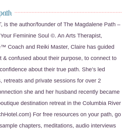
path
T, is the author/founder of The Magdalene Path –
Your Feminine Soul ©. An Arts Therapist,
se™ Coach and Reiki Master, Claire has guided
 & confused about their purpose, to connect to
& confidence about their true path. She’s led
 retreats and private sessions for over 2
connection she and her husband recently became
boutique destination retreat in the Columbia River
chHotel.com) For free resources on your path, go
ample chapters, meditations, audio interviews