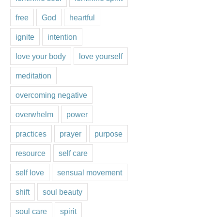
free
God
heartful
ignite
intention
love your body
love yourself
meditation
overcoming negative
overwhelm
power
practices
prayer
purpose
resource
self care
self love
sensual movement
shift
soul beauty
soul care
spirit