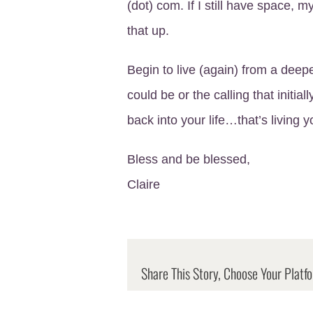
(dot) com. If I still have space, 
that up.
Begin to live (again) from a deep
could be or the calling that initial
back into your life…that’s living y
Bless and be blessed,
Claire
Share This Story, Choose Your Platf