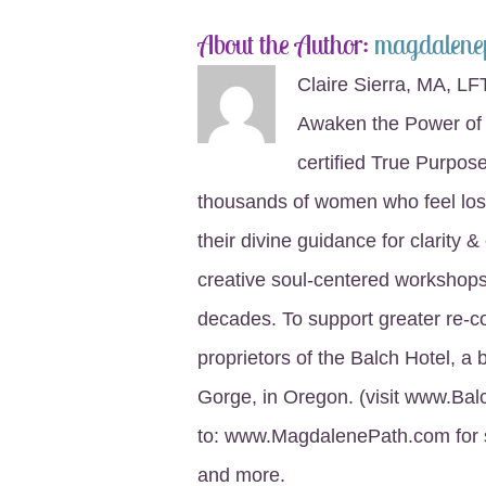
About the Author:
magdalene
Claire Sierra, MA, LF
Awaken the Power of 
certified True Purpo
thousands of women who feel lost
their divine guidance for clarity 
creative soul-centered workshops,
decades. To support greater re-
proprietors of the Balch Hotel, a 
Gorge, in Oregon. (visit www.Bal
to: www.MagdalenePath.com for s
and more.