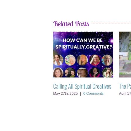
Related Posts
t’s Ego vs Soul
Calling All Spiritual Creatives
The P
d, 2025
|
0 Comments
May 27th, 2025
|
0 Comments
April 1