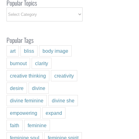
Popular Topics
Popular
Topics
Popular Tags
art
bliss
body image
burnout
clarity
creative thinking
creativity
desire
divine
ng the Energy of Love
ry 3rd, 2025
|
0 Comments
divine feminine
divine she
empowering
expand
faith
feminine
feminine soul
feminine spirit