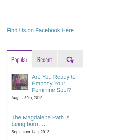
Find Us on Facebook Here
Comments
Popular
Recent
Are You Ready to
Embody Your
Feminine Soul?
August 30th, 2019
The Magdalene Path is
being born….
September 14th, 2013