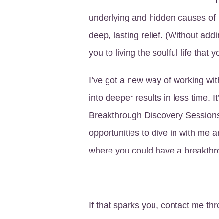
underlying and hidden causes of 
deep, lasting relief. (Without add
you to living the soulful life that 
I’ve got a new way of working with
into deeper results in less time. I
Breakthrough Discovery Sessions
opportunities to dive in with me 
where you could have a breakthr
If that sparks you, contact me th