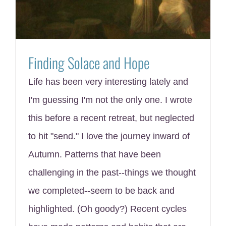
Finding Solace and Hope
Life has been very interesting lately and
I'm guessing I'm not the only one. I wrote
this before a recent retreat, but neglected
to hit "send." I love the journey inward of
Autumn. Patterns that have been
challenging in the past--things we thought
we completed--seem to be back and
highlighted. (Oh goody?) Recent cycles