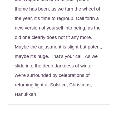
theme has been, as we turn the wheel of
the year, it’s time to regroup. Call forth a
new version of yourself into being, as the
old one clearly does not fit any more.
Maybe the adjustment is slight but potent,
maybe it’s huge. That’s your call. As we
slide into the deep darkness of winter
we're surrounded by celebrations of
returning light at Solstice, Christmas,
Hanukkah