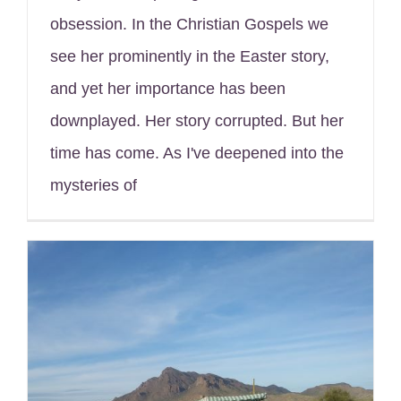
obsession. In the Christian Gospels we
see her prominently in the Easter story,
and yet her importance has been
downplayed. Her story corrupted. But her
time has come. As I've deepened into the
mysteries of