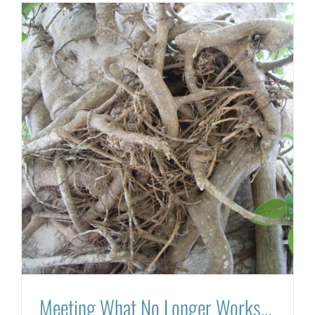
Meeting What No Longer Works…