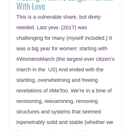
With Love
This is a vulnerable share, but direly
needed. Last year, (2017) was
challenging for many (myself included.) It
was a big year for women: starting with
#WomensMarch (the largest-ever citizen’s
march in the US) And ended with the
startling, overwhelming and freeing
revelations of #MeToo. We’re in a time of
revisioning, reexamining, removing
structures and systems that seemed
inpenetrably solid and stable (whether we