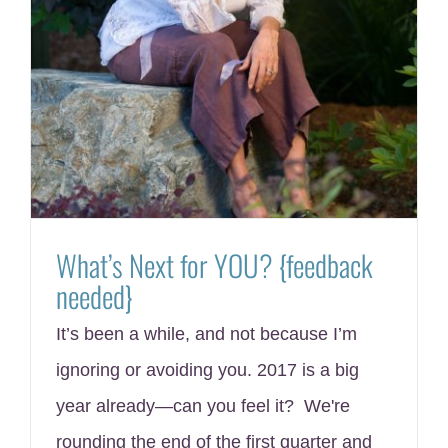
What’s Next for YOU? {feedback
needed}
It’s been a while, and not because I’m
ignoring or avoiding you. 2017 is a big
year already—can you feel it? We're
rounding the end of the first quarter and