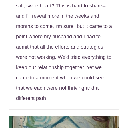
still, sweetheart? This is hard to share--
and I'll reveal more in the weeks and
months to come, I'm sure--but it came to a
point where my husband and I had to
admit that all the efforts and strategies
were not working. We'd tried everything to
keep our relationship together. Yet we
came to a moment when we could see
that we each were not thriving and a
different path