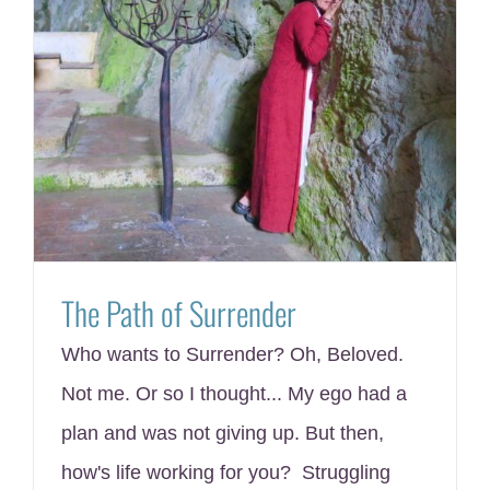
The Path of Surrender
Who wants to Surrender? Oh, Beloved.
Not me. Or so I thought... My ego had a
plan and was not giving up. But then,
how's life working for you? Struggling