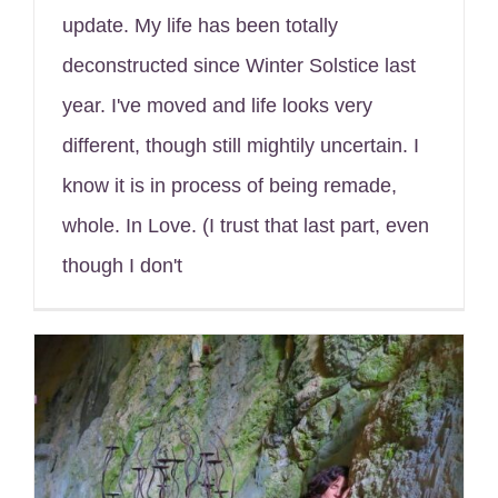
update. My life has been totally
deconstructed since Winter Solstice last
year. I've moved and life looks very
different, though still mightily uncertain. I
know it is in process of being remade,
whole. In Love. (I trust that last part, even
though I don't