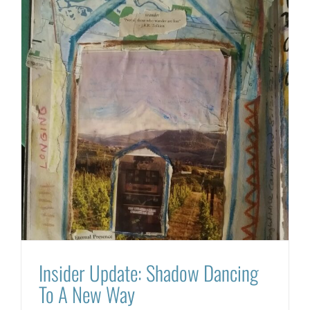
Insider Update: Shadow Dancing
To A New Way