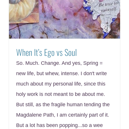
When It’s Ego vs Soul
So. Much. Change. And yes, Spring =
new life, but whew, intense. I don't write
much about my personal life, since this
holy work is not meant to be about me.
But still, as the fragile human tending the
Magdalene Path, I am certainly part of it.
But a lot has been popping...so a wee