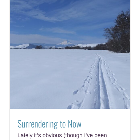
Surrendering to Now
Lately it’s obvious (though I’ve been