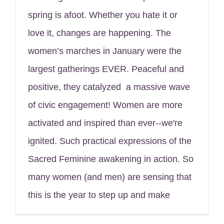
spring is afoot. Whether you hate it or
love it, changes are happening. The
women’s marches in January were the
largest gatherings EVER. Peaceful and
positive, they catalyzed a massive wave
of civic engagement! Women are more
activated and inspired than ever--we're
ignited. Such practical expressions of the
Sacred Feminine awakening in action. So
many women (and men) are sensing that
this is the year to step up and make