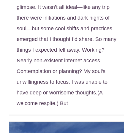
glimpse. It wasn’t all ideal—like any trip
there were initiations and dark nights of
soul—but some cool shifts and practices
emerged that I thought I’d share. So many
things I expected fell away. Working?
Nearly non-existent internet access.
Contemplation or planning? My soul's
unwillingness to focus. I was unable to
have deep or worrisome thoughts.(A
welcome respite.) But