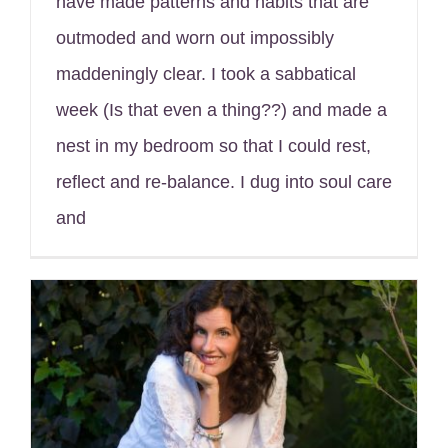
have made patterns and habits that are
outmoded and worn out impossibly
maddeningly clear. I took a sabbatical
week (Is that even a thing??) and made a
nest in my bedroom so that I could rest,
reflect and re-balance. I dug into soul care
and