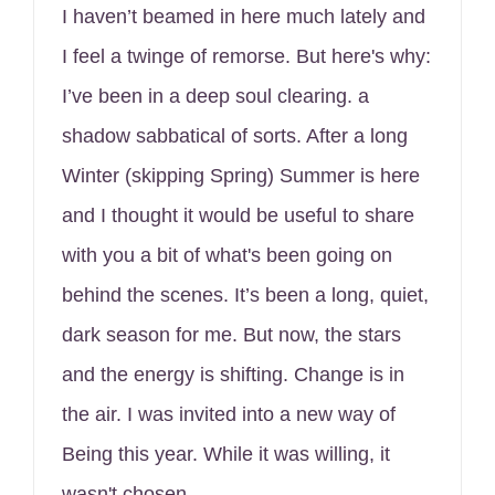
I haven’t beamed in here much lately and
I feel a twinge of remorse. But here's why:
I’ve been in a deep soul clearing. a
shadow sabbatical of sorts. After a long
Winter (skipping Spring) Summer is here
and I thought it would be useful to share
with you a bit of what's been going on
behind the scenes. It’s been a long, quiet,
dark season for me. But now, the stars
and the energy is shifting. Change is in
the air. I was invited into a new way of
Being this year. While it was willing, it
wasn't chosen.