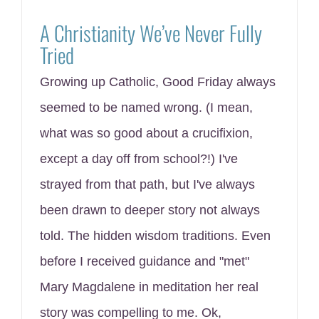
A Christianity We’ve Never Fully
Tried
Growing up Catholic, Good Friday always
seemed to be named wrong. (I mean,
what was so good about a crucifixion,
except a day off from school?!) I've
strayed from that path, but I've always
been drawn to deeper story not always
told. The hidden wisdom traditions. Even
before I received guidance and "met"
Mary Magdalene in meditation her real
story was compelling to me. Ok,