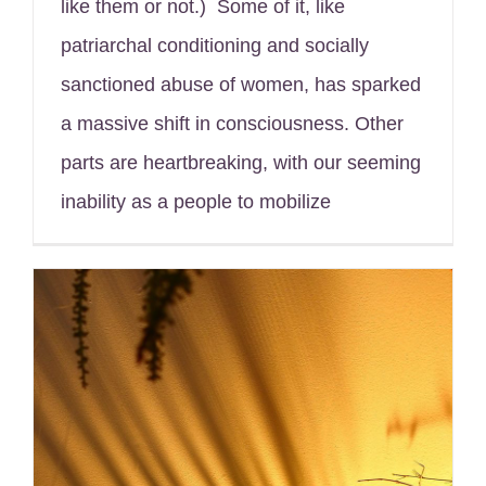
like them or not.) Some of it, like
patriarchal conditioning and socially
sanctioned abuse of women, has sparked
a massive shift in consciousness. Other
parts are heartbreaking, with our seeming
inability as a people to mobilize