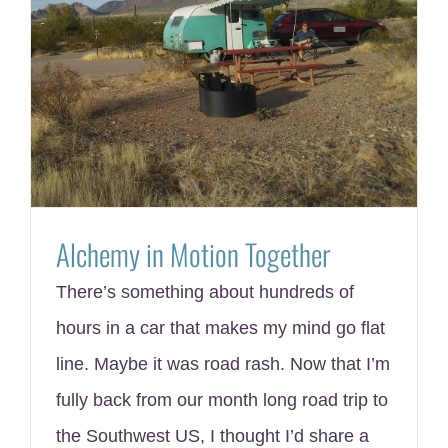
Alchemy in Motion Together
There’s something about hundreds of
hours in a car that makes my mind go flat
line. Maybe it was road rash. Now that I’m
fully back from our month long road trip to
the Southwest US, I thought I’d share a