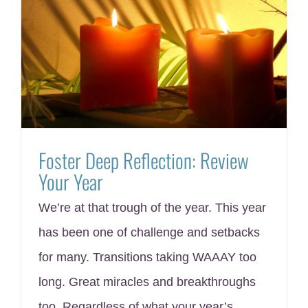
Foster Deep Reflection: Review
Your Year
We’re at that trough of the year. This year
has been one of challenge and setbacks
for many. Transitions taking WAAAY too
long. Great miracles and breakthroughs
too. Regardless of what your year’s