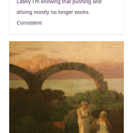
Lately I’m knowing that pushing and
driving mostly no longer works.
Consistent