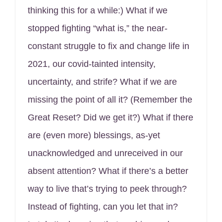
thinking this for a while:) What if we
stopped fighting “what is,” the near-
constant struggle to fix and change life in
2021, our covid-tainted intensity,
uncertainty, and strife? What if we are
missing the point of all it? (Remember the
Great Reset? Did we get it?) What if there
are (even more) blessings, as-yet
unacknowledged and unreceived in our
absent attention? What if there’s a better
way to live that’s trying to peek through?
Instead of fighting, can you let that in?