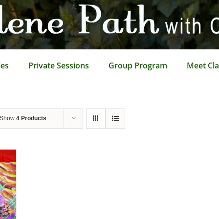
les
Private Sessions
Group Program
Meet Cla
Show
4 Products