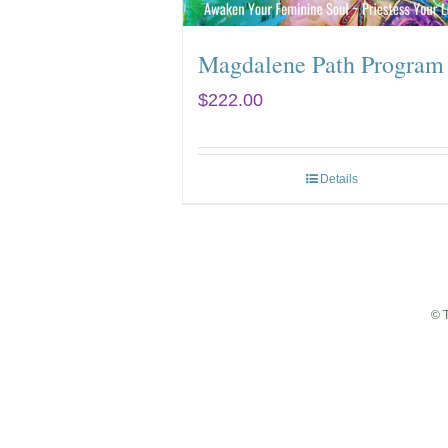
Magdalene Path Program
$
222.00
Details
© 