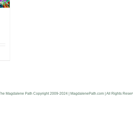
The Magdalene Path Copyright 2009-2024 | MagdalenePath.com | All Rights Reser