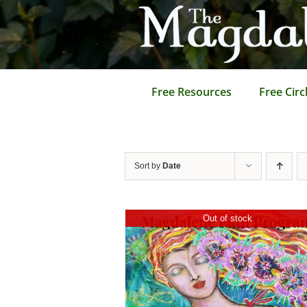
Skip
to
content
Free Resources
Free Circ
Sort by
Date
Out of stock