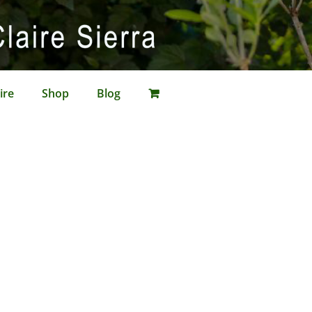
ire
Shop
Blog