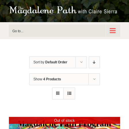
Skip
to
content
Go to...
Sort by
Default Order
Show
4 Products
Out of stock