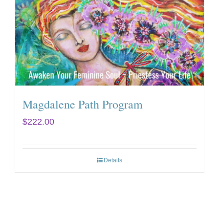
Magdalene Path Program
$
222.00
Details