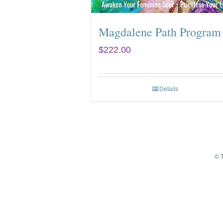
Magdalene Path Program
$
222.00
Details
© 