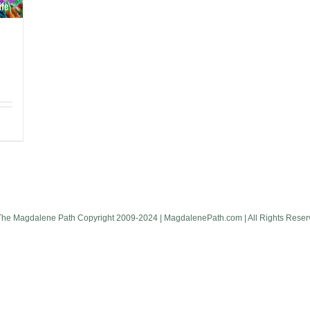
The Magdalene Path Copyright 2009-2024 | MagdalenePath.com | All Rights Reser