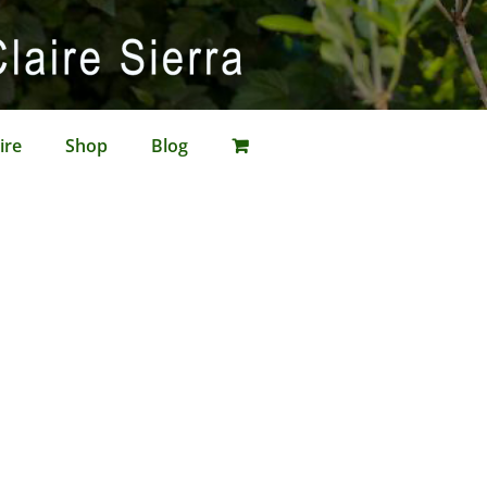
ire
Shop
Blog