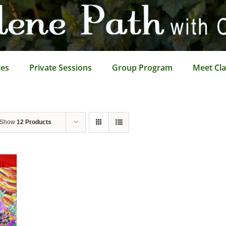
les
Private Sessions
Group Program
Meet Cla
Show
12 Products