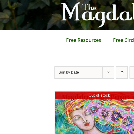
Skip
to
content
Free Resources
Free Circ
Sort by
Date
Out of stock