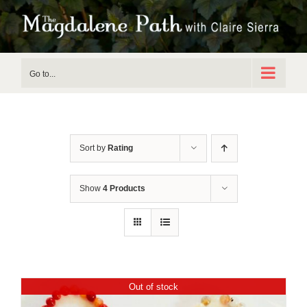
Skip
to
content
Go to...
Sort by
Rating
Show
4 Products
Out of stock