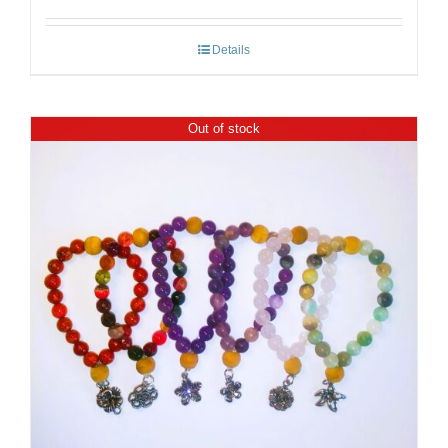
Details
Out of stock