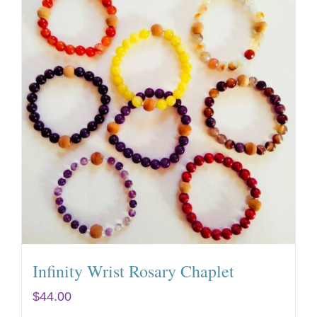
Infinity Wrist Rosary Chaplet
$
44.00