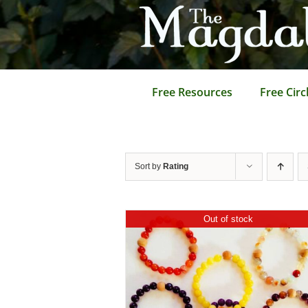
Skip
to
content
Free Resources
Free Circ
Sort by
Rating
Out of stock