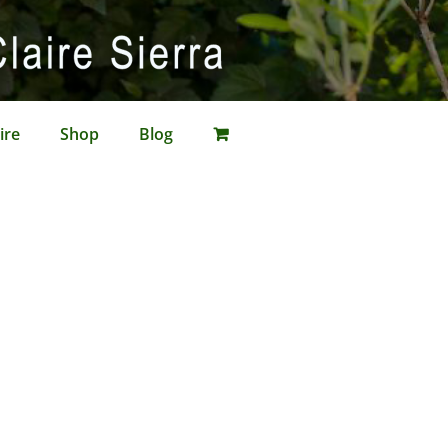
ire
Shop
Blog