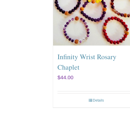
Infinity Wrist Rosary
Chaplet
$
44.00
Details