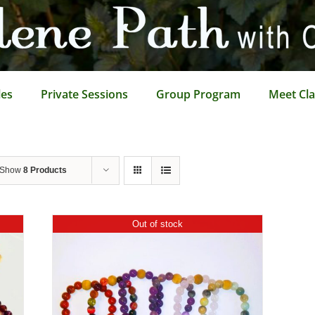
les
Private Sessions
Group Program
Meet Cla
Show
8 Products
Out of stock