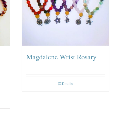
Magdalene Wrist Rosary
Details