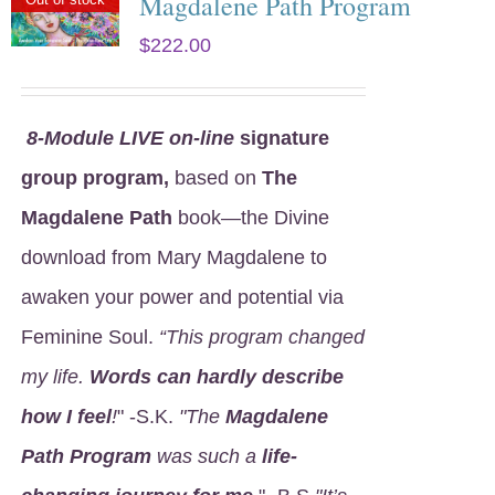
Magdalene Path Program
$
222.00
8
-Module LIVE on-line
signature
group program,
based on
The
Magdalene Path
book—the Divine
download from Mary Magdalene to
awaken your power and potential via
Feminine Soul.
“This program changed
my life.
Words can hardly describe
how I feel
!
" -S.K.
"The
Magdalene
Path Program
was such a
life-