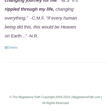
changing journey for me
.
" -B.S
"It’s
rippled through my life,
changing
everything.”
-C.M.F.
"If every human
being did this, this would be Heaven
on Earth...” -
N.R.
Details
© The Magdalene Path Copyright 2009-2024 | MagdalenePath.com |
All Rights Reserved