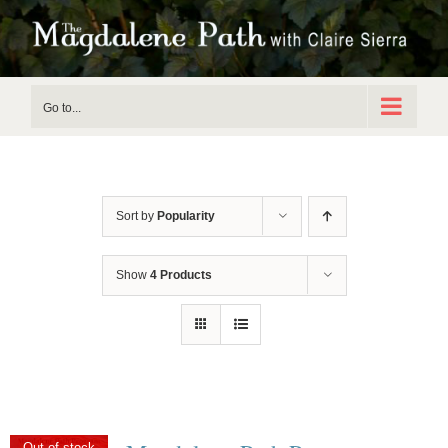
Skip
to
content
Go to...
Sort by
Popularity
Show
4 Products
Out of stock