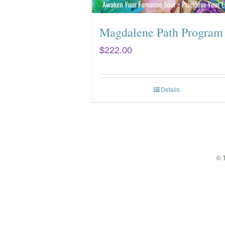
Magdalene Path Program
$
222.00
Details
© 