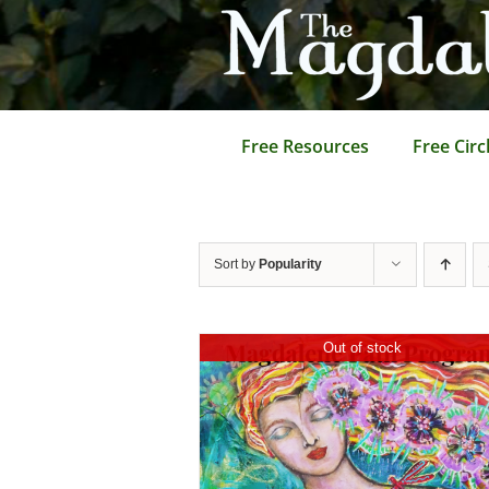
Skip
to
content
Free Resources
Free Circ
Sort by
Popularity
Out of stock