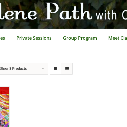
les
Private Sessions
Group Program
Meet Cla
Show
8 Products