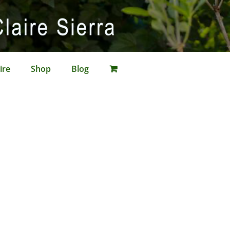
ire
Shop
Blog