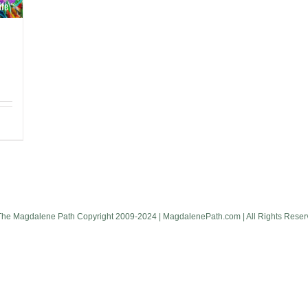
The Magdalene Path Copyright 2009-2024 | MagdalenePath.com | All Rights Reser