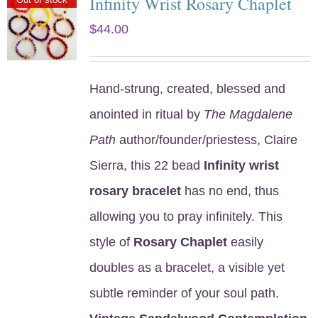
Infinity Wrist Rosary Chaplet
$
44.00
Hand-strung, created, blessed and
anointed in ritual by
The Magdalene
Path
author/founder/priestess, Claire
Sierra, this 22 bead
Infinity wrist
rosary bracelet
has no end, thus
allowing you to pray infinitely. This
style of
Rosary Chaplet
easily
doubles as a bracelet, a visible yet
subtle reminder of your soul path.