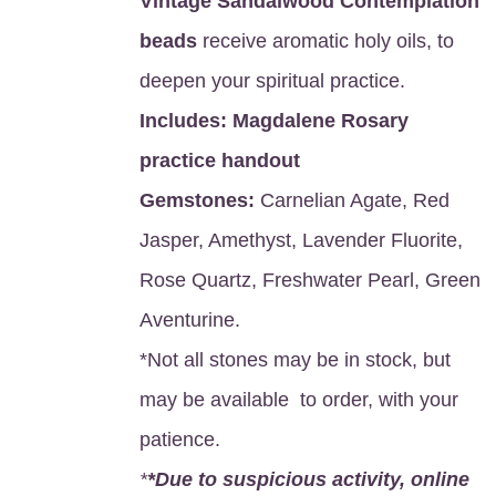
Vintage Sandalwood Contemplation
beads
receive aromatic holy oils, to
deepen your spiritual practice.
Includes:
Magdalene Rosary
practice handout
Gemstones:
Carnelian Agate, Red
Jasper, Amethyst, Lavender Fluorite,
Rose Quartz, Freshwater Pearl, Green
Aventurine.
*Not all stones may be in stock, but
may be available to order, with your
patience.
*
*Due to suspicious activity, online