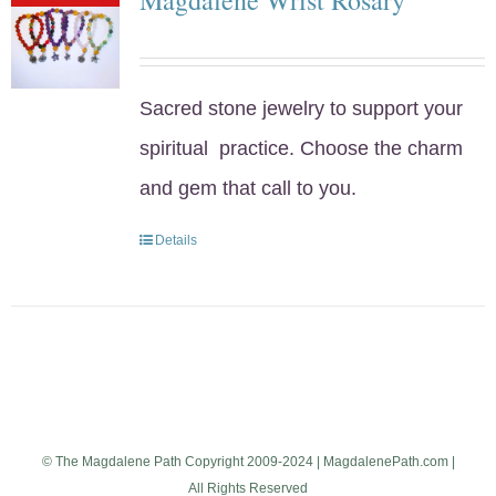
Sacred stone jewelry to support your
spiritual practice. Choose the charm
and gem that call to you.
Details
© The Magdalene Path Copyright 2009-2024 | MagdalenePath.com |
All Rights Reserved