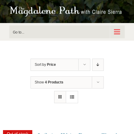
Skip
to
content
Go to...
Sort by
Price
Show
4 Products
Out of stock