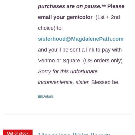
purchases are on pause.**
Please
email your gem/color
(1st + 2nd
choice) to
sisterhood@MagdalenePath.com
and you’ll be sent a link to pay with
Venmo or Square. (US orders only)
Sorry for this unfortunate
inconvenience, sister.
Blessed be.
Details
Magdalene Wrist Rosary
Out of stock