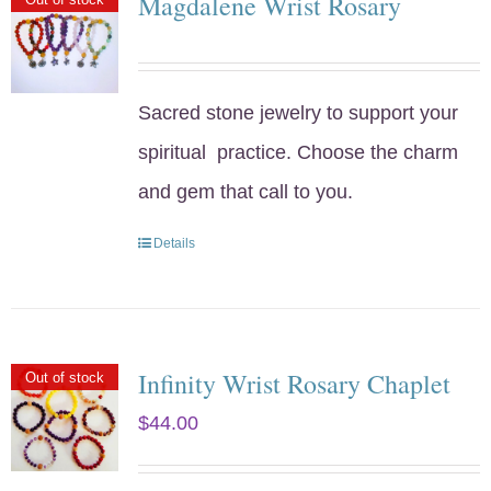
Magdalene Wrist Rosary
Sacred stone jewelry to support your
spiritual practice. Choose the charm
and gem that call to you.
Details
Infinity Wrist Rosary Chaplet
Out of stock
$
44.00