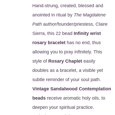
Hand-strung, created, blessed and
anointed in ritual by
The Magdalene
Path
author/founder/priestess, Claire
Sierra, this 22 bead
Infinity wrist
rosary bracelet
has no end, thus
allowing you to pray infinitely. This
style of
Rosary Chaplet
easily
doubles as a bracelet, a visible yet
subtle reminder of your soul path.
Vintage Sandalwood Contemplation
beads
receive aromatic holy oils, to
deepen your spiritual practice.