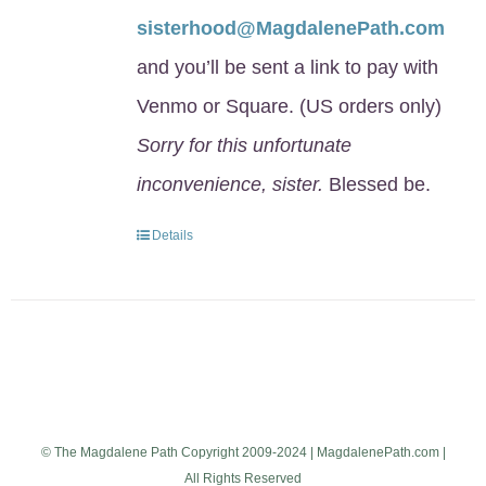
sisterhood@MagdalenePath.com
and you’ll be sent a link to pay with
Venmo or Square. (US orders only)
Sorry for this unfortunate
inconvenience, sister.
Blessed be.
Details
© The Magdalene Path Copyright 2009-2024 | MagdalenePath.com |
All Rights Reserved