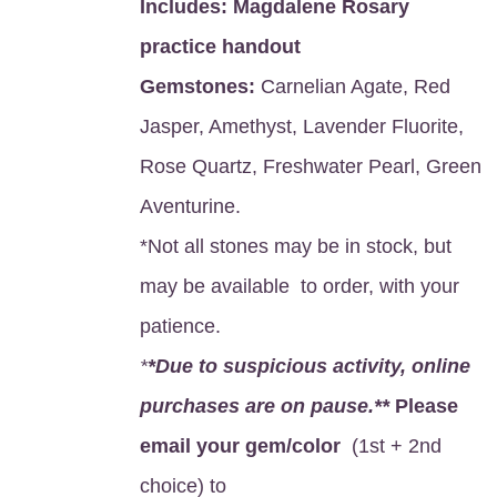
Includes:
Magdalene Rosary
practice handout
Gemstones:
Carnelian Agate, Red
Jasper, Amethyst, Lavender Fluorite,
Rose Quartz, Freshwater Pearl, Green
Aventurine.
*Not all stones may be in stock, but
may be available to order, with your
patience.
*
*Due to suspicious activity, online
purchases are on pause.**
Please
email your gem/color
(1st + 2nd
choice) to