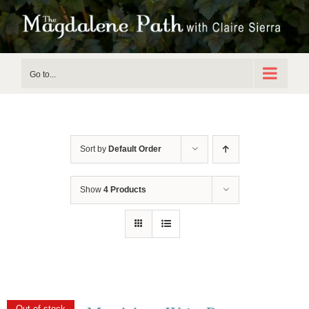
Skip
to
content
Go to...
Sort by
Default Order
Show
4 Products
Out of stock