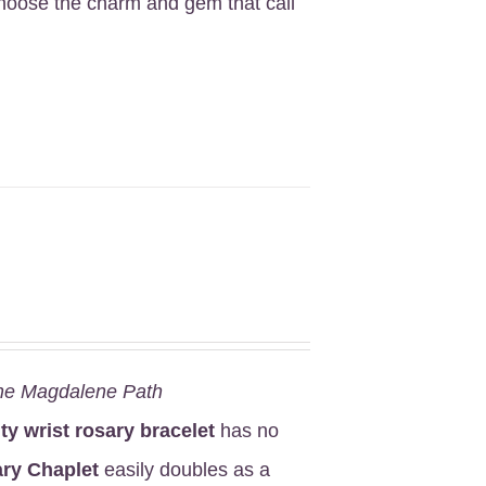
Choose the charm and gem that call
he Magdalene Path
ity wrist rosary bracelet
has no
ry Chaplet
easily doubles as a