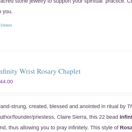
acred stone jewelry to support your spiritual practice. 
o you.
Details
nfinity Wrist Rosary Chaplet
44.00
and-strung, created, blessed and anointed in ritual by
T
uthor/founder/priestess, Claire Sierra, this 22 bead
Infin
nd, thus allowing you to pray infinitely. This style of
Rosa