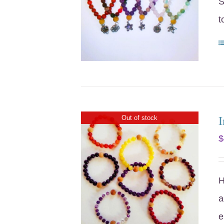
S
t
I
Out of stock
$
H
a
e