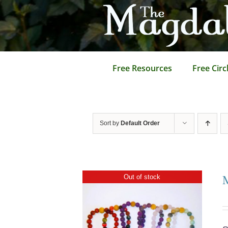
Skip
to
content
Free Resources
Free Circ
Sort by
Default Order
Out of stock