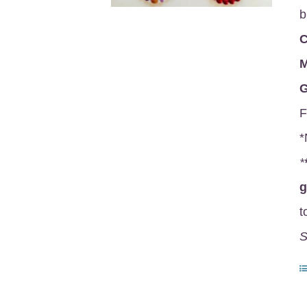
b
C
M
G
F
*
*
t
S