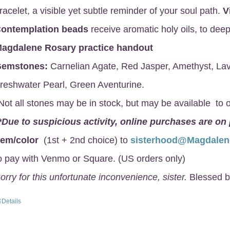
racelet, a visible yet subtle reminder of your soul path.
V
ontemplation beads
receive aromatic holy oils, to deep
agdalene Rosary
practice handout
emstones:
Carnelian Agate, Red Jasper, Amethyst, Lav
reshwater Pearl, Green Aventurine.
Not all stones may be in stock, but may be available to o
*Due to suspicious activity, online purchases are on
gem/color
(1st + 2nd choice) to
sisterhood@Magdale
o pay with Venmo or Square. (US orders only)
orry for this unfortunate inconvenience, sister.
Blessed b
Details