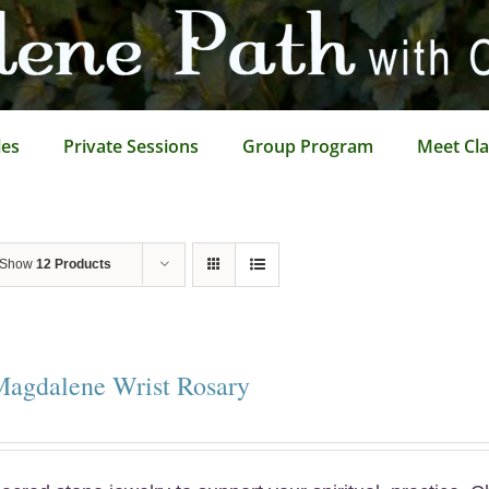
les
Private Sessions
Group Program
Meet Cla
Show
12 Products
Magdalene Wrist Rosary