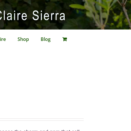
ire
Shop
Blog