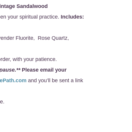
intage Sandalwood
en your spiritual practice.
Includes:
ender Fluorite, Rose Quartz,
rder, with your patience.
 pause.**
Please email your
nePath.com
and you’ll be sent a link
e.