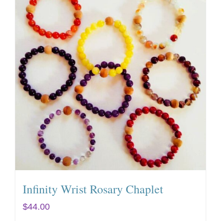
Infinity Wrist Rosary Chaplet
$
44.00