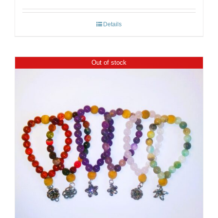
Details
Out of stock