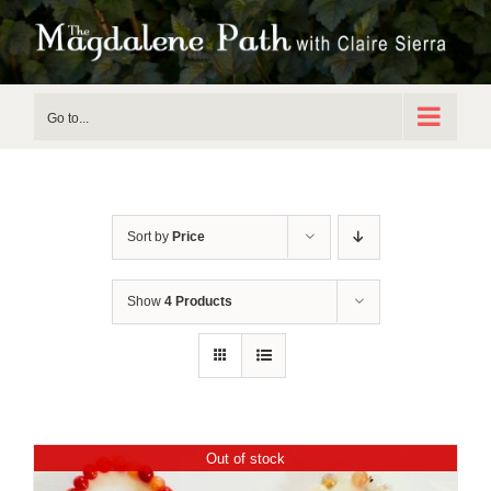
Skip
to
content
Go to...
Sort by
Price
Show
4 Products
Out of stock