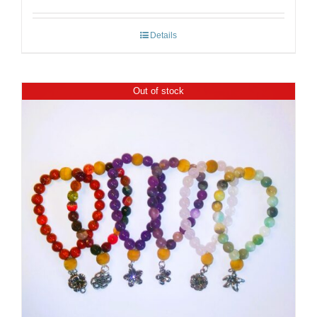
Details
Out of stock