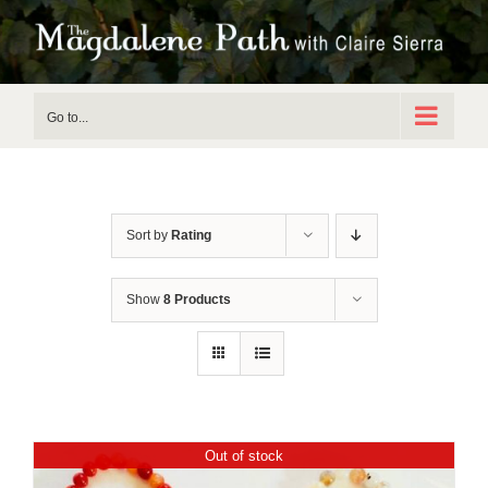
Skip
to
content
Go to...
Sort by
Rating
Show
8 Products
Out of stock