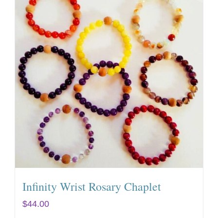
Infinity Wrist Rosary Chaplet
$
44.00