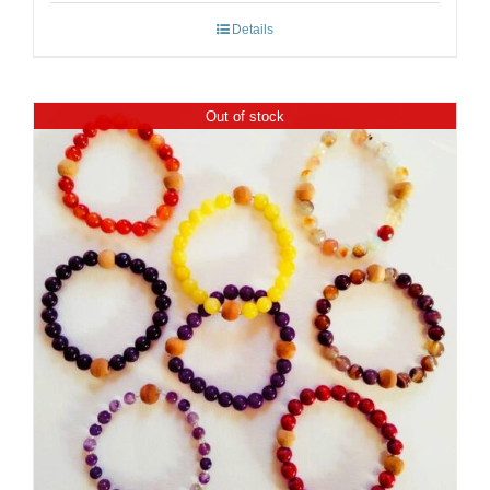
Details
Out of stock