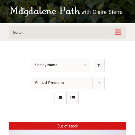
Skip
to
content
Go to...
Sort by
Name
Show
4 Products
Out of stock