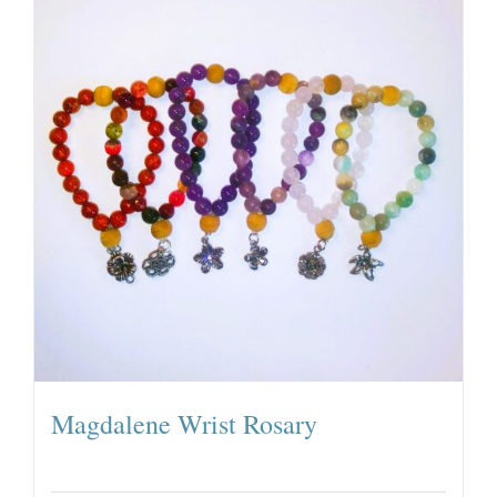
Magdalene Wrist Rosary