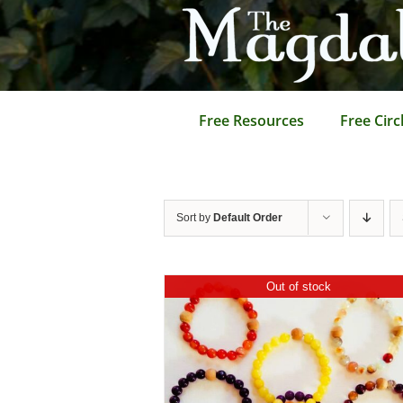
Skip
to
content
Free Resources
Free Circ
Sort by
Default Order
Out of stock