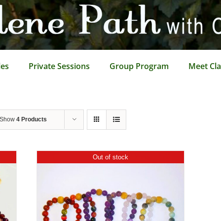
les
Private Sessions
Group Program
Meet Cla
Show
4 Products
Out of stock