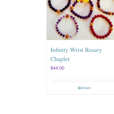
Infinity Wrist Rosary
Chaplet
$
44.00
Details