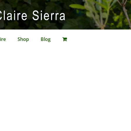
ire
Shop
Blog