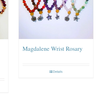
Magdalene Wrist Rosary
Details