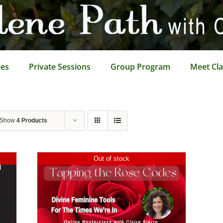
les
Private Sessions
Group Program
Meet Cla
Show
4 Products
Out of stock