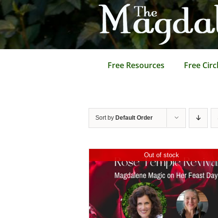
Skip
to
content
Free Resources
Free Circ
Sort by
Default Order
Out of stock