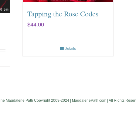
Tapping the Rose Codes
$
44.00
Details
The Magdalene Path Copyright 2009-2024 | MagdalenePath.com | All Rights Reser