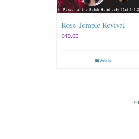
Rose Temple Revival
$
40.00
Details
© 