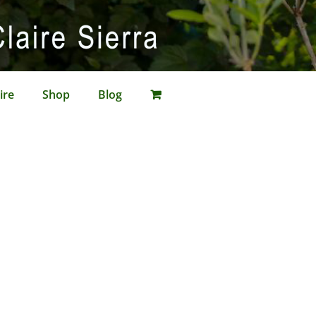
ire
Shop
Blog