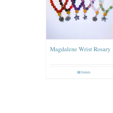
Magdalene Wrist Rosary
Details