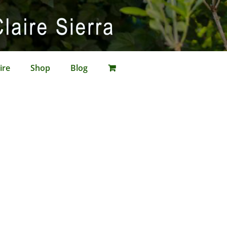
ire
Shop
Blog