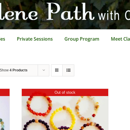
les
Private Sessions
Group Program
Meet Cla
Show
4 Products
Out of stock