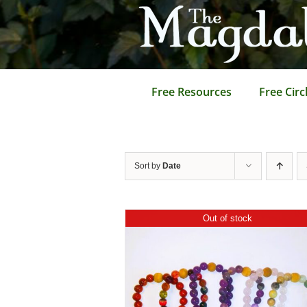
Skip
to
content
Free Resources
Free Circ
Sort by
Date
Out of stock