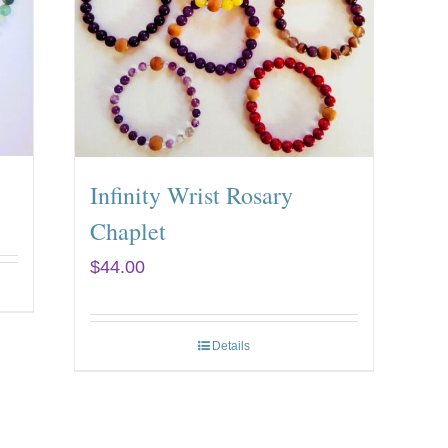
Infinity Wrist Rosary
Chaplet
$
44.00
Details