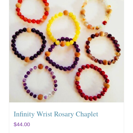
Infinity Wrist Rosary Chaplet
$
44.00