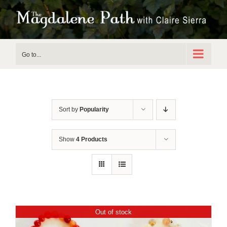
Skip
to
content
Go to...
Sort by
Popularity
Show
4 Products
Out of stock