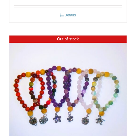
Details
Out of stock