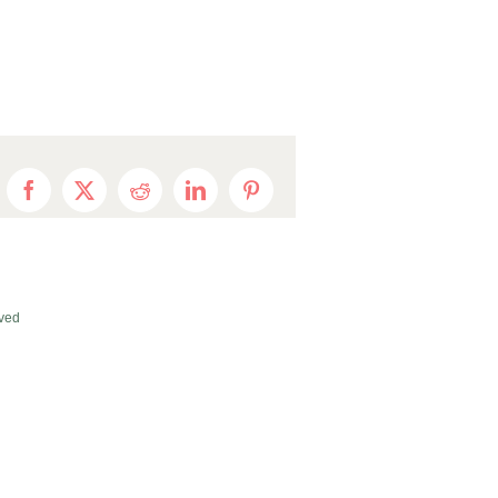
Facebook
X
Reddit
LinkedIn
Pinterest
ved