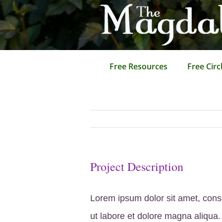
Skip
to
content
Free Resources
Free Circ
Project Description
Lorem ipsum dolor sit amet, conse
ut labore et dolore magna aliqua.