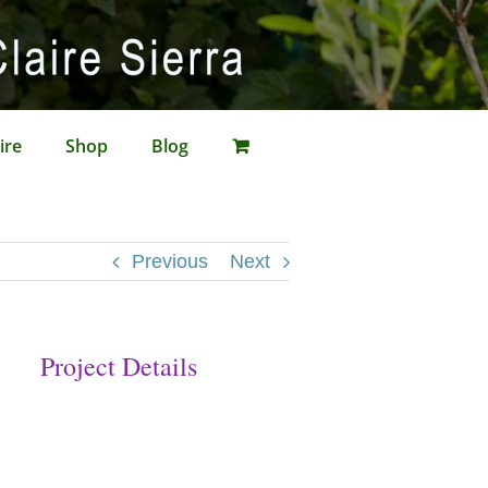
ire
Shop
Blog
Previous
Next
Project Details