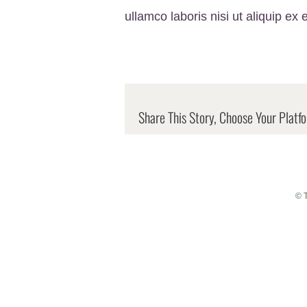
ullamco laboris nisi ut aliquip 
Share This Story, Choose Your Platf
© 