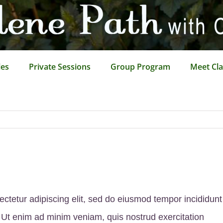
les
Private Sessions
Group Program
Meet Cla
ctetur adipiscing elit, sed do eiusmod tempor incididunt
 Ut enim ad minim veniam, quis nostrud exercitation