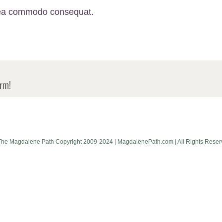
ex ea commodo consequat.
orm!
The Magdalene Path Copyright 2009-2024 | MagdalenePath.com | All Rights Reser