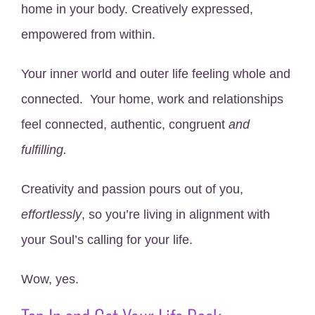
home in your body. Creatively expressed,
empowered from within.
Your inner world and outer life feeling whole and
connected. Your home, work and relationships
feel connected, authentic, congruent
and
fulfilling.
Creativity and passion pours out of you,
effortlessly
, so you’re living in alignment with
your Soul’s calling for your life.
Wow, yes.