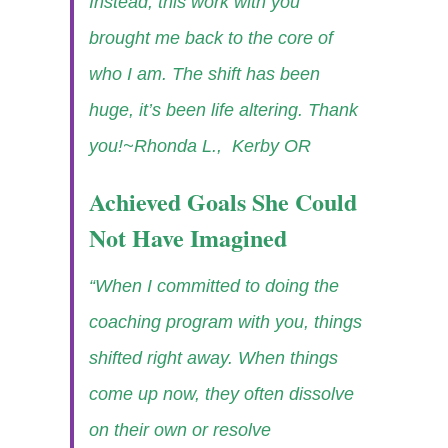
Instead, this work with you
brought me back to the core of
who I am. The shift has been
huge, it’s been life altering. Thank
you!
~Rhonda L., Kerby OR
Achieved Goals She Could
Not Have Imagined
“When I committed to doing the
coaching program with you, things
shifted right away. When things
come up now, they often dissolve
on their own or resolve