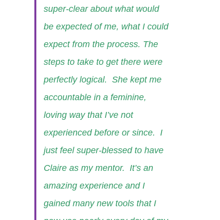
super-clear about what would
be expected of me, what I could
expect from the process. The
steps to take to get there were
perfectly logical. She kept me
accountable in a feminine,
loving way that I’ve not
experienced before or since. I
just feel super-blessed to have
Claire as my mentor. It’s an
amazing experience and I
gained many new tools that I