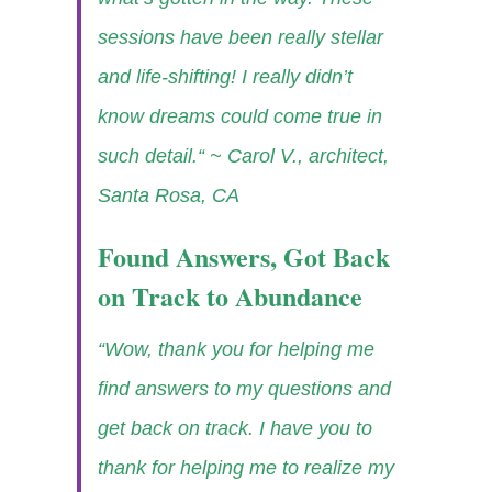
sessions have been really stellar
and life-shifting! I really didn’t
know dreams could come true in
such detail.“
~ Carol V., architect,
Santa Rosa, CA
Found Answers, Got Back
on Track to Abundance
“Wow, thank you for helping me
find answers to my questions and
get back on track. I have you to
thank for helping me to realize my