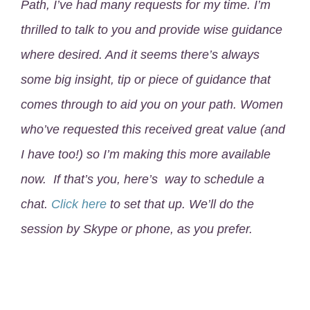
Path, I’ve had many requests for my time. I’m
thrilled to talk to you and provide wise guidance
where desired. And it seems there’s always
some big insight, tip or piece of guidance that
comes through to aid you on your path. Women
who’ve requested this received great value (and
I have too!) so I’m making this more available
now. If that’s you, here’s way to schedule a
chat.
Click here
to set that up. We’ll do the
session by Skype or phone, as you prefer.