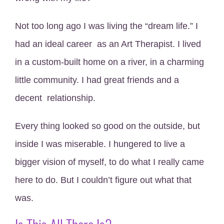
Not too long ago I was living the “dream life.” I
had an ideal career as an Art Therapist. I lived
in a custom-built home on a river, in a charming
little community. I had great friends and a
decent relationship.
Every thing looked so good on the outside, but
inside I was miserable. I hungered to live a
bigger vision of myself, to do what I really came
here to do. But I couldn’t figure out what that
was.