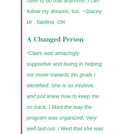
have to do that anymore, I can
follow my dreams, too.
~Stacey
W., Takilma, OR
A Changed Person
“Claire was amazingly
supportive and loving in helping
me move towards the goals I
identified. She is so intuitive,
and just knew how to keep me
on track. I liked the way the
program was organized. Very
well laid out. I liked that she was