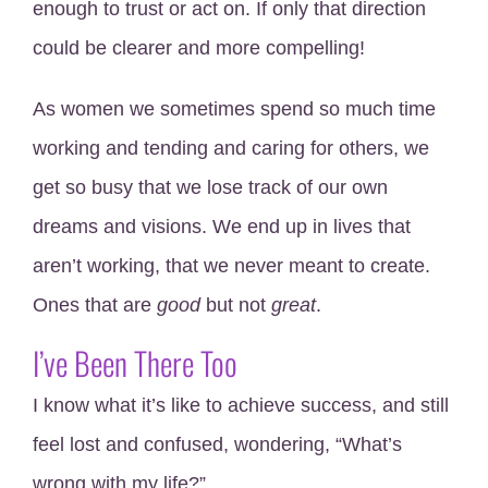
enough to trust or act on. If only that direction
could be clearer and more compelling!
As women we sometimes spend so much time
working and tending and caring for others, we
get so busy that we lose track of our own
dreams and visions. We end up in lives that
aren’t working, that we never meant to create.
Ones that are
good
but not
great
.
I’ve Been There Too
I know what it’s like to achieve success, and still
feel lost and confused, wondering, “What’s
wrong with my life?”