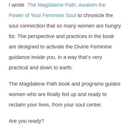
I wrote
The Magdalene Path: Awaken the
Power of Your Feminine Soul
to chronicle the
soul connection that so many women are hungry
for. The perspective and practices in the book
are designed to activate the Divine Feminine
guidance inside you, in a way that’s very
practical and down to earth.
The Magdalene Path book and programs guides
women who are finally fed up and ready to
reclaim your lives, from your soul center.
Are you ready?