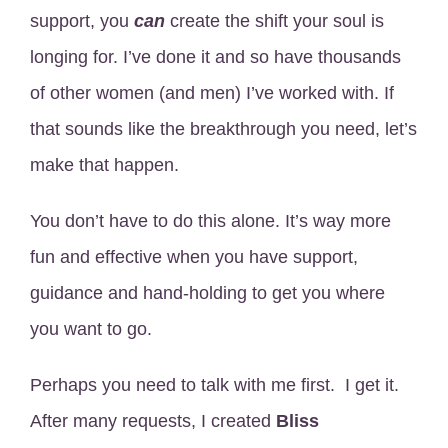
support, you
can
create the shift your soul is
longing for. I’ve done it and so have thousands
of other women (and men) I’ve worked with. If
that sounds like the breakthrough you need, let’s
make that happen.
You don’t have to do this alone. It’s way more
fun and effective when you have support,
guidance and hand-holding to get you where
you want to go.
Perhaps you need to talk with me first. I get it.
After many requests, I created
Bliss