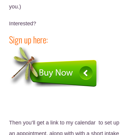
you.)
Interested?
Sign up here:
Then you’ll get a link to my calendar to set up
an appointment, along with with a short intake