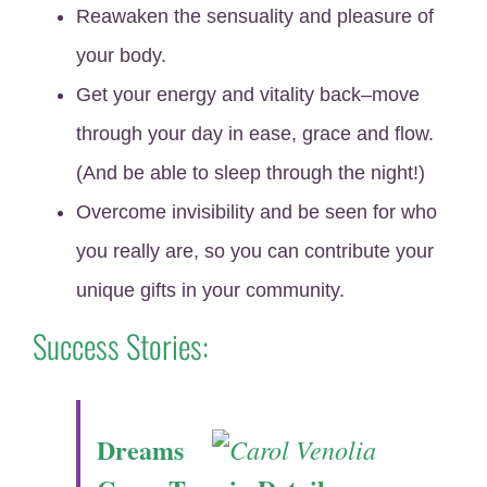
Reawaken the sensuality and pleasure of
your body.
Get your energy and vitality back–move
through your day in ease, grace and flow.
(And be able to sleep through the night!)
Overcome invisibility and be seen for who
you really are, so you can contribute your
unique gifts in your community.
Success Stories:
Dreams