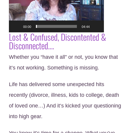
00:00
04:44
Lost & Confused, Discontented &
Disconnected….
Whether you “have it all” or not, you know that
it’s not working. Something is missing.
Life has delivered some unexpected hits
recently (divorce, illness, kids to college, death
of loved one…) And it’s kicked your questioning
into high gear.