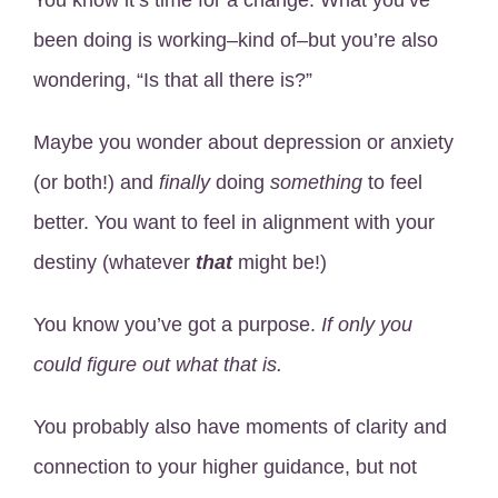
You know it’s time for a change. What you’ve
been doing is working–kind of–but you’re also
wondering, “Is that all there is?”
Maybe you wonder about depression or anxiety
(or both!) and
finally
doing
something
to feel
better. You want to feel in alignment with your
destiny (whatever
that
might be!)
You know you’ve got a purpose.
If only you
could figure out what that is.
You probably also have moments of clarity and
connection to your higher guidance, but not