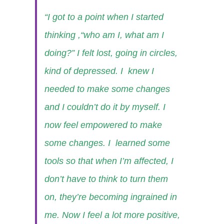
“I got to a point when I started
thinking ,“who am I, what am I
doing?” I felt lost, going in circles,
kind of depressed. I knew I
needed to make some changes
and I couldn’t do it by myself. I
now feel empowered to make
some changes. I learned some
tools so that when I’m affected, I
don’t have to think to turn them
on, they’re becoming ingrained in
me. Now I feel a lot more positive,