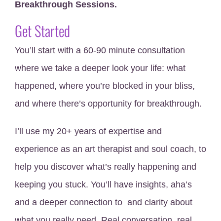
Breakthrough Sessions.
Get Started
You’ll start with a 60-90 minute consultation
where we take a deeper look your life: what
happened, where you’re blocked in your bliss,
and where there’s opportunity for breakthrough.
I’ll use my 20+ years of expertise and
experience as an art therapist and soul coach, to
help you discover what’s really happening and
keeping you stuck. You’ll have insights, aha’s
and a deeper connection to and clarity about
what you really need. Real conversation, real