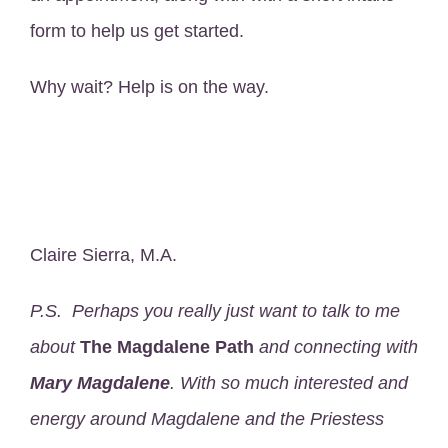
form to help us get started.
Why wait? Help is on the way.
Claire Sierra, M.A.
P.S. Perhaps you really just want to talk to me
about
The Magdalene Path
and connecting with
Mary Magdalene
. With so much interested and
energy around Magdalene and the Priestess