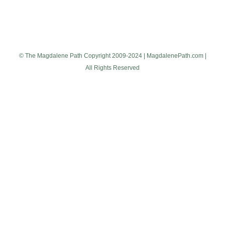
© The Magdalene Path Copyright 2009-2024 | MagdalenePath.com |
All Rights Reserved