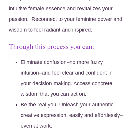
intuitive female essence and revitalizes your
passion. Reconnect to your feminine power and
wisdom to feel radiant and inspired.
Through this process you can:
Eliminate confusion–no more fuzzy
intuition–and feel clear and confident in
your decision-making. Access concrete
wisdom that you can act on.
Be the real you. Unleash your authentic
creative expression, easily and effortlessly–
even at work.