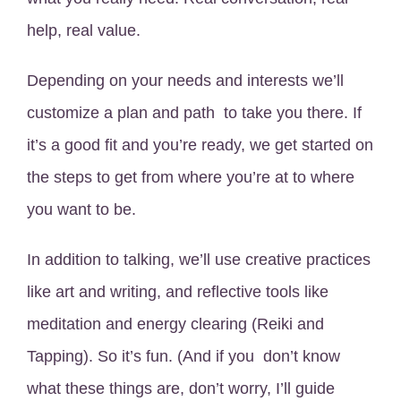
help, real value.
Depending on your needs and interests we’ll
customize a plan and path to take you there. If
it’s a good fit and you’re ready, we get started on
the steps to get from where you’re at to where
you want to be.
In addition to talking, we’ll use creative practices
like art and writing, and reflective tools like
meditation and energy clearing (Reiki and
Tapping). So it’s fun. (And if you don’t know
what these things are, don’t worry, I’ll guide