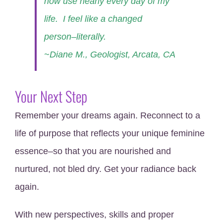
now use nearly every day of my
life. I feel like a changed
person–literally.
~Diane M., Geologist, Arcata, CA
Your Next Step
Remember your dreams again. Reconnect to a
life of purpose that reflects your unique feminine
essence–so that you are nourished and
nurtured, not bled dry. Get your radiance back
again.
With new perspectives, skills and proper