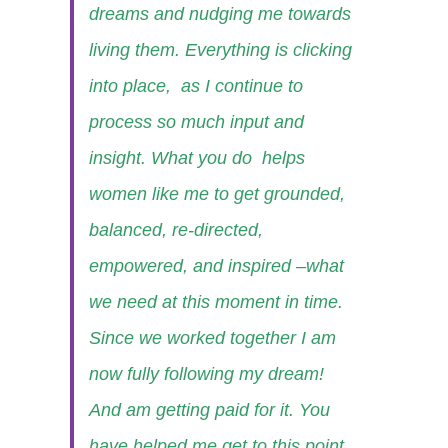
dreams and nudging me towards
living them. Everything is clicking
into place, as I continue to
process so much input and
insight. What you do helps
women like me to get grounded,
balanced, re-directed,
empowered, and inspired –what
we need at this moment in time.
Since we worked together I am
now fully following my dream!
And am getting paid for it. You
have helped me get to this point