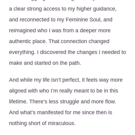
a clear strong access to my higher guidance,
and reconnected to my Feminine Soul, and
reimagined who I was from a deeper more
authentic place. That connection changed
everything. I discovered the changes I needed to
make and started on the path.
And while my life isn’t perfect, it feels way more
aligned with who I’m really meant to be in this
lifetime. There’s less struggle and more flow.
And what’s manifested for me since then is
nothing short of miraculous.