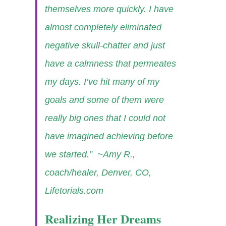
themselves more quickly. I have
almost completely eliminated
negative skull-chatter and just
have a calmness that permeates
my days. I’ve hit many of my
goals and some of them were
really big ones that I could not
have imagined achieving before
we started.”
~Amy R.,
coach/healer, Denver, CO,
Lifetorials.com
Realizing Her Dreams