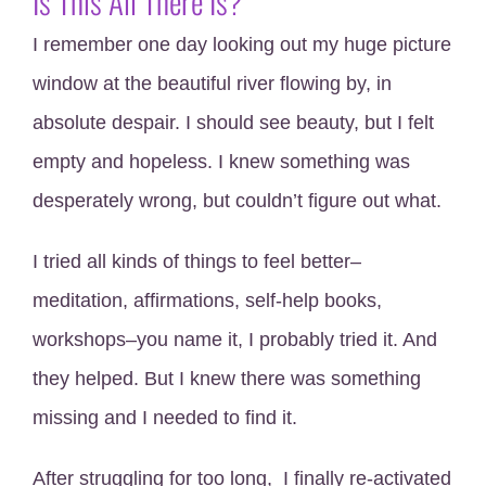
Is This All There Is?
I remember one day looking out my huge picture
window at the beautiful river flowing by, in
absolute despair. I should see beauty, but I felt
empty and hopeless. I knew something was
desperately wrong, but couldn’t figure out what.
I tried all kinds of things to feel better–
meditation, affirmations, self-help books,
workshops–you name it, I probably tried it. And
they helped. But I knew there was something
missing and I needed to find it.
After struggling for too long, I finally re-activated