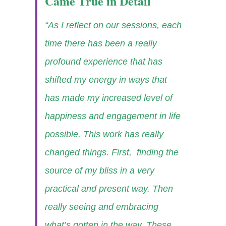
Came True in Detail
“As I reflect on our sessions, each
time there has been a really
profound experience that has
shifted my energy in ways that
has made my increased level of
happiness and engagement in life
possible. This work has really
changed things. First, finding the
source of my bliss in a very
practical and present way. Then
really seeing and embracing
what’s gotten in the way. These