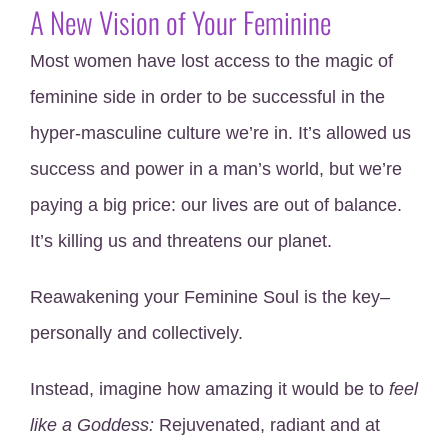
A New Vision of Your Feminine
Most women have lost access to the magic of
feminine side in order to be successful in the
hyper-masculine culture we’re in. It’s allowed us
success and power in a man’s world, but we’re
paying a big price: our lives are out of balance.
It’s killing us and threatens our planet.
Reawakening your Feminine Soul is the key–
personally and collectively.
Instead, imagine how amazing it would be to
feel
like
a
Goddess:
Rejuvenated, radiant and at