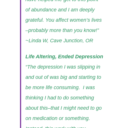
of abundance and I am deeply
grateful. You affect women’s lives
–probably more than you know!”
~Linda W, Cave Junction, OR
Life Altering, Ended Depression
“The depression I was slipping in
and out of was big and starting to
be more life consuming. I was
thinking I had to do something
about this–that I might need to go
on medication or something.