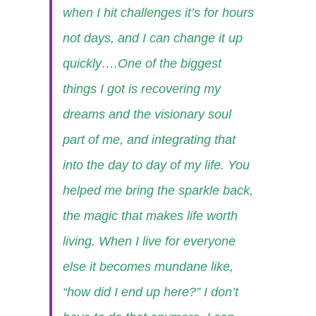
when I hit challenges it’s for hours
not days, and I can change it up
quickly….One of the biggest
things I got is recovering my
dreams and the visionary soul
part of me, and integrating that
into the day to day of my life. You
helped me bring the sparkle back,
the magic that makes life worth
living. When I live for everyone
else it becomes mundane like,
“how did I end up here?” I don’t