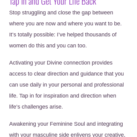
Tap In and Get Your Life Back
Stop struggling and close the gap between
where you are now and where you want to be.
It’s totally possible: I’ve helped thousands of
women do this and you can too.
Activating your Divine connection provides
access to clear direction and guidance that you
can use daily in your personal and professional
life. Tap in for inspiration and direction when
life’s challenges arise.
Awakening your Feminine Soul and integrating
with your masculine side enlivens your creative,