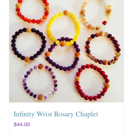
Infinity Wrist Rosary Chaplet
$
44.00