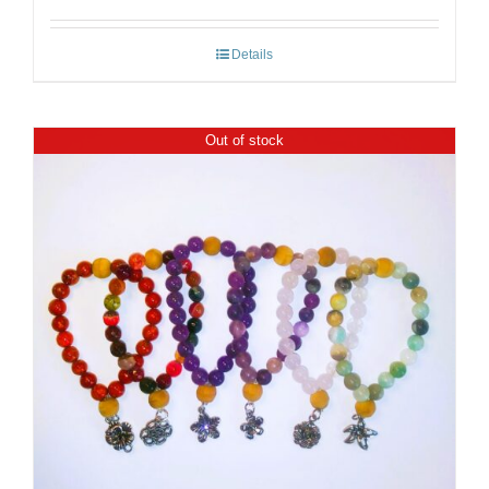
Details
Out of stock