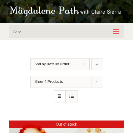
Skip
to
content
Go to...
Sort by
Default Order
Show
4 Products
Out of stock