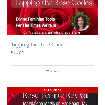
Tapping the Rose Codes
$
44.00
Details
Out of stock