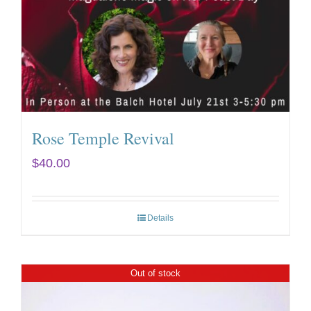
Rose Temple Revival
$
40.00
Details
Out of stock