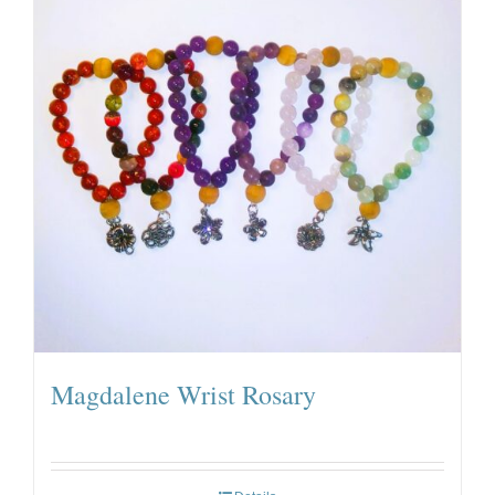
Magdalene Wrist Rosary