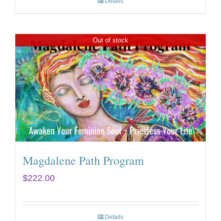
Details
Out of stock
Magdalene Path Program
$
222.00
Details