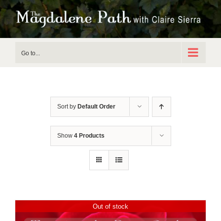
Skip
to
content
Go to...
Sort by
Default Order
Show
4 Products
Out of stock