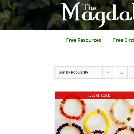
Skip
to
content
Free Resources
Free Circ
Sort by
Popularity
Out of stock