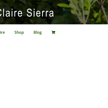
ire
Shop
Blog