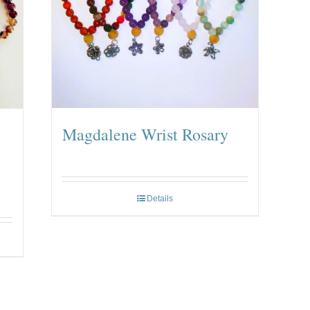
Magdalene Wrist Rosary
Details