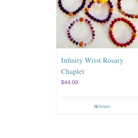
Infinity Wrist Rosary
Chaplet
$
44.00
Details