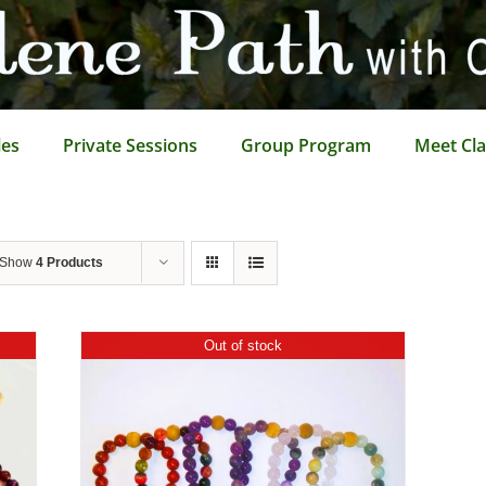
les
Private Sessions
Group Program
Meet Cla
Show
4 Products
Out of stock