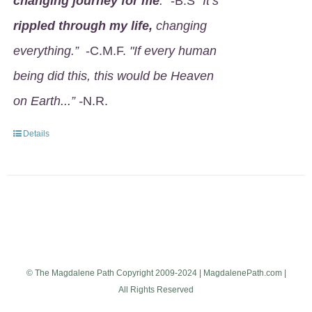
changing journey for me
.
" -B.S
"It’s
rippled through my life,
changing
everything.”
-C.M.F.
"If every human
being did this, this would be Heaven
on Earth...” -
N.R.
Details
© The Magdalene Path Copyright 2009-2024 | MagdalenePath.com |
All Rights Reserved