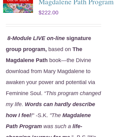
Magdalene Path Program
$
222.00
8
-Module LIVE on-line
signature
group program,
based on
The
Magdalene Path
book—the Divine
download from Mary Magdalene to
awaken your power and potential via
Feminine Soul.
“This program changed
my life.
Words can hardly describe
how I feel
!
" -S.K.
"The
Magdalene
Path Program
was such a
life-