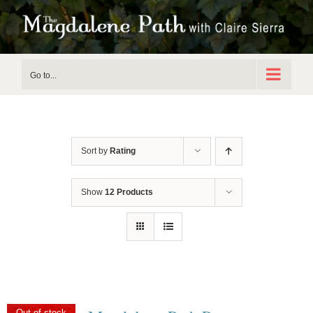
Skip
to
content
Go to...
Sort by
Rating
Show
12 Products
Out of stock