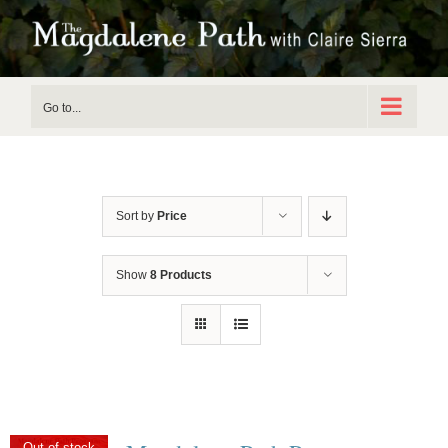
Skip
to
content
Go to...
Sort by
Price
Show
8 Products
Out of stock