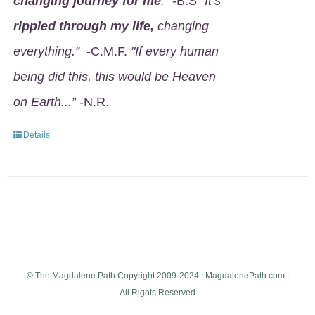
changing journey for me
.
" -B.S
"It’s
rippled through my life,
changing
everything.”
-C.M.F.
"If every human
being did this, this would be Heaven
on Earth...” -
N.R.
Details
© The Magdalene Path Copyright 2009-2024 | MagdalenePath.com |
All Rights Reserved