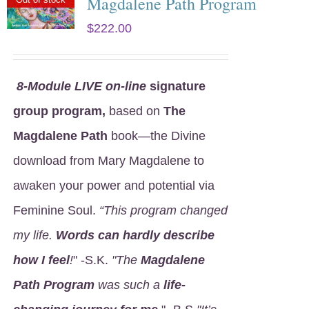
Magdalene Path Program
$
222.00
8
-Module LIVE on-line
signature
group program,
based on
The
Magdalene Path
book—the Divine
download from Mary Magdalene to
awaken your power and potential via
Feminine Soul.
“This program changed
my life.
Words can hardly describe
how I feel
!
" -S.K.
"The
Magdalene
Path Program
was such a
life-