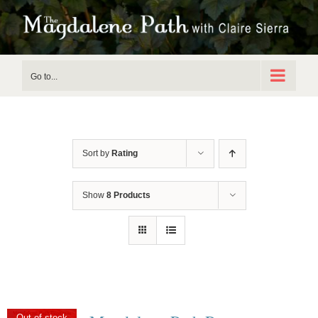
Skip
to
content
Go to...
Sort by
Rating
Show
8 Products
Out of stock