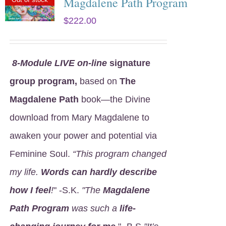
Magdalene Path Program
$
222.00
8
-Module LIVE on-line
signature
group program,
based on
The
Magdalene Path
book—the Divine
download from Mary Magdalene to
awaken your power and potential via
Feminine Soul.
“This program changed
my life.
Words can hardly describe
how I feel
!
" -S.K.
"The
Magdalene
Path Program
was such a
life-