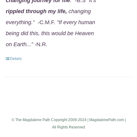
changing journey for me
.
" -B.S
"It’s
rippled through my life,
changing
everything.”
-C.M.F.
"If every human
being did this, this would be Heaven
on Earth...” -
N.R.
Details
© The Magdalene Path Copyright 2009-2024 | MagdalenePath.com |
All Rights Reserved