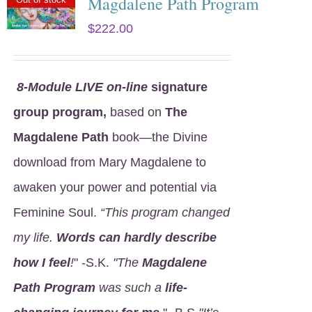
Magdalene Path Program
$
222.00
8
-Module LIVE on-line
signature
group program,
based on
The
Magdalene Path
book—the Divine
download from Mary Magdalene to
awaken your power and potential via
Feminine Soul.
“This program changed
my life.
Words can hardly describe
how I feel
!
" -S.K.
"The
Magdalene
Path Program
was such a
life-