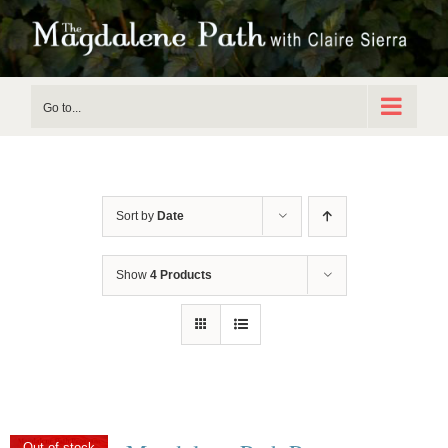
Skip
to
content
Go to...
Sort by
Date
Show
4 Products
Out of stock