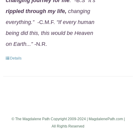
changing journey for me
.
" -B.S
"It’s
rippled through my life,
changing
everything.”
-C.M.F.
"If every human
being did this, this would be Heaven
on Earth...” -
N.R.
Details
© The Magdalene Path Copyright 2009-2024 | MagdalenePath.com |
All Rights Reserved