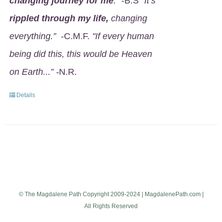
changing journey for me
.
" -B.S
"It’s
rippled through my life,
changing
everything.”
-C.M.F.
"If every human
being did this, this would be Heaven
on Earth...” -
N.R.
Details
© The Magdalene Path Copyright 2009-2024 | MagdalenePath.com |
All Rights Reserved