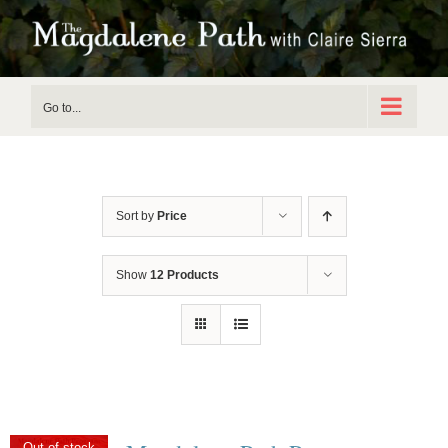
Skip
to
content
Go to...
Sort by
Price
Show
12 Products
Out of stock