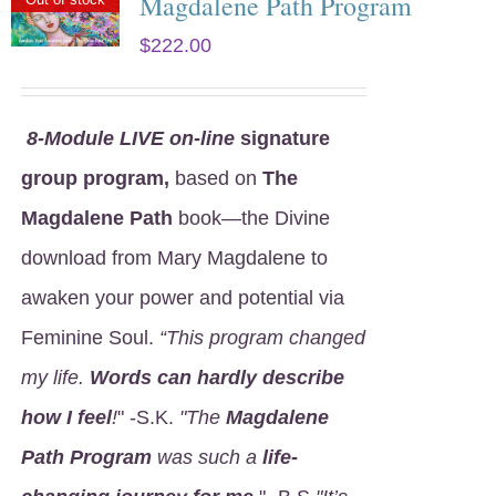
Magdalene Path Program
$
222.00
8
-Module LIVE on-line
signature
group program,
based on
The
Magdalene Path
book—the Divine
download from Mary Magdalene to
awaken your power and potential via
Feminine Soul.
“This program changed
my life.
Words can hardly describe
how I feel
!
" -S.K.
"The
Magdalene
Path Program
was such a
life-