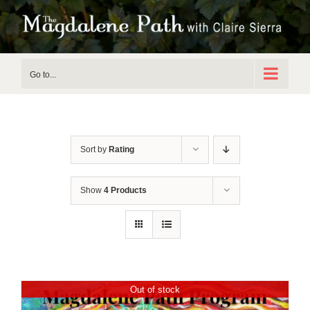
Skip
to
content
Go to...
Sort by
Rating
Show
4 Products
Out of stock