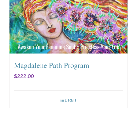
Magdalene Path Program
$
222.00
Details