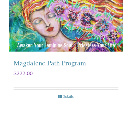
Magdalene Path Program
$
222.00
Details