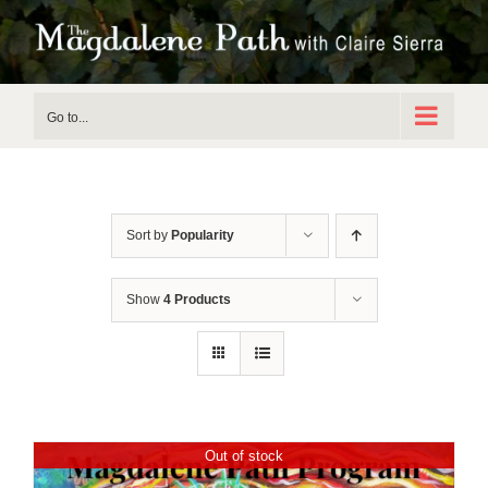
Skip
to
content
Go to...
Sort by
Popularity
Show
4 Products
Out of stock