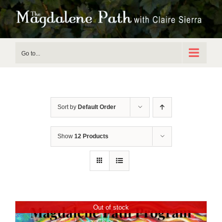
Skip
to
content
Go to...
Sort by
Default Order
Show
12 Products
Out of stock