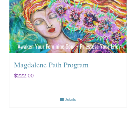
Magdalene Path Program
$
222.00
Details