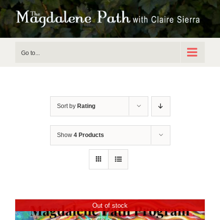
Skip
to
content
Go to...
Sort by
Rating
Show
4 Products
Out of stock