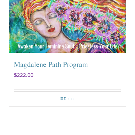
Magdalene Path Program
$
222.00
Details