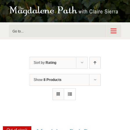
Skip
to
content
Go to...
Sort by
Rating
Show
8 Products
Out of stock