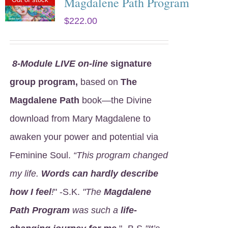
Magdalene Path Program
$
222.00
8
-Module LIVE on-line
signature
group program,
based on
The
Magdalene Path
book—the Divine
download from Mary Magdalene to
awaken your power and potential via
Feminine Soul.
“This program changed
my life.
Words can hardly describe
how I feel
!
" -S.K.
"The
Magdalene
Path Program
was such a
life-