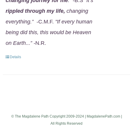
changing journey for me
.
" -B.S
"It’s
rippled through my life,
changing
everything.”
-C.M.F.
"If every human
being did this, this would be Heaven
on Earth...” -
N.R.
Details
© The Magdalene Path Copyright 2009-2024 | MagdalenePath.com |
All Rights Reserved