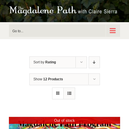
Skip
to
content
Go to...
Sort by
Rating
Show
12 Products
Out of stock