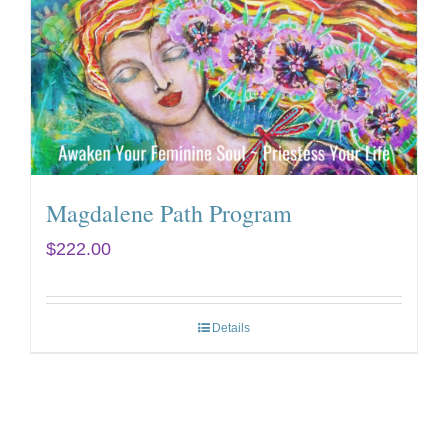
Magdalene Path Program
$
222.00
Details