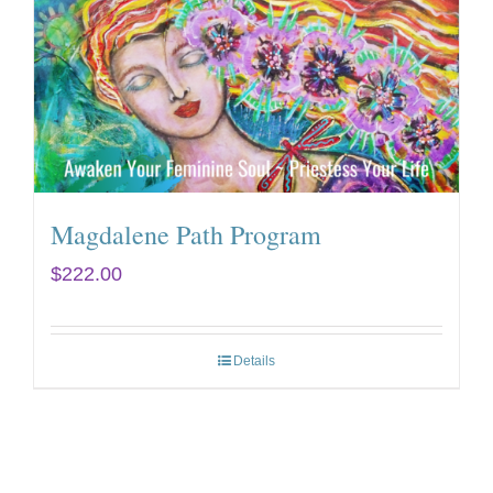
Magdalene Path Program
$
222.00
Details