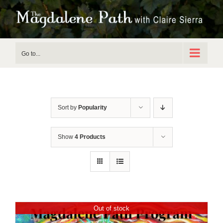
Skip
to
content
Go to...
Sort by
Popularity
Show
4 Products
Out of stock