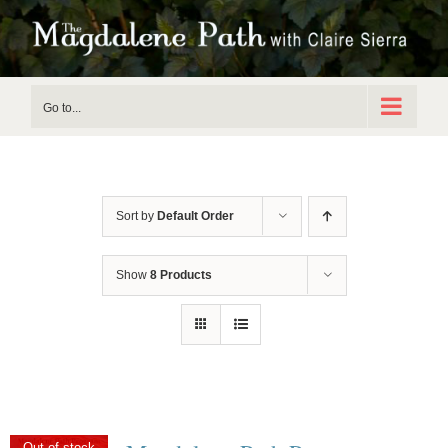
Skip
to
content
Go to...
Sort by
Default Order
Show
8 Products
Out of stock