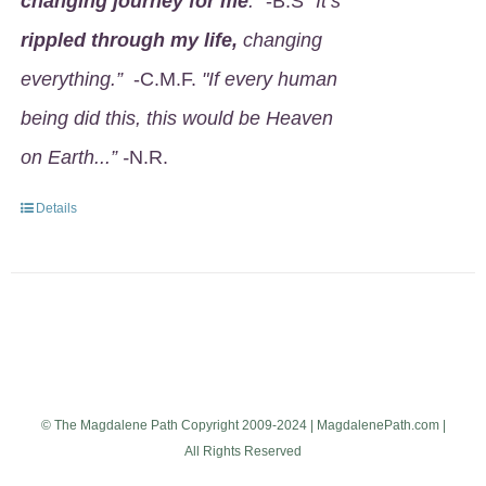
changing journey for me
.
" -B.S
"It’s
rippled through my life,
changing
everything.”
-C.M.F.
"If every human
being did this, this would be Heaven
on Earth...” -
N.R.
Details
© The Magdalene Path Copyright 2009-2024 | MagdalenePath.com |
All Rights Reserved