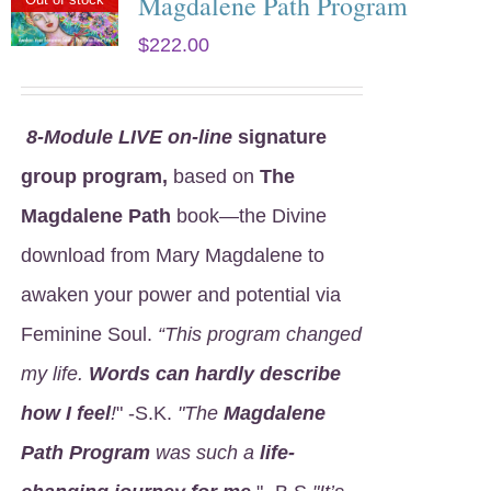
Magdalene Path Program
$
222.00
8
-Module LIVE on-line
signature
group program,
based on
The
Magdalene Path
book—the Divine
download from Mary Magdalene to
awaken your power and potential via
Feminine Soul.
“This program changed
my life.
Words can hardly describe
how I feel
!
" -S.K.
"The
Magdalene
Path Program
was such a
life-