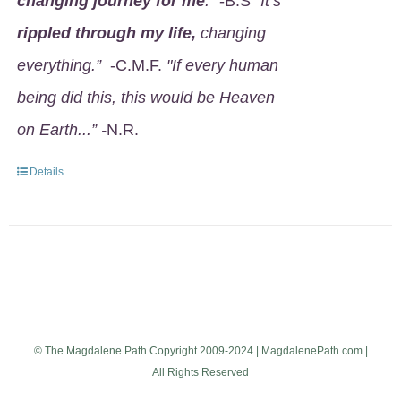
changing journey for me
.
" -B.S
"It’s
rippled through my life,
changing
everything.”
-C.M.F.
"If every human
being did this, this would be Heaven
on Earth...” -
N.R.
Details
© The Magdalene Path Copyright 2009-2024 | MagdalenePath.com |
All Rights Reserved