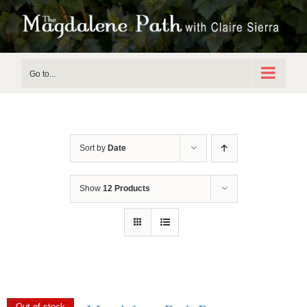
Skip
to
content
Go to...
Sort by
Date
Show
12 Products
Out of stock