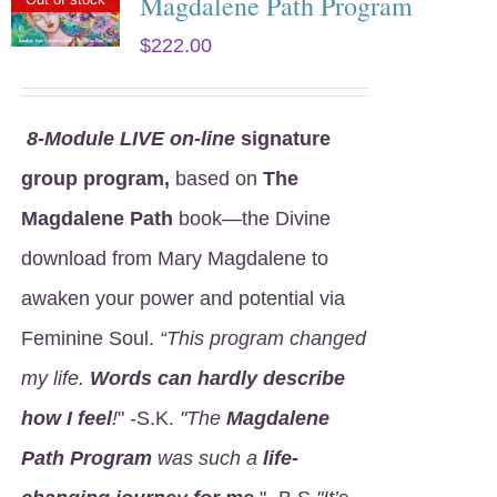
Magdalene Path Program
$
222.00
8
-Module LIVE on-line
signature
group program,
based on
The
Magdalene Path
book—the Divine
download from Mary Magdalene to
awaken your power and potential via
Feminine Soul.
“This program changed
my life.
Words can hardly describe
how I feel
!
" -S.K.
"The
Magdalene
Path Program
was such a
life-