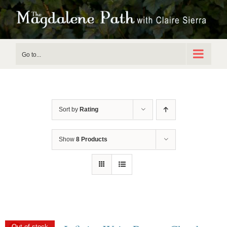
Skip
to
content
Go to...
Sort by
Rating
Show
8 Products
Out of stock