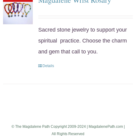
Sacred stone jewelry to support your
spiritual practice. Choose the charm
and gem that call to you.
Details
© The Magdalene Path Copyright 2009-2024 | MagdalenePath.com |
All Rights Reserved