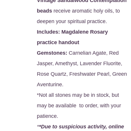
Vintage Sandalwood Contemplation
beads
receive aromatic holy oils, to
deepen your spiritual practice.
Includes:
Magdalene Rosary
practice handout
Gemstones:
Carnelian Agate, Red
Jasper, Amethyst, Lavender Fluorite,
Rose Quartz, Freshwater Pearl, Green
Aventurine.
*Not all stones may be in stock, but
may be available to order, with your
patience.
*
*Due to suspicious activity, online