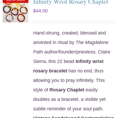
Infinity Wrist Rosary Chaplet
$
44.00
Hand-strung, created, blessed and
anointed in ritual by
The Magdalene
Path
author/founder/priestess, Claire
Sierra, this 22 bead
Infinity wrist
rosary bracelet
has no end, thus
allowing you to pray infinitely. This
style of
Rosary Chaplet
easily
doubles as a bracelet, a visible yet
subtle reminder of your soul path.