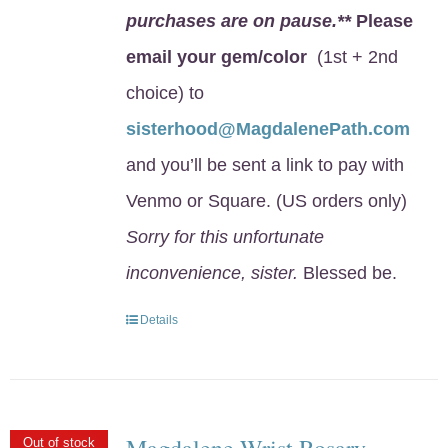
purchases are on pause.**
Please
email your gem/color
(1st + 2nd
choice) to
sisterhood@MagdalenePath.com
and you’ll be sent a link to pay with
Venmo or Square. (US orders only)
Sorry for this unfortunate
inconvenience, sister.
Blessed be.
Details
Magdalene Wrist Rosary
Out of stock