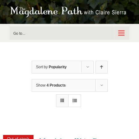
Skip
to
content
Go to...
Sort by
Popularity
Show
4 Products
Out of stock