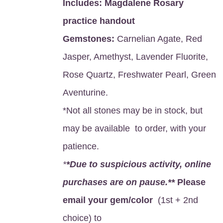
Includes:
Magdalene Rosary
practice handout
Gemstones:
Carnelian Agate, Red
Jasper, Amethyst, Lavender Fluorite,
Rose Quartz, Freshwater Pearl, Green
Aventurine.
*Not all stones may be in stock, but
may be available to order, with your
patience.
*
*Due to suspicious activity, online
purchases are on pause.**
Please
email your gem/color
(1st + 2nd
choice) to