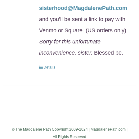
sisterhood@MagdalenePath.com
and you’ll be sent a link to pay with
Venmo or Square. (US orders only)
Sorry for this unfortunate
inconvenience, sister.
Blessed be.
Details
© The Magdalene Path Copyright 2009-2024 | MagdalenePath.com |
All Rights Reserved