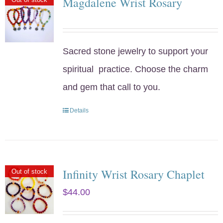
Magdalene Wrist Rosary
Sacred stone jewelry to support your
spiritual practice. Choose the charm
and gem that call to you.
Details
Infinity Wrist Rosary Chaplet
Out of stock
$
44.00