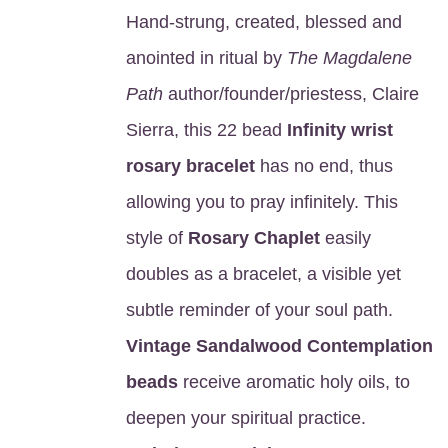
Hand-strung, created, blessed and
anointed in ritual by
The Magdalene
Path
author/founder/priestess, Claire
Sierra, this 22 bead
Infinity wrist
rosary bracelet
has no end, thus
allowing you to pray infinitely. This
style of
Rosary Chaplet
easily
doubles as a bracelet, a visible yet
subtle reminder of your soul path.
Vintage Sandalwood Contemplation
beads
receive aromatic holy oils, to
deepen your spiritual practice.