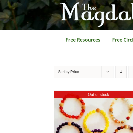
Skip
to
content
Free Resources
Free Circ
Sort by
Price
Out of stock