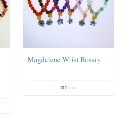
Magdalene Wrist Rosary
Details