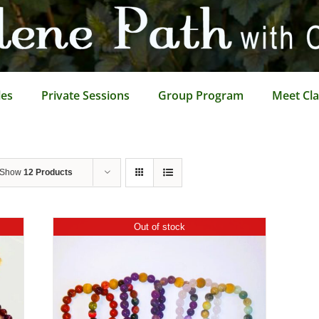
les
Private Sessions
Group Program
Meet Cla
Show
12 Products
Out of stock