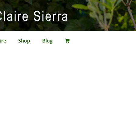
ire
Shop
Blog