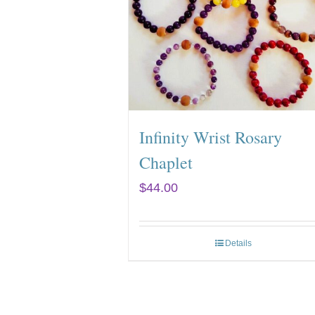
Infinity Wrist Rosary
Chaplet
$
44.00
Details