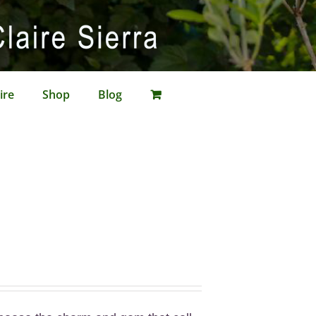
ire
Shop
Blog