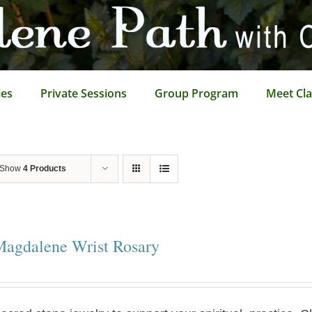
les
Private Sessions
Group Program
Meet Cla
Show
4 Products
Magdalene Wrist Rosary