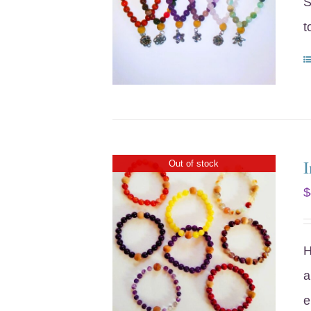
S
t
I
Out of stock
$
H
a
e