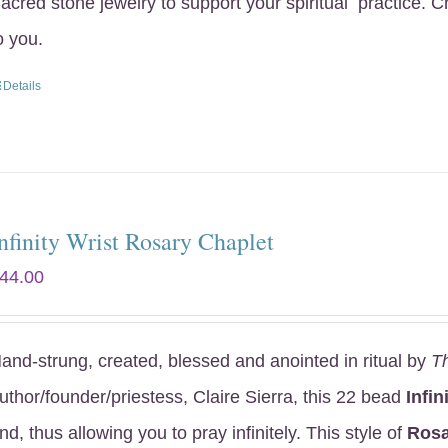
acred stone jewelry to support your spiritual practice. 
o you.
Details
nfinity Wrist Rosary Chaplet
44.00
and-strung, created, blessed and anointed in ritual by
T
uthor/founder/priestess, Claire Sierra, this 22 bead
Infin
nd, thus allowing you to pray infinitely. This style of
Rosa