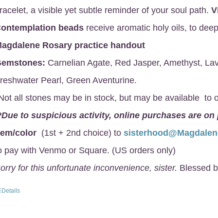
racelet, a visible yet subtle reminder of your soul path.
V
ontemplation beads
receive aromatic holy oils, to deep
agdalene Rosary
practice handout
emstones:
Carnelian Agate, Red Jasper, Amethyst, Lav
reshwater Pearl, Green Aventurine.
Not all stones may be in stock, but may be available to o
*Due to suspicious activity, online purchases are on
gem/color
(1st + 2nd choice) to
sisterhood@Magdale
o pay with Venmo or Square. (US orders only)
orry for this unfortunate inconvenience, sister.
Blessed b
Details