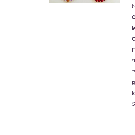
b
C
M
G
F
*
*
t
S