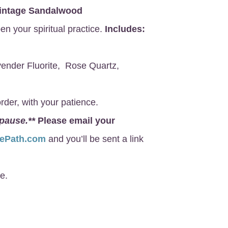
intage Sandalwood
en your spiritual practice.
Includes:
ender Fluorite, Rose Quartz,
rder, with your patience.
 pause.**
Please email your
nePath.com
and you’ll be sent a link
e.