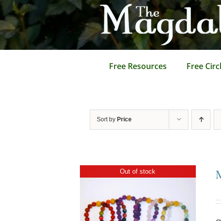
Skip
to
content
Free Resources
Free Circ
Sort by
Price
Out of stock