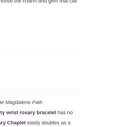
Choose the charm and gem that call
he Magdalene Path
ity wrist rosary bracelet
has no
ry Chaplet
easily doubles as a